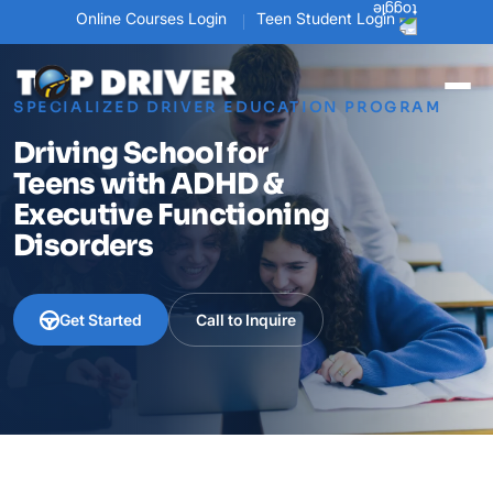
Online Courses Login
Teen Student Login
SPECIALIZED DRIVER EDUCATION PROGRAM
Driving School for
Teens with ADHD &
Executive Functioning
Disorders
Get Started
Call to Inquire