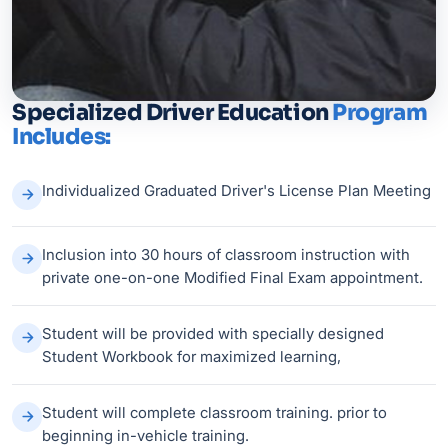
Specialized Driver Education
Program
Includes:
Individualized Graduated Driver's License Plan Meeting
Inclusion into 30 hours of classroom instruction with
private one-on-one Modified Final Exam appointment.
Student will be provided with specially designed
Student Workbook for maximized learning,
Student will complete classroom training. prior to
beginning in-vehicle training.