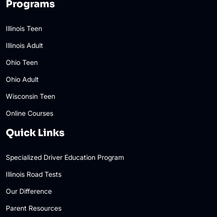
Programs
Illinois Teen
Illinois Adult
Ohio Teen
Ohio Adult
Wisconsin Teen
Online Courses
Quick Links
Specialized Driver Education Program
Illinois Road Tests
Our Difference
Parent Resources