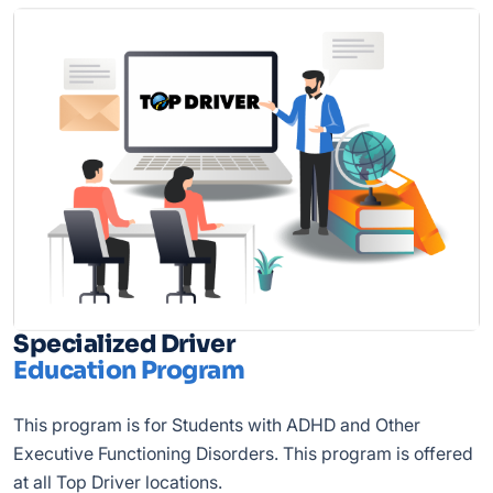
Specialized Driver
Education Program
This program is for Students with ADHD and Other
Executive Functioning Disorders. This program is offered
at all Top Driver locations.