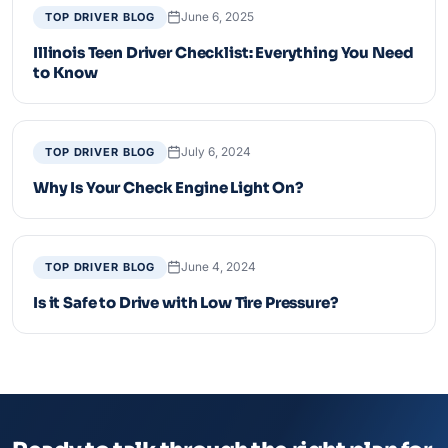
June 6, 2025
TOP DRIVER BLOG
Illinois Teen Driver Checklist: Everything You Need
to Know
July 6, 2024
TOP DRIVER BLOG
Why Is Your Check Engine Light On?
June 4, 2024
TOP DRIVER BLOG
Is it Safe to Drive with Low Tire Pressure?