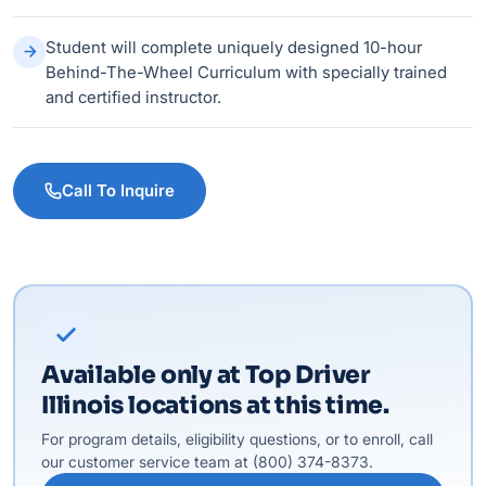
Student will complete uniquely designed 10-hour
Behind-The-Wheel Curriculum with specially trained
and certified instructor.
Call To Inquire
Available only at Top Driver
Illinois locations at this time.
For program details, eligibility questions, or to enroll, call
our customer service team at (800) 374-8373.