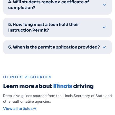
4. Will students receive a certificate of
completion?
5. How long must a teen hold their
Instruction Permit?
6. When is the permit application provided?
ILLINOIS RESOURCES
Learn more about
Illinois
driving
Deep-dive guides sourced from the Illinois Secretary of State and
other authoritative agencies.
View all articles