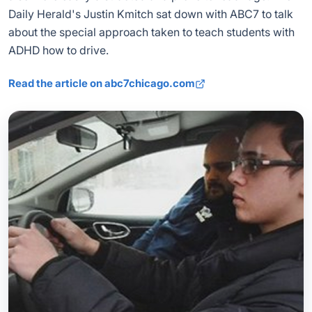
Daily Herald's Justin Kmitch sat down with ABC7 to talk
about the special approach taken to teach students with
ADHD how to drive.
Read the article on abc7chicago.com