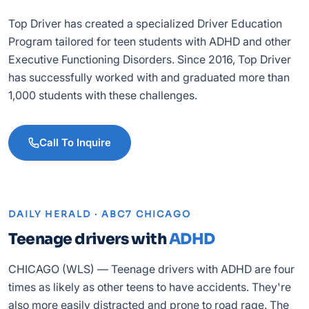
Top Driver has created a specialized Driver Education
Program tailored for teen students with ADHD and other
Executive Functioning Disorders. Since 2016, Top Driver
has successfully worked with and graduated more than
1,000 students with these challenges.
Call To Inquire
DAILY HERALD · ABC7 CHICAGO
Teenage drivers with
ADHD
CHICAGO (WLS) — Teenage drivers with ADHD are four
times as likely as other teens to have accidents. They're
also more easily distracted and prone to road rage. The