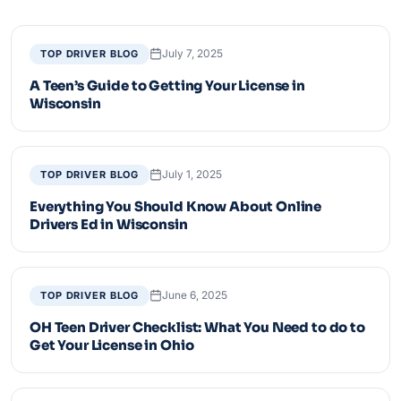
July 7, 2025
TOP DRIVER BLOG
A Teen’s Guide to Getting Your License in
Wisconsin
July 1, 2025
TOP DRIVER BLOG
Everything You Should Know About Online
Drivers Ed in Wisconsin
June 6, 2025
TOP DRIVER BLOG
OH Teen Driver Checklist: What You Need to do to
Get Your License in Ohio