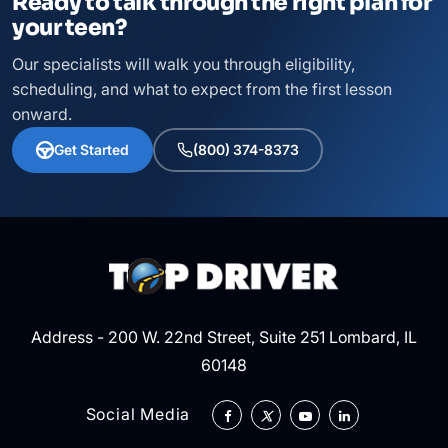
Ready to talk through the right plan for
your teen?
Our specialists will walk you through eligibility,
scheduling, and what to expect from the first lesson
onward.
Get Started
(800) 374-8373
Address - 200 W. 22nd Street, Suite 251 Lombard, IL
60148
Social Media