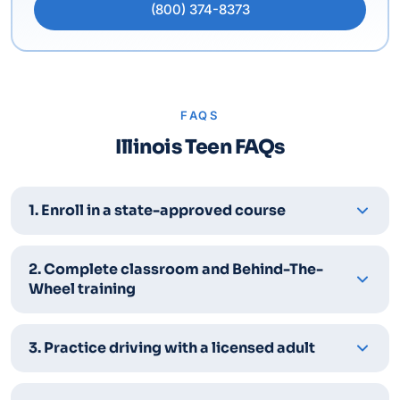
(800) 374-8373
FAQS
Illinois Teen FAQs
1. Enroll in a state-approved course
2. Complete classroom and Behind-The-
Wheel training
3. Practice driving with a licensed adult