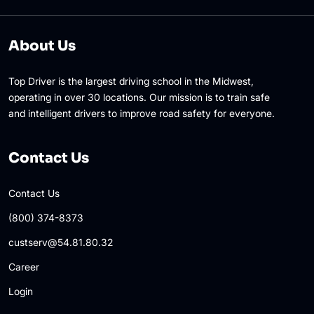
About Us
Top Driver is the largest driving school in the Midwest,
operating in over 30 locations. Our mission is to train safe
and intelligent drivers to improve road safety for everyone.
Contact Us
Contact Us
(800) 374-8373
custserv@54.81.80.32
Career
Login