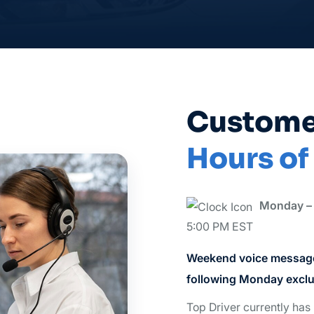
Custome
Hours of
Monday – 
5:00 PM EST
Weekend voice message
following Monday exclu
Top Driver currently has 