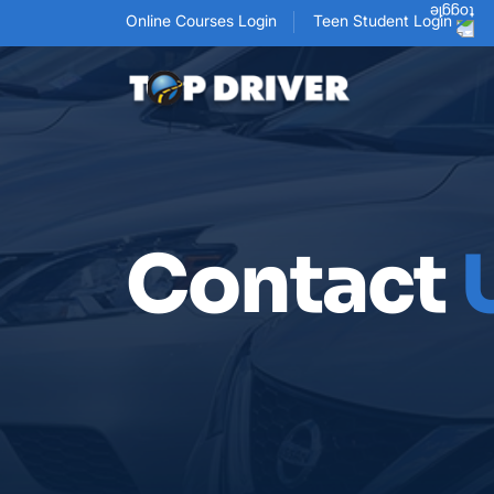
Online Courses Login
Teen Student Login
Contact