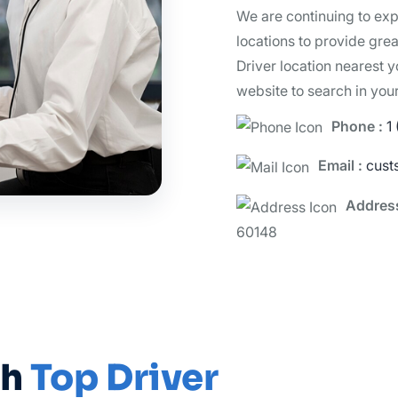
We are continuing to ex
locations to provide grea
Driver location nearest y
website to search in you
Phone :
1
Email :
cust
Addres
60148
th
Top Driver