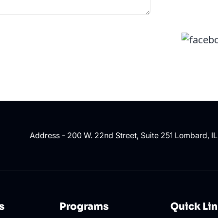
Address - 200 W. 22nd Street, Suite 251 Lombard, I
s
Programs
Quick Li