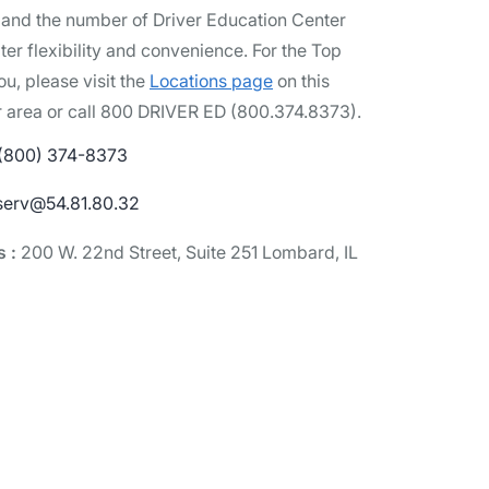
pand the number of Driver Education Center
ter flexibility and convenience. For the Top
ou, please visit the
Locations page
on this
r area or call 800 DRIVER ED (800.374.8373).
 (800) 374-8373
serv@54.81.80.32
s :
200 W. 22nd Street, Suite 251 Lombard, IL