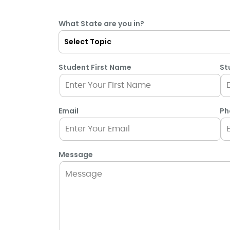
What State are you in?
Student First Name
St
Email
Ph
Message