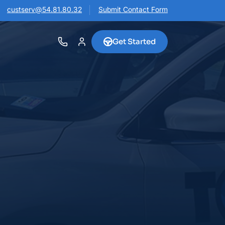
custserv@54.81.80.32
Submit Contact Form
Get Started