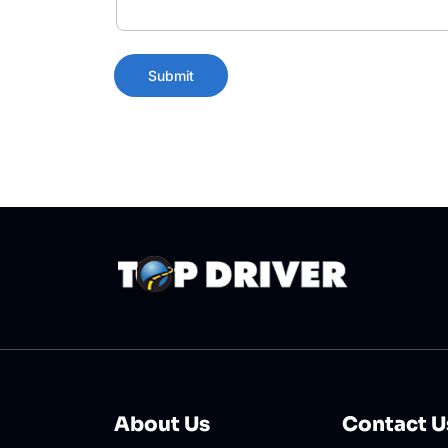
About Us
Contact U