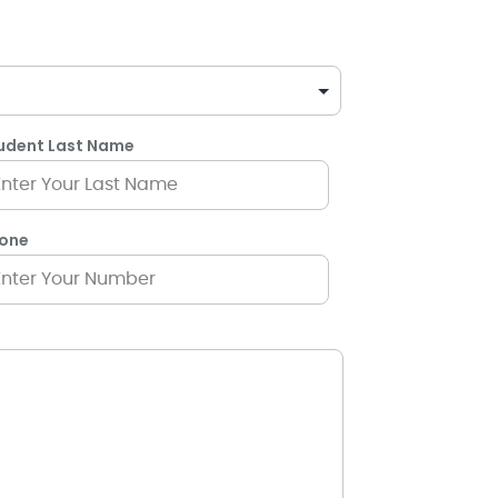
udent Last Name
one