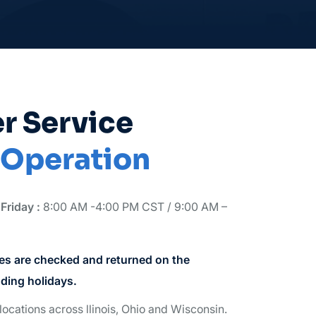
r Service
 Operation
Friday :
8:00 AM -4:00 PM CST / 9:00 AM –
s are checked and returned on the
ding holidays.
locations across llinois, Ohio and Wisconsin.