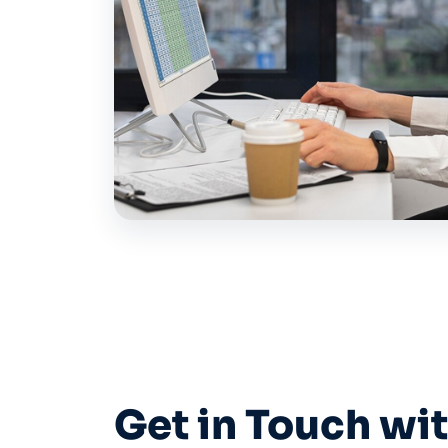
Get in Touch wi