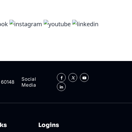
Social
L 60148
Media
nks
Logins