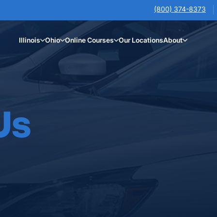
(800) 374-8373
Illinois
Ohio
Online Courses
Our Locations
About
Us