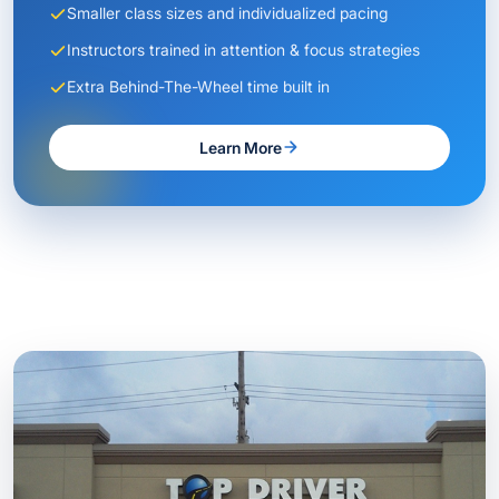
Smaller class sizes and individualized pacing
Instructors trained in attention & focus strategies
Extra Behind-The-Wheel time built in
Learn More