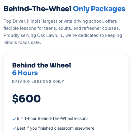
Behind-The-Wheel
Only Packages
Top Driver, Illinois’ largest private driving school, offers
flexible lessons for teens, adults, and refresher courses.
Proudly serving Oak Lawn, IL, we’re dedicated to keeping
Illinois roads safe.
Behind the Wheel
6 Hours
DRIVING LESSONS ONLY
$600
6 × 1-hour Behind-The-Wheel lessons
Best if you finished classroom elsewhere