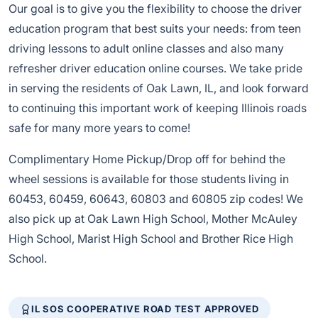
Our goal is to give you the flexibility to choose the driver
education program that best suits your needs: from teen
driving lessons to adult online classes and also many
refresher driver education online courses. We take pride
in serving the residents of Oak Lawn, IL, and look forward
to continuing this important work of keeping Illinois roads
safe for many more years to come!
Complimentary Home Pickup/Drop off for behind the
wheel sessions is available for those students living in
60453, 60459, 60643, 60803 and 60805 zip codes! We
also pick up at Oak Lawn High School, Mother McAuley
High School, Marist High School and Brother Rice High
School.
IL SOS COOPERATIVE ROAD TEST APPROVED