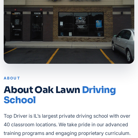
ABOUT
About Oak Lawn
Driving
School
Top Driver is IL’s largest private driving school with over
40 classroom locations. We take pride in our advanced
training programs and engaging proprietary curriculum.