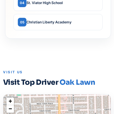
St. Viator High School
04
Christian Liberty Academy
05
VISIT US
Visit Top Driver
Oak Lawn
+
−