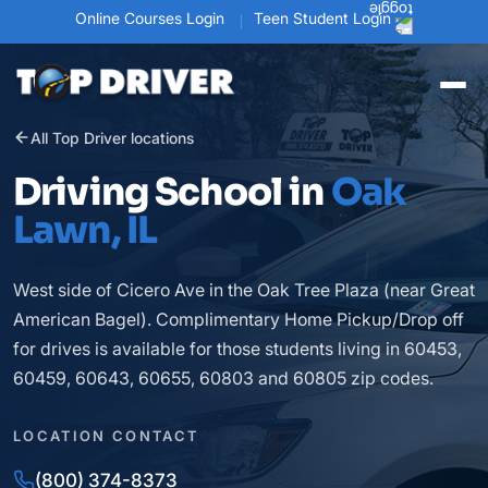
Online Courses Login
Teen Student Login
All Top Driver locations
Driving School in
Oak
Lawn, IL
West side of Cicero Ave in the Oak Tree Plaza (near Great
American Bagel). Complimentary Home Pickup/Drop off
for drives is available for those students living in 60453,
60459, 60643, 60655, 60803 and 60805 zip codes.
LOCATION CONTACT
(800) 374-8373