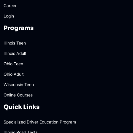
Career
Login
Programs
Illinois Teen
Illinois Adult
Ohio Teen
Ohio Adult
Wisconsin Teen
Online Courses
Quick Links
Specialized Driver Education Program
Illinois Road Tests