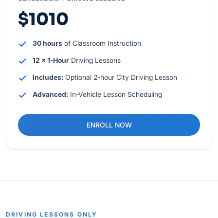
$1010
30 hours
of Classroom Instruction
12 x 1-Hour
Driving Lessons
Includes:
Optional 2-hour City Driving Lesson
Advanced:
In-Vehicle Lesson Scheduling
ENROLL NOW
DRIVING LESSONS ONLY