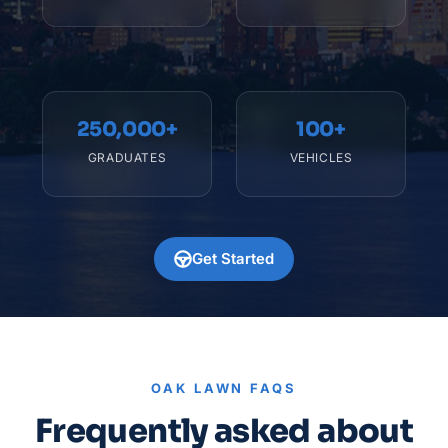
250,000+
100+
GRADUATES
VEHICLES
Get Started
OAK LAWN FAQS
Frequently asked about