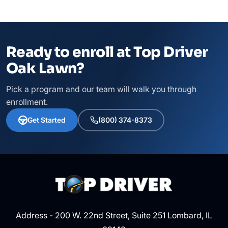
Ready to enroll at Top Driver
Oak Lawn?
Pick a program and our team will walk you through
enrollment.
Get Started
(800) 374-8373
Address - 200 W. 22nd Street, Suite 251 Lombard, IL