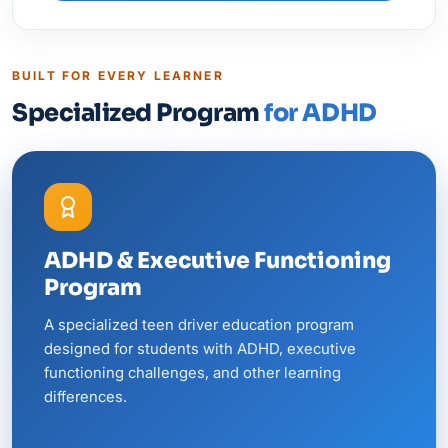
BUILT FOR EVERY LEARNER
Specialized Program
for ADHD
ADHD & Executive Functioning
Program
A specialized teen driver education program
designed for students with ADHD, executive
functioning challenges, and other learning
differences.