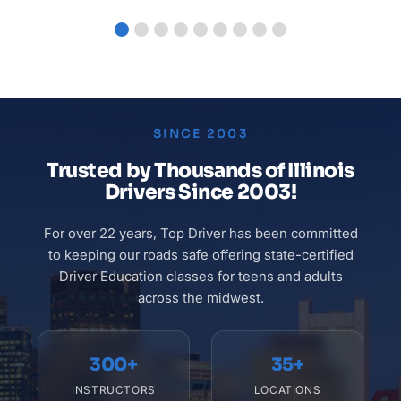
SINCE 2003
Trusted by
Thousands of Illinois
Drivers
Since 2003!
For over 22 years, Top Driver has been committed
to keeping our roads safe offering state-certified
Driver Education classes for teens and adults
across the midwest.
300+
35+
INSTRUCTORS
LOCATIONS