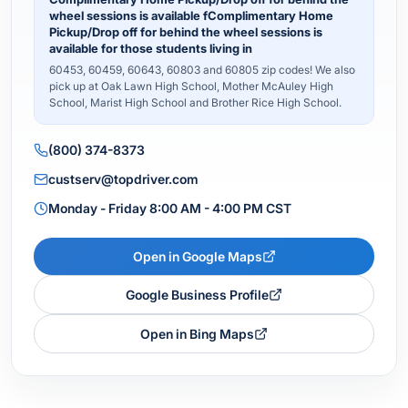
wheel sessions is available fComplimentary Home
Pickup/Drop off for behind the wheel sessions is
available for those students living in
60453, 60459, 60643, 60803 and 60805 zip codes! We also
pick up at Oak Lawn High School, Mother McAuley High
School, Marist High School and Brother Rice High School.
(800) 374-8373
custserv@topdriver.com
Monday - Friday 8:00 AM - 4:00 PM CST
Open in Google Maps
Google Business Profile
Open in Bing Maps