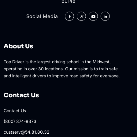
60148
Social Media
About Us
Top Driver is the largest driving school in the Midwest,
operating in over 30 locations. Our mission is to train safe
and intelligent drivers to improve road safety for everyone.
Contact Us
Contact Us
(800) 374-8373
custserv@54.81.80.32