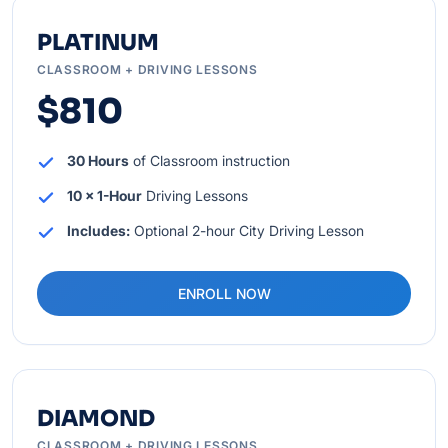
PLATINUM
CLASSROOM + DRIVING LESSONS
$810
30 Hours
of Classroom instruction
10 x 1-Hour
Driving Lessons
Includes:
Optional 2-hour City Driving Lesson
ENROLL NOW
DIAMOND
CLASSROOM + DRIVING LESSONS