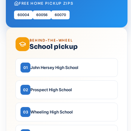
FREE HOME PICKUP ZIPS
60004
60056
60070
BEHIND-THE-WHEEL
School pickup
John Hersey High School
01
Prospect High School
02
Wheeling High School
03