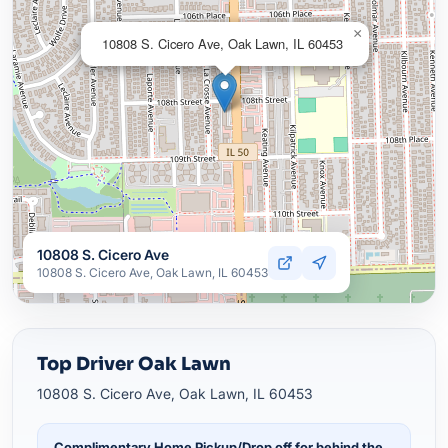
×
10808 S. Cicero Ave, Oak Lawn, IL 60453
10808 S. Cicero Ave
10808 S. Cicero Ave, Oak Lawn, IL 60453
Top Driver Oak Lawn
10808 S. Cicero Ave, Oak Lawn, IL 60453
Complimentary Home Pickup/Drop off for behind the