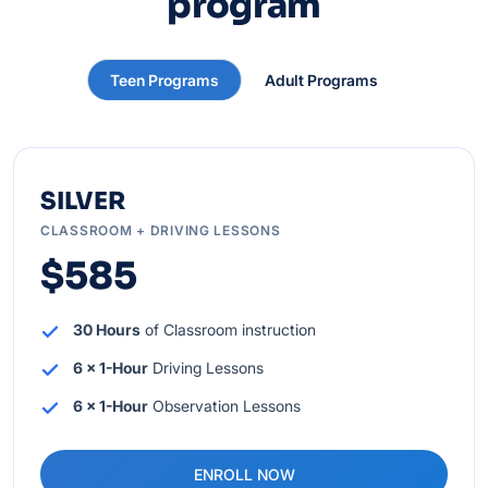
program
Teen Programs
Adult Programs
SILVER
CLASSROOM + DRIVING LESSONS
$585
30 Hours
of Classroom instruction
6 x 1-Hour
Driving Lessons
6 x 1-Hour
Observation Lessons
ENROLL NOW