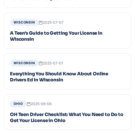
2025-07-07
WISCONSIN
A Teen's Guide to Getting Your License in
Wisconsin
2025-07-01
WISCONSIN
Everything You Should Know About Online
Drivers Ed in Wisconsin
2025-06-06
OHIO
OH Teen Driver Checklist: What You Need to Do to
Get Your License in Ohio