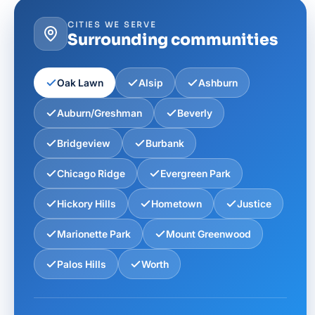
CITIES WE SERVE
Surrounding communities
Oak Lawn
Alsip
Ashburn
Auburn/Greshman
Beverly
Bridgeview
Burbank
Chicago Ridge
Evergreen Park
Hickory Hills
Hometown
Justice
Marionette Park
Mount Greenwood
Palos Hills
Worth