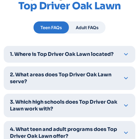
Top Driver Oak Lawn
Teen FAQs
Adult FAQs
1. Where is Top Driver Oak Lawn located?
2. What areas does Top Driver Oak Lawn
serve?
3. Which high schools does Top Driver Oak
Lawn work with?
4. What teen and adult programs does Top
Driver Oak Lawn offer?