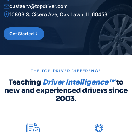
custserv@topdriver.com
10808 S. Cicero Ave, Oak Lawn, IL 60453
Get Started
THE TOP DRIVER DIFFERENCE
Teaching
Driver Intelligence™
to
new and experienced drivers since
2003.