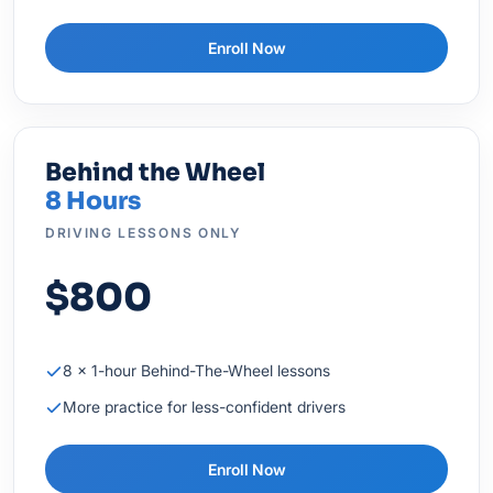
Enroll Now
Behind the Wheel
8 Hours
DRIVING LESSONS ONLY
$800
8 × 1-hour Behind-The-Wheel lessons
More practice for less-confident drivers
Enroll Now