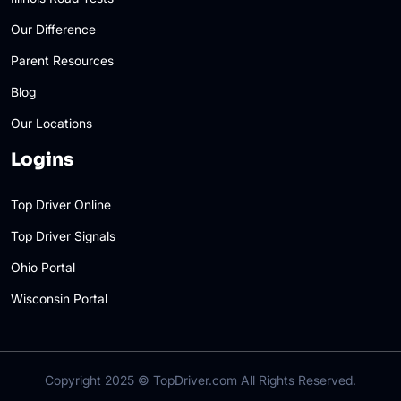
Our Difference
Parent Resources
Blog
Our Locations
Logins
Top Driver Online
Top Driver Signals
Ohio Portal
Wisconsin Portal
Copyright 2025 ©
TopDriver.com
All Rights Reserved.