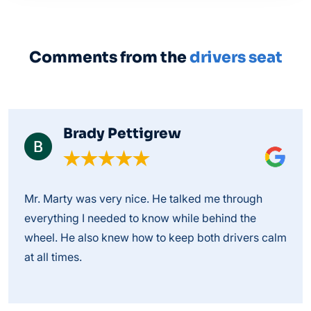
Comments from the
drivers seat
Brady Pettigrew
Mr. Marty was very nice. He talked me through
everything I needed to know while behind the
wheel. He also knew how to keep both drivers calm
at all times.