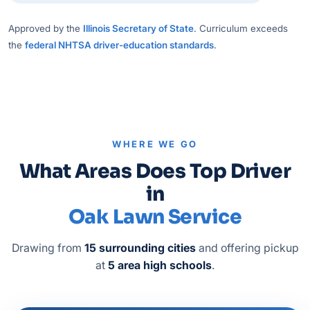
Approved by the
Illinois Secretary of State
. Curriculum exceeds
the
federal NHTSA driver-education standards
.
WHERE WE GO
What Areas Does Top Driver
in
Oak Lawn Service
Drawing from
15 surrounding cities
and offering pickup
at
5 area high schools
.