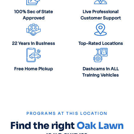
100% Sec of State
Live Professional
Approved
Customer Support
22 Years in Business
Top-Rated Locations
Free Home Pickup
Dashcams in ALL
Training Vehicles
PROGRAMS AT THIS LOCATION
Find the right
Oak Lawn