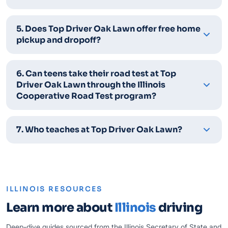
5. Does Top Driver Oak Lawn offer free home
pickup and dropoff?
6. Can teens take their road test at Top
Driver Oak Lawn through the Illinois
Cooperative Road Test program?
7. Who teaches at Top Driver Oak Lawn?
ILLINOIS RESOURCES
Learn more about
Illinois
driving
Deep-dive guides sourced from the Illinois Secretary of State and