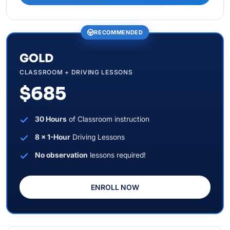
RECOMMENDED
GOLD
CLASSROOM + DRIVING LESSONS
$685
30 Hours
of Classroom instruction
8 x 1-Hour
Driving Lessons
No observation
lessons required!
ENROLL NOW