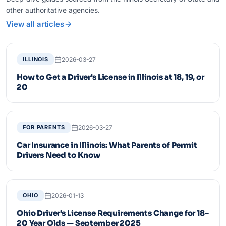
other authoritative agencies.
View all articles
2026-03-27
ILLINOIS
How to Get a Driver's License in Illinois at 18, 19, or
20
2026-03-27
FOR PARENTS
Car Insurance in Illinois: What Parents of Permit
Drivers Need to Know
2026-01-13
OHIO
Ohio Driver's License Requirements Change for 18–
20 Year Olds — September 2025