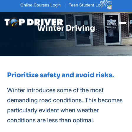
Online Courses Login
Teen Student Login
Winter Driving
Prioritize safety and avoid risks.
Winter introduces some of the most
demanding road conditions. This becomes
particularly evident when weather
conditions are less than optimal.