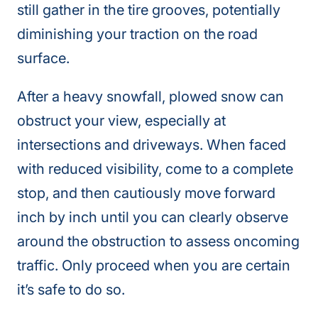
still gather in the tire grooves, potentially
diminishing your traction on the road
surface.
After a heavy snowfall, plowed snow can
obstruct your view, especially at
intersections and driveways. When faced
with reduced visibility, come to a complete
stop, and then cautiously move forward
inch by inch until you can clearly observe
around the obstruction to assess oncoming
traffic. Only proceed when you are certain
it’s safe to do so.