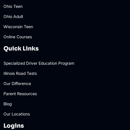
Ohio Teen
Ohio Adult
Wisconsin Teen
Online Courses
Quick Links
Specialized Driver Education Program
Illinois Road Tests
Our Difference
Parent Resources
Blog
Our Locations
Logins