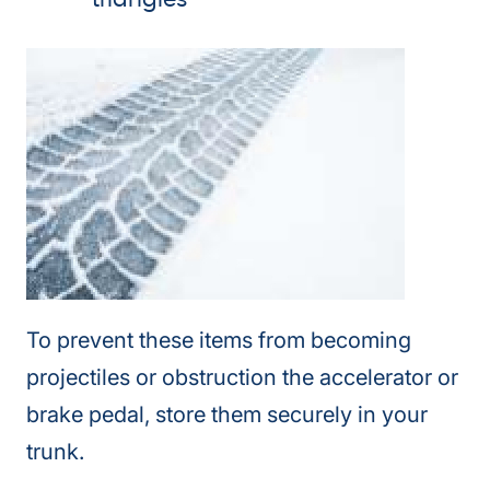
triangles
To prevent these items from becoming
projectiles or obstruction the accelerator or
brake pedal, store them securely in your
trunk.