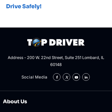
Drive Safely!
Address - 200 W. 22nd Street, Suite 251 Lombard, IL
60148
Social Media
About Us