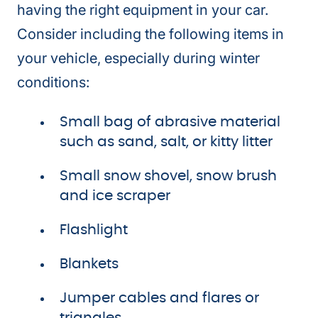
having the right equipment in your car.
Consider including the following items in
your vehicle, especially during winter
conditions:
Small bag of abrasive material
such as sand, salt, or kitty litter
Small snow shovel, snow brush
and ice scraper
Flashlight
Blankets
Jumper cables and flares or