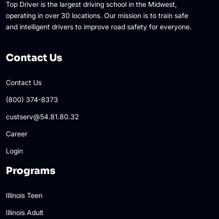
Top Driver is the largest driving school in the Midwest,
operating in over 30 locations. Our mission is to train safe
and intelligent drivers to improve road safety for everyone.
Contact Us
Contact Us
(800) 374-8373
custserv@54.81.80.32
Career
Login
Programs
Illinois Teen
Illinois Adult