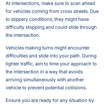
At intersections, make sure to scan ahead
for vehicles coming from cross streets. Due
to slippery conditions, they might have
difficulty stopping and could slide through
the intersection.
Vehicles making turns might encounter
difficulties and slide into your path. During
lighter traffic, aim to time your approach to
the intersection in a way that avoids
arriving simultaneously with another
vehicle to prevent potential collisions.
Ensure you are ready for any situation by