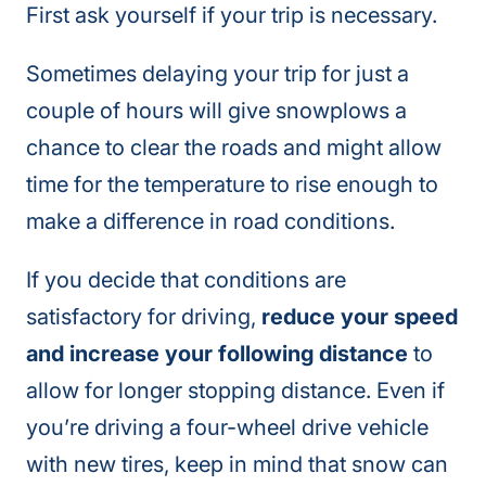
First ask yourself if your trip is necessary.
Sometimes delaying your trip for just a
couple of hours will give snowplows a
chance to clear the roads and might allow
time for the temperature to rise enough to
make a difference in road conditions.
If you decide that conditions are
satisfactory for driving,
reduce your speed
and increase your following distance
to
allow for longer stopping distance. Even if
you’re driving a four-wheel drive vehicle
with new tires, keep in mind that snow can