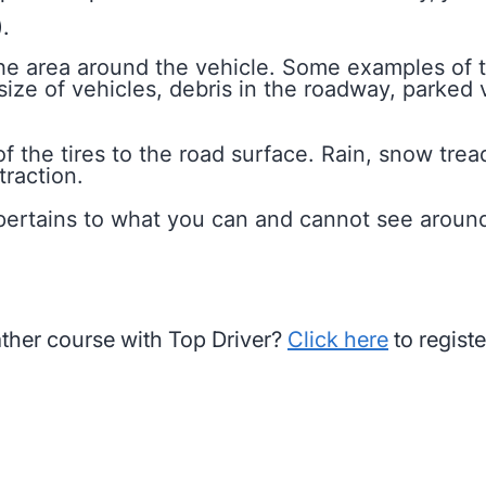
.
 the area around the vehicle. Some examples of 
size of vehicles, debris in the roadway, parked v
of the tires to the road surface. Rain, snow trea
traction.
r, pertains to what you can and cannot see aroun
ather course with Top Driver?
Click here
to registe