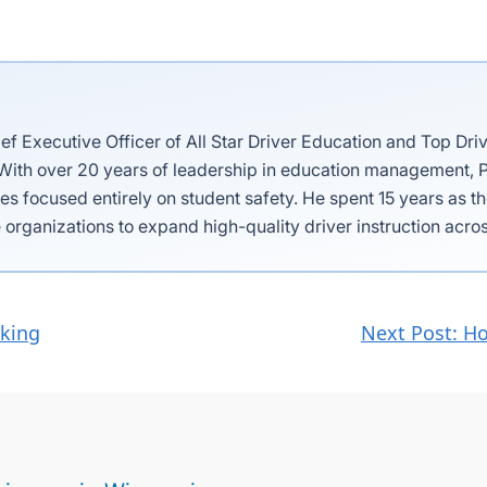
ief Executive Officer of All Star Driver Education and Top Dri
 With over 20 years of leadership in education management, P
es focused entirely on student safety. He spent 15 years as 
 organizations to expand high-quality driver instruction acros
rking
Next Post: Ho