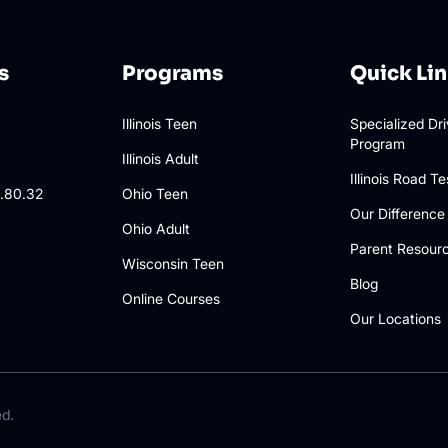
s
Programs
Quick Li
Illinois Teen
Specialized Dr
Program
3
Illinois Adult
Illinois Road Te
.80.32
Ohio Teen
Our Difference
Ohio Adult
Parent Resour
Wisconsin Teen
Blog
Online Courses
Our Locations
ed.