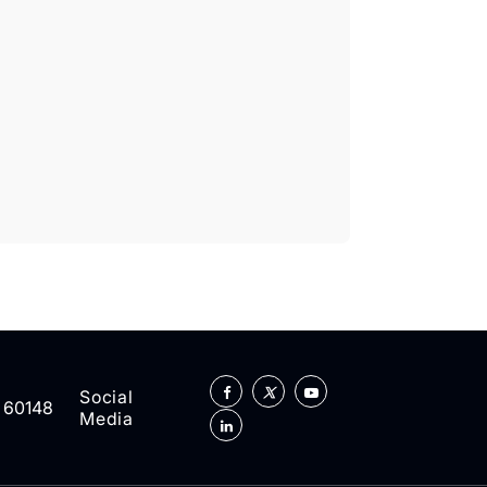
Social
L 60148
Media