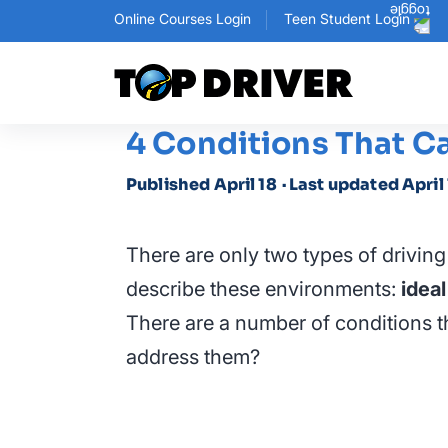
Online Courses Login
Teen Student Login
4 Conditions That C
Published April 18
· Last updated April
There are only two types of drivin
describe these environments:
ideal
There are a number of conditions th
address them?