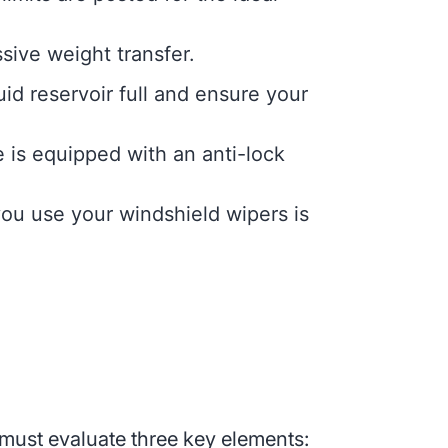
sive weight transfer.
id reservoir full and ensure your
e is equipped with an anti-lock
ou use your windshield wipers is
 must evaluate three key elements: