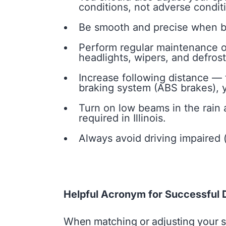
conditions, not adverse condit
Be smooth and precise when bra
Perform regular maintenance on
headlights, wipers, and defroste
Increase following distance — t
braking system (ABS brakes), y
Turn on low beams in the rain
required in Illinois.
Always avoid driving impaired (
Helpful Acronym for Successful D
When matching or adjusting your spe