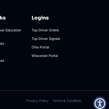
nks
Logins
iver Education
Top Driver Online
Top Driver Signals
sts
Ohio Portal
Wisconsin Portal
ces
Privacy Policy
Terms & Condition