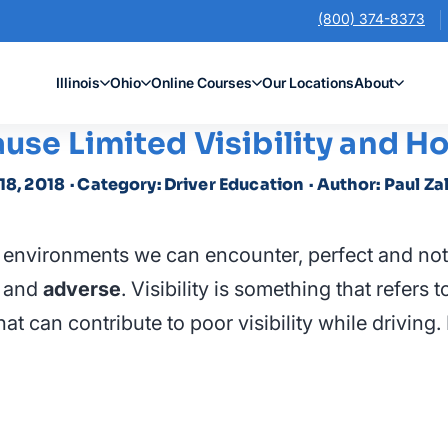
(800) 374-8373
Illinois
Ohio
Online Courses
Our Locations
About
ause Limited Visibility and 
 18, 2018
· Category: Driver Education
· Author: Paul Za
g environments we can encounter, perfect and not
and
adverse
. Visibility is something that refers 
at can contribute to poor visibility while drivin