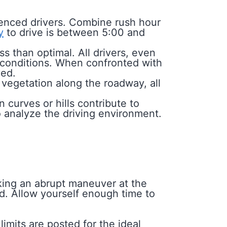
enced drivers. Combine rush hour
y
to drive is between 5:00 and
ss than optimal. All drivers, even
r conditions. When confronted with
yed.
vegetation along the roadway, all
curves or hills contribute to
 to analyze the driving environment.
aking an abrupt maneuver at the
nd. Allow yourself enough time to
imits are posted for the ideal