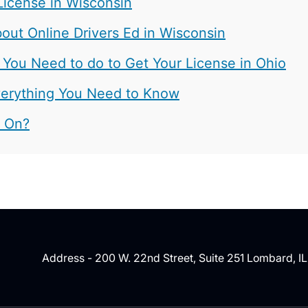
License in Wisconsin
ut Online Drivers Ed in Wisconsin
 You Need to do to Get Your License in Ohio
 Everything You Need to Know
t On?
Address - 200 W. 22nd Street, Suite 251 Lombard, I