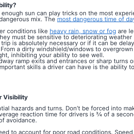
ility?
enough sun can play tricks on the most experi
a dangerous mix. The
most dangerous time of da
r conditions like
heavy rain, snow or fog
are le
t they must be sensitive to deteriorating weathe
trip is absolutely necessary or if it can be dela
From a dirty windshield/windows to overgrown 
ht, inhibiting your ability to see well.
way ramp exits and entrances or sharp turns on 
 important skills a driver can have is the ability
Visibility
tial hazards and turns. Don’t be forced into m
rage reaction time for drivers is 3⁄4 of a seco
 of avoidance.
eed to account for poor road conditions. Speed l