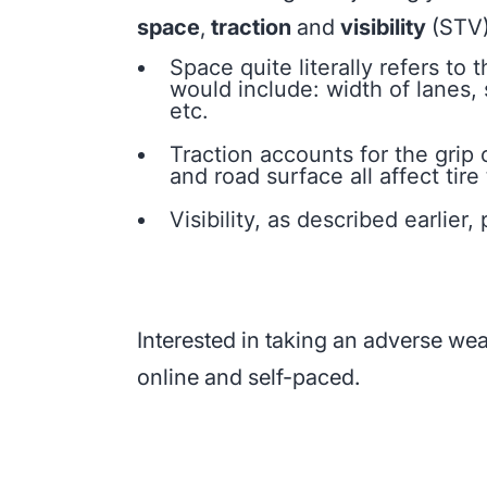
space
,
traction
and
visibility
(STV)
Space quite literally refers to
would include: width of lanes, 
etc.
Traction accounts for the grip 
and road surface all affect tire 
Visibility, as described earlie
Interested in taking an adverse we
online and self-paced.