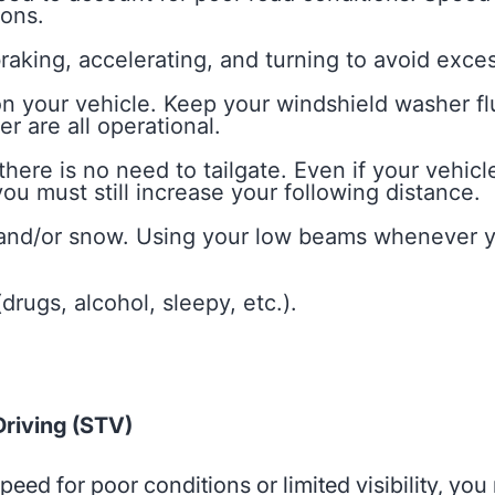
ions.
king, accelerating, and turning to avoid exces
 your vehicle. Keep your windshield washer flu
r are all operational.
here is no need to tailgate. Even if your vehicl
ou must still increase your following distance.
 and/or snow. Using your low beams whenever y
drugs, alcohol, sleepy, etc.).
riving (STV)
ed for poor conditions or limited visibility, you