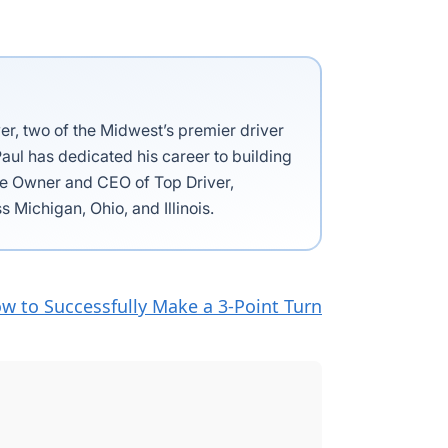
ver, two of the Midwest’s premier driver
aul has dedicated his career to building
the Owner and CEO of Top Driver,
s Michigan, Ohio, and Illinois.
w to Successfully Make a 3-Point Turn