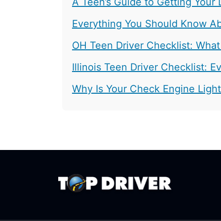
A Teen’s Guide to Getting Your 
Everything You Should Know Abo
OH Teen Driver Checklist: What
Illinois Teen Driver Checklist:
Why Is Your Check Engine Ligh