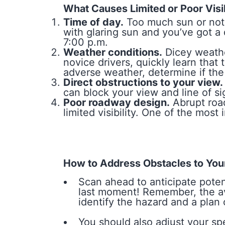
What Causes Limited or Poor Visib
Time of day.
Too much sun or not 
with glaring sun and you’ve got 
7:00 p.m.
Weather conditions.
Dicey weathe
novice drivers, quickly learn tha
adverse weather, determine if the 
Direct obstructions to your view.
can block your view and line of sig
Poor roadway design.
Abrupt road
limited visibility. One of the most
How to Address Obstacles to Your 
Scan ahead to anticipate poten
last moment! Remember, the ave
identify the hazard and a plan
You should also adjust your sp