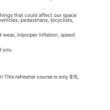
things that could affect our space
ehicles, pedestrians, bicyclists,
d wear, improper inflation, speed
d you.
r! This refresher course is only $15,