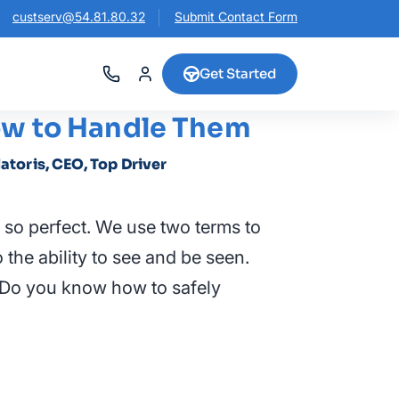
custserv@54.81.80.32
Submit Contact Form
Get Started
How to Handle Them
latoris, CEO, Top Driver
 so perfect. We use two terms to
to the ability to see and be seen.
g. Do you know how to safely