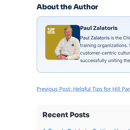
About the Author
Paul Zalatoris
Paul Zalatoris
is the Ch
training organizations.
customer-centric cultur
successfully uniting the
Previous Post: Helpful Tips for Hill Pa
Recent Posts