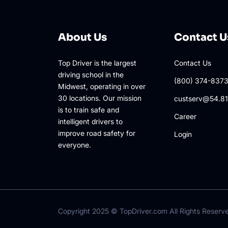
About Us
Contact U
Top Driver is the largest
Contact Us
driving school in the
(800) 374-837
Midwest, operating in over
30 locations. Our mission
custserv@54.81
is to train safe and
Career
intelligent drivers to
improve road safety for
Login
everyone.
Copyright 2025 ©
TopDriver.com
All Rights Reserv