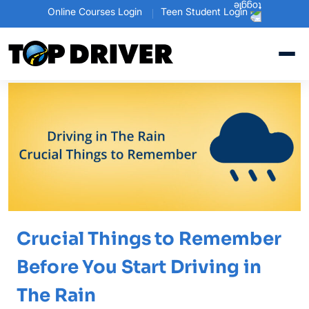
Online Courses Login
Teen Student Login
Crucial Things to Remember
Before You Start Driving in
The Rain