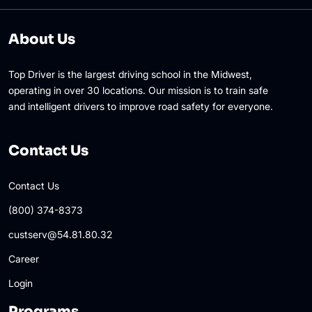
About Us
Top Driver is the largest driving school in the Midwest,
operating in over 30 locations. Our mission is to train safe
and intelligent drivers to improve road safety for everyone.
Contact Us
Contact Us
(800) 374-8373
custserv@54.81.80.32
Career
Login
Programs