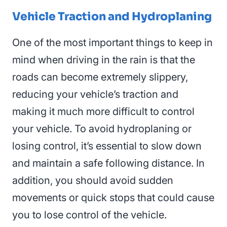
Vehicle Traction
and Hydroplaning
One of the most important things to keep in
mind when driving in the rain is that the
roads can become extremely slippery,
reducing your vehicle’s traction and
making it much more difficult to control
your
vehicle
. To avoid hydroplaning or
losing control, it’s essential to slow down
and maintain a safe following distance. In
addition, you should avoid sudden
movements or quick stops that could cause
you to lose control of the vehicle.