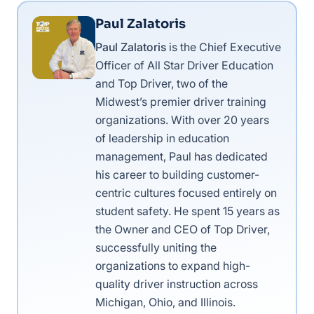
Paul Zalatoris
Paul Zalatoris
is the Chief Executive
Officer of All Star Driver Education
and Top Driver, two of the
Midwest’s premier driver training
organizations. With over 20 years
of leadership in education
management, Paul has dedicated
his career to building customer-
centric cultures focused entirely on
student safety. He spent 15 years as
the Owner and CEO of Top Driver,
successfully uniting the
organizations to expand high-
quality driver instruction across
Michigan, Ohio, and Illinois.