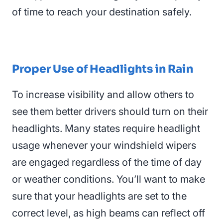
of time to reach your destination safely.
Proper Use of Headlights in Rain
To increase visibility and allow others to
see them better drivers should turn on their
headlights
. Many states require headlight
usage whenever your windshield wipers
are engaged regardless of the time of day
or weather conditions. You’ll want to make
sure that your headlights are set to the
correct level, as high beams can reflect off