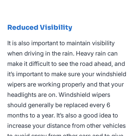
Reduced Visibility
It is also important to maintain visibility
when driving in the rain. Heavy rain can
make it difficult to see the road ahead, and
it’s important to make sure your windshield
wipers are working properly and that your
headlights are on
. Windshield wipers
should generally be replaced every 6
months to a year. It’s also a good idea to
increase your distance from other vehicles