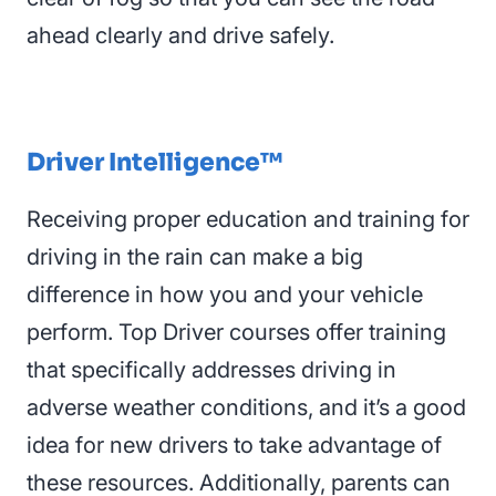
ahead clearly and drive safely.
Driver Intelligence™
Receiving proper education and training for
driving in the rain can make a big
difference in how you
and your vehicle
perform. Top Driver courses offer training
that specifically addresses driving in
adverse weather conditions, and it’s a good
idea for new drivers to take advantage of
these resources. Additionally, parents can