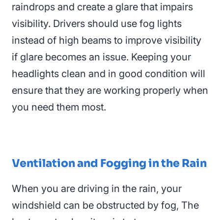
raindrops and create a glare that impairs
visibility. Drivers should use fog lights
instead of high beams to improve visibility
if glare becomes an issue. Keeping your
headlights clean and in good condition will
ensure that they are working properly when
you need them most.
Ventilation and Fogging in the Rain
When you are driving in the rain, your
windshield can be obstructed by fog, T
he