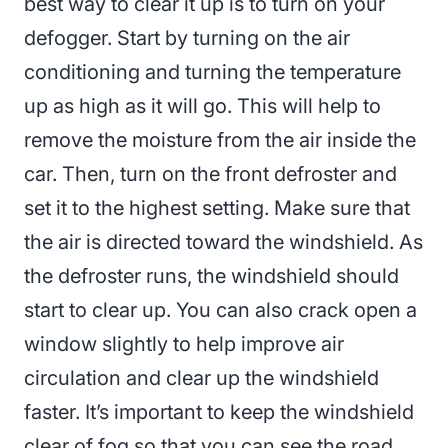
best way to clear it up is to turn on your
defogger. Start by turning on the air
conditioning and turning the temperature
up as high as it will go. This will help to
remove the moisture from the air inside the
car. Then, turn on the front defroster and
set it to the highest setting. Make sure that
the air is directed toward the windshield. As
the defroster runs, the windshield should
start to clear up. You can also crack open a
window slightly to help improve air
circulation and clear up the windshield
faster. It’s important to keep the windshield
clear of fog so that you can see the road