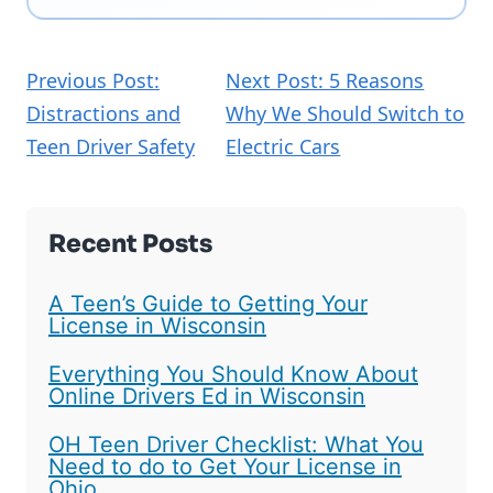
Previous Post:
Next Post: 5 Reasons
Distractions and
Why We Should Switch to
Teen Driver Safety
Electric Cars
Recent Posts
A Teen’s Guide to Getting Your
License in Wisconsin
Everything You Should Know About
Online Drivers Ed in Wisconsin
OH Teen Driver Checklist: What You
Need to do to Get Your License in
Ohio