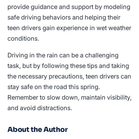
provide guidance and support by modeling
safe driving behaviors and helping their
teen drivers gain experience in wet weather
conditions.
Driving in the rain can be a challenging
task, but by following these tips and taking
the necessary precautions, teen drivers can
stay safe on the road this spring.
Remember to slow down, maintain visibility,
and avoid distractions.
About the Author