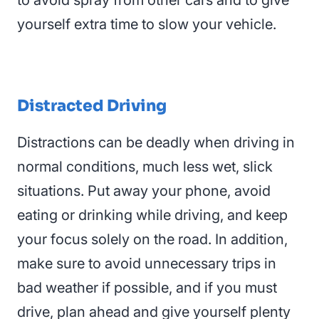
to avoid spray from other cars and to give
yourself extra time to slow your vehicle.
Distracted Driving
Distractions can be deadly when driving in
normal conditions, much less
wet
,
slick
situations
. Put away your phone, avoid
eating or drinking while driving, and keep
your focus solely on the road. In addition,
make sure to avoid unnecessary trips in
bad weather if possible, and if you must
drive, plan ahead and give yourself plenty