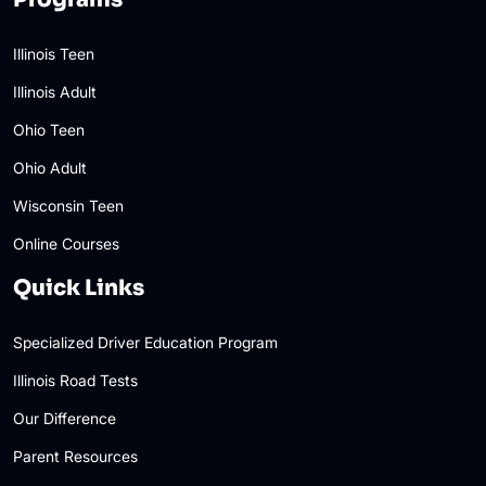
Illinois Teen
Illinois Adult
Ohio Teen
Ohio Adult
Wisconsin Teen
Online Courses
Quick Links
Specialized Driver Education Program
Illinois Road Tests
Our Difference
Parent Resources