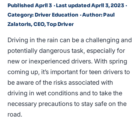
Published April 3
· Last updated April 3, 2023
·
Category: Driver Education
· Author: Paul
Zalatoris, CEO, Top Driver
Driving in the rain can be a challenging and
potentially dangerous task, especially for
new or inexperienced drivers. With spring
coming up, it’s important for teen drivers to
be aware of the risks associated with
driving in wet conditions and to take the
necessary precautions to stay safe on the
road.