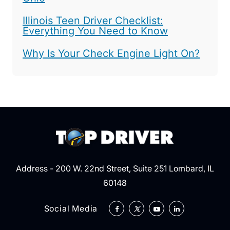
Illinois Teen Driver Checklist:
Everything You Need to Know
Why Is Your Check Engine Light On?
Address - 200 W. 22nd Street, Suite 251 Lombard, IL
60148
Social Media