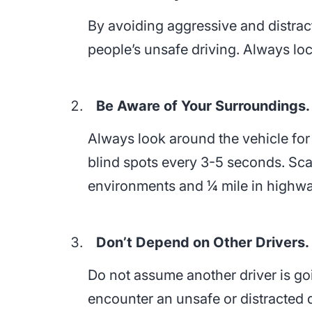
By avoiding aggressive and distract
people’s unsafe driving. Always loc
Be Aware of Your Surroundings.
Always look around the vehicle for
blind spots every 3-5 seconds. Sca
environments and ¼ mile in highw
Don’t Depend on Other Drivers.
Do not assume another driver is go
encounter an unsafe or distracted d