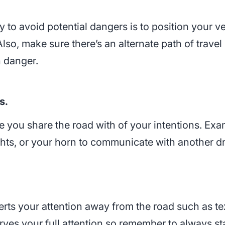
way to avoid potential dangers is to position your
lso, make sure there’s an alternate path of trave
n danger.
s.
e you share the road with of your intentions. Exa
ights, or your horn to communicate with another dr
iverts your attention away from the road such as t
rves your full attention so remember to always st