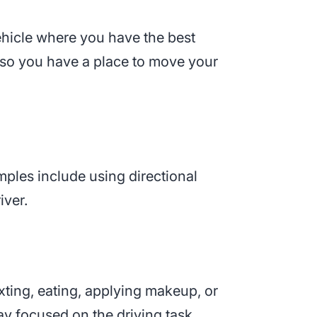
 vehicle where you have the best
l so you have a place to move your
mples include using directional
iver.
exting, eating, applying makeup, or
ay focused on the driving task.