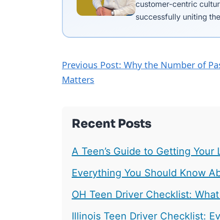
customer-centric cultur
successfully uniting the
Previous Post: Why the Number of Pa
Matters
Recent Posts
A Teen’s Guide to Getting Your 
Everything You Should Know Abo
OH Teen Driver Checklist: What
Illinois Teen Driver Checklist: