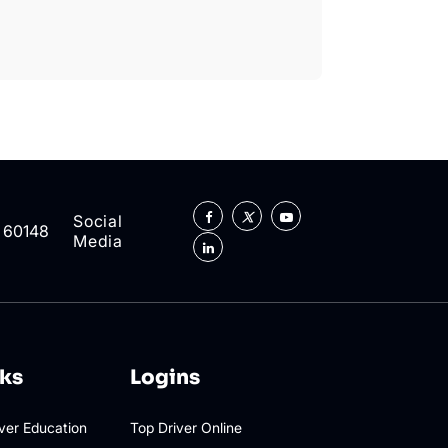
Social
L 60148
Media
nks
Logins
iver Education
Top Driver Online