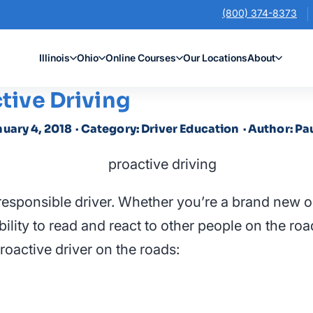
(800) 374-8373
Illinois
Ohio
Online Courses
Our Locations
About
ctive Driving
nuary 4, 2018
· Category: Driver Education
· Author: Pa
responsible driver. Whether you’re a brand new o
ility to read and react to other people on the roa
oactive driver on the roads: