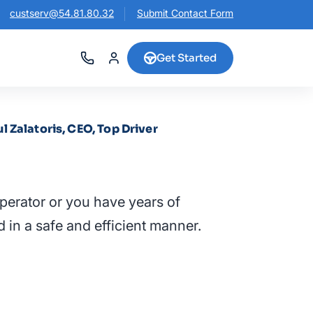
custserv@54.81.80.32
Submit Contact Form
Get Started
ul Zalatoris, CEO, Top Driver
perator or you have years of
d in a safe and efficient manner.