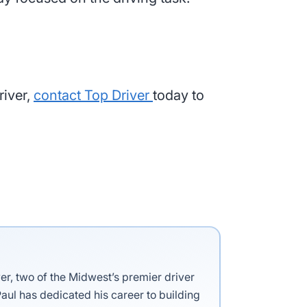
river,
contact Top Driver
today to
ver, two of the Midwest’s premier driver
aul has dedicated his career to building