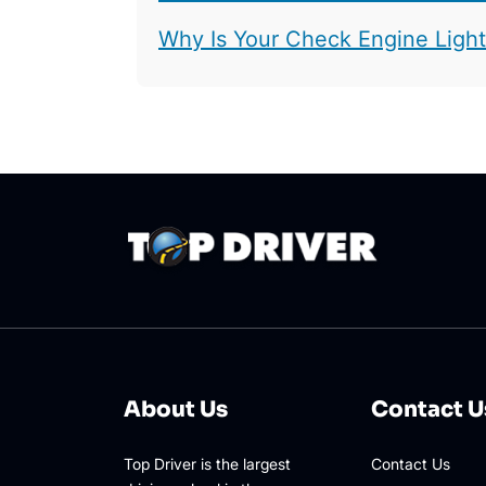
Why Is Your Check Engine Ligh
About Us
Contact U
Top Driver is the largest
Contact Us