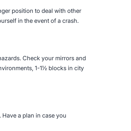
ger position to deal with other
rself in the event of a crash.
 hazards. Check your mirrors and
vironments, 1-1½ blocks in city
. Have a plan in case you