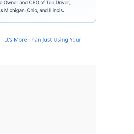
the Owner and CEO of Top Driver,
s Michigan, Ohio, and Illinois.
– It’s More Than Just Using Your