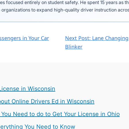
es focused entirely on student safety. He spent 15 years as 
 organizations to expand high-quality driver instruction acros
ssengers in Your Car
Next Post: Lane Changing 
Blinker
License in Wisconsin
ut Online Drivers Ed in Wisconsin
 You Need to do to Get Your License in Ohio
 Everything You Need to Know