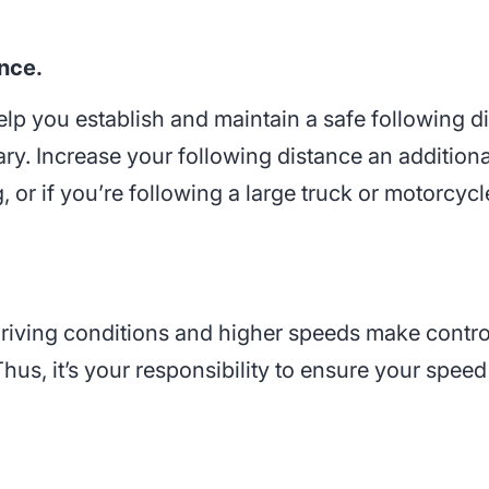
nce.
help you establish and maintain a safe following 
sary. Increase your following distance an additio
, or if you’re following a large truck or motorcycl
 driving conditions and higher speeds make contr
 Thus, it’s your responsibility to ensure your spe