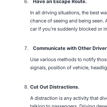
Have an Escape Route.
In all driving situations, the best 
chance of seeing and being seen. A
car if you’re suddenly blocked or i
Communicate with Other Driver
Use various methods to notify thos
signals, position of vehicle, headl
Cut Out Distractions.
A distraction is any activity that d
talking to passengers. Driving dese