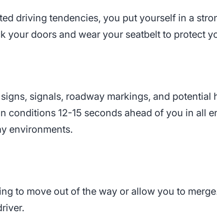
ed driving tendencies, you put yourself in a stron
k your doors and wear your seatbelt to protect you
 signs, signals, roadway markings, and potential
n conditions 12-15 seconds ahead of you in all en
ay environments.
ing to move out of the way or allow you to merge
river.