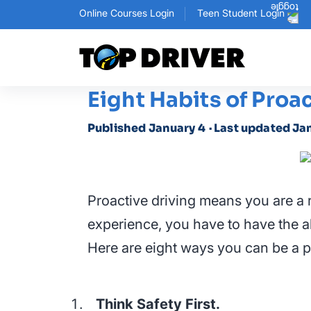
Online Courses Login
Teen Student Login
Eight Habits of Proa
Published January 4
· Last updated Ja
Proactive driving means you are a 
experience, you have to have the ab
Here are eight ways you can be a pr
Think Safety First.