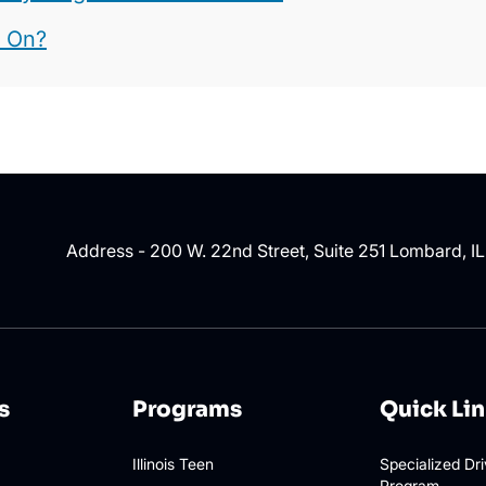
t On?
Address - 200 W. 22nd Street, Suite 251 Lombard, I
s
Programs
Quick Li
Illinois Teen
Specialized Dr
Program