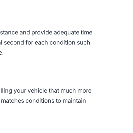
distance and provide adequate time
nal second for each condition such
e.
olling your vehicle that much more
ed matches conditions to maintain