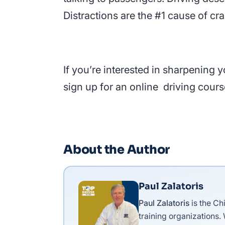
Distractions are the #1 cause of cr
If you’re interested in sharpening
sign up for an online driving cours
About the Author
Paul Zalatoris
Paul Zalatoris
is the Ch
training organizations.