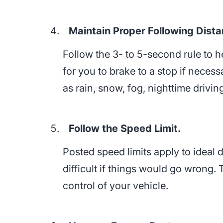
Maintain Proper Following Dista
Follow the 3- to 5-second rule to 
for you to brake to a stop if neces
as rain, snow, fog, nighttime driving
Follow the Speed Limit.
Posted speed limits apply to ideal
difficult if things would go wrong.
control of your vehicle.