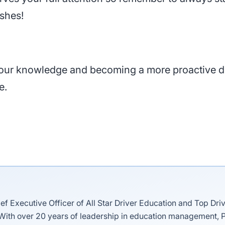
ashes!
 your knowledge and becoming a more proactive d
e.
ief Executive Officer of All Star Driver Education and Top Dri
 With over 20 years of leadership in education management, P