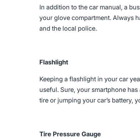
In addition to the car manual, a bu
your glove compartment. Always h
and the local police.
Flashlight
Keeping a flashlight in your car yea
useful. Sure, your smartphone has a 
tire or jumping your car’s battery, 
Tire Pressure Gauge