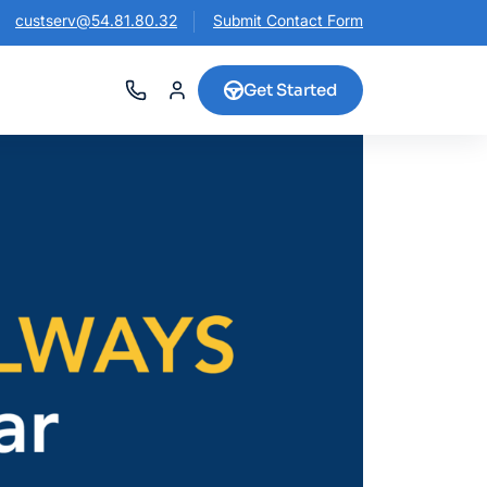
custserv@54.81.80.32
Submit Contact Form
Get Started