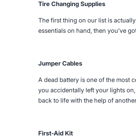
Tire Changing Supplies
The first thing on our list is actually
essentials on hand, then you’ve got
Jumper Cables
A dead battery is one of the most 
you accidentally left your lights on
back to life with the help of anothe
First-Aid Kit