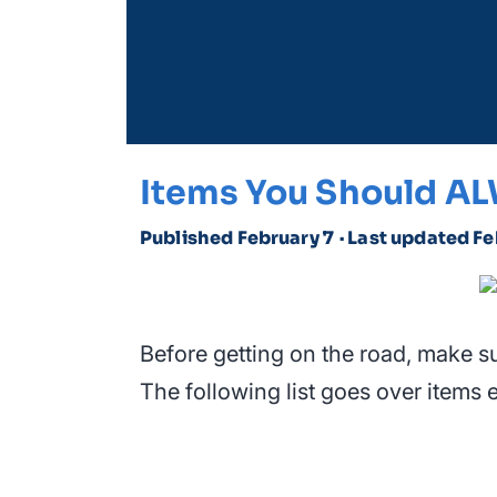
Items You Should AL
Published February 7
· Last updated Fe
Before getting on the road, make s
The following list goes over items e