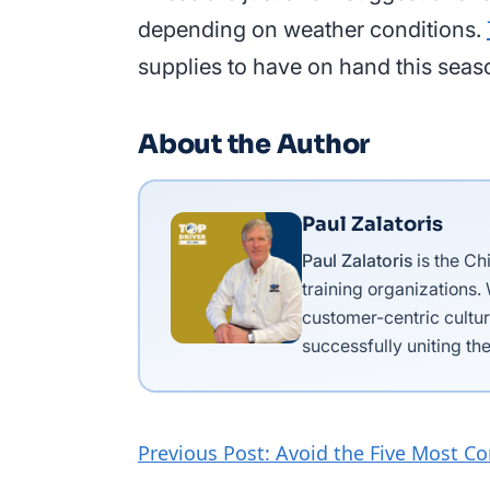
depending on weather conditions.
supplies to have on hand this seas
About the Author
Paul Zalatoris
Paul Zalatoris
is the Ch
training organizations.
customer-centric cultur
successfully uniting the
Previous Post: Avoid the Five Most C