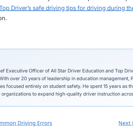
Top Driver’s safe driving tips for driving during th
on.
ief Executive Officer of All Star Driver Education and Top Dri
 With over 20 years of leadership in education management, P
es focused entirely on student safety. He spent 15 years as 
 organizations to expand high-quality driver instruction acros
ommon Driving Errors
Next 