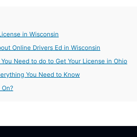
License in Wisconsin
ut Online Drivers Ed in Wisconsin
 You Need to do to Get Your License in Ohio
 Everything You Need to Know
t On?