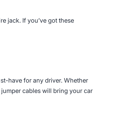
tire jack. If you’ve got these
st-have for any driver. Whether
 jumper cables will bring your car