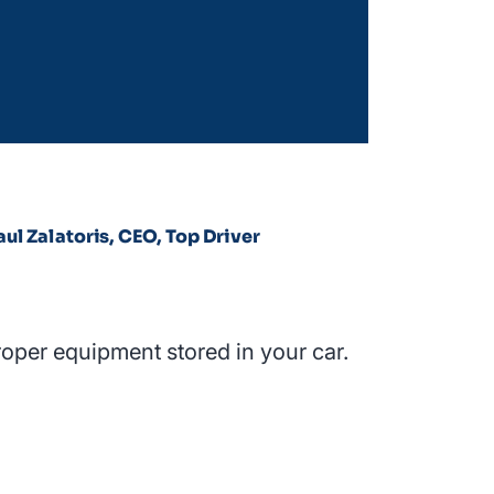
aul Zalatoris, CEO, Top Driver
roper equipment stored in your car.