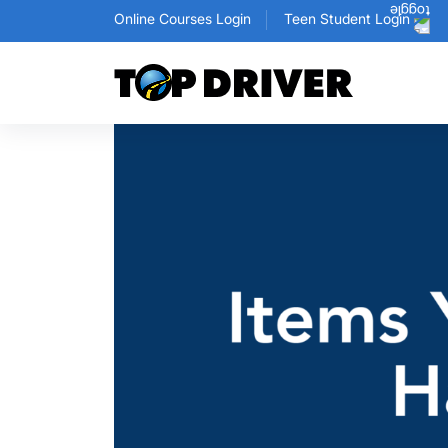
Online Courses Login
Teen Student Login