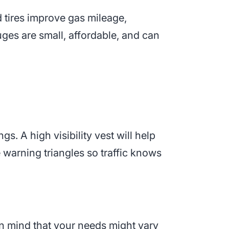
ed tires improve gas mileage,
uges are small, affordable, and can
gs. A high visibility vest will help
e warning triangles so traffic knows
 in mind that your needs might vary