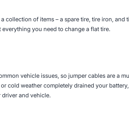
 a collection of items – a spare tire, tire iron, and 
 everything you need to change a flat tire.
common vehicle issues, so jumper cables are a mu
, or cold weather completely drained your battery,
r driver and vehicle.