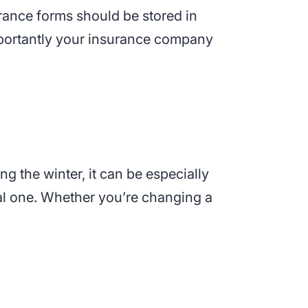
urance forms should be stored in
ortantly your insurance company
ng the winter, it can be especially
real one. Whether you’re changing a