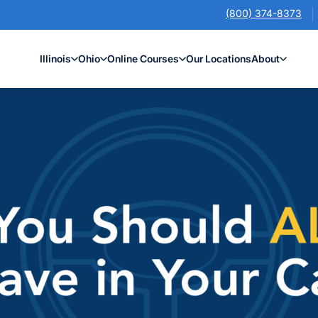
(800) 374-8373
Illinois
Ohio
Online Courses
Our Locations
About