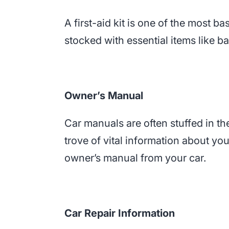
A first-aid kit is one of the most b
stocked with essential items like b
Owner’s Manual
Car manuals are often stuffed in t
trove of vital information about y
owner’s manual from your car.
Car Repair Information