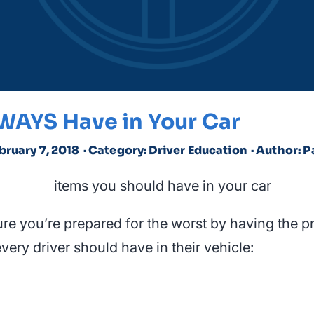
WAYS Have in Your Car
bruary 7, 2018
· Category: Driver Education
· Author: P
ure you’re prepared for the worst by having the p
very driver should have in their vehicle: