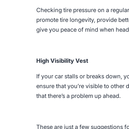
Checking tire pressure on a regular 
promote tire longevity, provide bett
give you peace of mind when headi
High Visibility Vest
If your car stalls or breaks down, yo
ensure that you’re visible to other 
that there’s a problem up ahead.
These are just a few suggestions fo