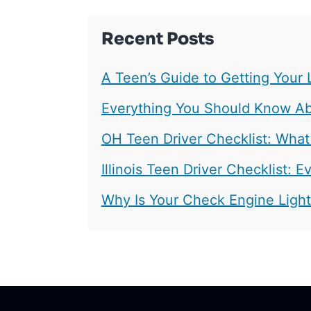
Recent Posts
A Teen’s Guide to Getting Your 
Everything You Should Know Abo
OH Teen Driver Checklist: What
Illinois Teen Driver Checklist:
Why Is Your Check Engine Ligh