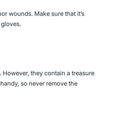
inor wounds. Make sure that it’s
 gloves.
. However, they contain a treasure
n handy, so never remove the