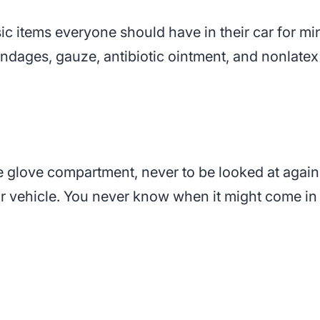
asic items everyone should have in their car for m
andages, gauze, antibiotic ointment, and nonlatex
he glove compartment, never to be looked at again
our vehicle. You never know when it might come i