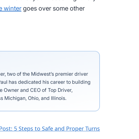
e winter
goes over some other
ver, two of the Midwest’s premier driver
aul has dedicated his career to building
the Owner and CEO of Top Driver,
s Michigan, Ohio, and Illinois.
Post: 5 Steps to Safe and Proper Turns