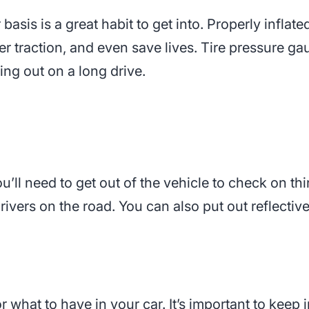
basis is a great habit to get into. Properly inflat
er traction, and even save lives. Tire pressure ga
ng out on a long drive.
u’ll need to get out of the vehicle to check on thin
drivers on the road. You can also put out reflectiv
r what to have in your car. It’s important to keep