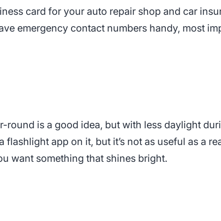
siness card for your auto repair shop and car ins
ave emergency contact numbers handy, most imp
r-round is a good idea, but with less daylight duri
flashlight app on it, but it’s not as useful as a 
you want something that shines bright.