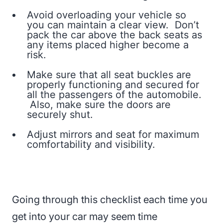
Avoid overloading your vehicle so
you can maintain a clear view. Don’t
pack the car above the back seats as
any items placed higher become a
risk.
Make sure that all seat buckles are
properly functioning and secured for
all the passengers of the automobile.
Also, make sure the doors are
securely shut.
Adjust mirrors and seat for maximum
comfortability and visibility.
Going through this checklist each time you
get into your car may seem time