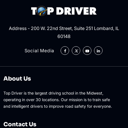
Address - 200 W. 22nd Street, Suite 251 Lombard, IL
60148
Social Media
About Us
Top Driver is the largest driving school in the Midwest,
operating in over 30 locations. Our mission is to train safe
and intelligent drivers to improve road safety for everyone.
Contact Us