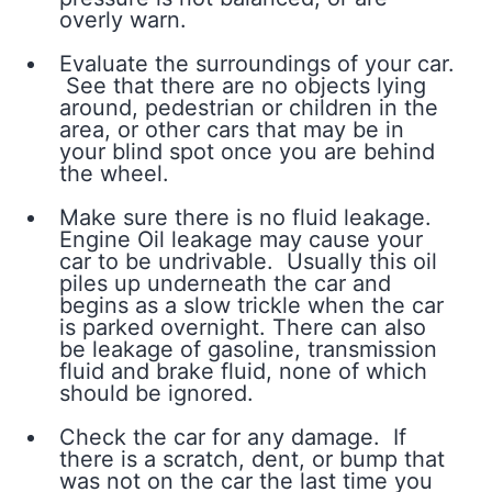
overly warn.
Evaluate the surroundings of your car.
See that there are no objects lying
around, pedestrian or children in the
area, or other cars that may be in
your blind spot once you are behind
the wheel.
Make sure there is no fluid leakage.
Engine Oil leakage may cause your
car to be undrivable. Usually this oil
piles up underneath the car and
begins as a slow trickle when the car
is parked overnight. There can also
be leakage of gasoline, transmission
fluid and brake fluid, none of which
should be ignored.
Check the car for any damage. If
there is a scratch, dent, or bump that
was not on the car the last time you