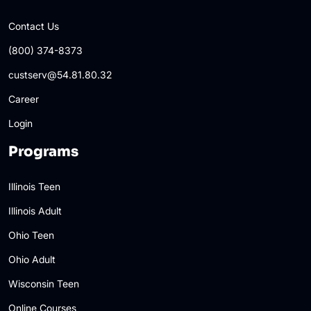
Contact Us
(800) 374-8373
custserv@54.81.80.32
Career
Login
Programs
Illinois Teen
Illinois Adult
Ohio Teen
Ohio Adult
Wisconsin Teen
Online Courses