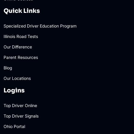
Quick Links
Specialized Driver Education Program
Illinois Road Tests
Our Difference
Parent Resources
Blog
Our Locations
Logins
Top Driver Online
Top Driver Signals
Ohio Portal