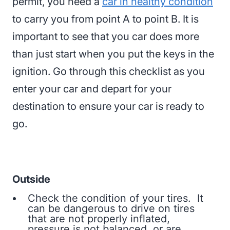
permit, you need a
car in healthy condition
to carry you from point A to point B. It is
important to see that you car does more
than just start when you put the keys in the
ignition. Go through this checklist as you
enter your car and depart for your
destination to ensure your car is ready to
go.
Outside
Check the condition of your tires. It
can be dangerous to drive on tires
that are not properly inflated,
pressure is not balanced, or are