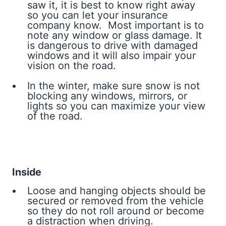
saw it, it is best to know right away
so you can let your insurance
company know. Most important is to
note any window or glass damage. It
is dangerous to drive with damaged
windows and it will also impair your
vision on the road.
In the winter, make sure snow is not
blocking any windows, mirrors, or
lights so you can maximize your view
of the road.
Inside
Loose and hanging objects should be
secured or removed from the vehicle
so they do not roll around or become
a distraction when driving.