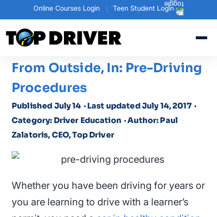
Online Courses Login
Teen Student Login
From Outside, In: Pre-Driving
Procedures
Published July 14
· Last updated July 14, 2017
·
Category: Driver Education
· Author: Paul
Zalatoris, CEO, Top Driver
Whether you have been driving for years or
you are learning to drive with a learner’s