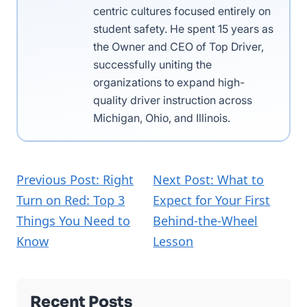
centric cultures focused entirely on
student safety. He spent 15 years as
the Owner and CEO of Top Driver,
successfully uniting the
organizations to expand high-
quality driver instruction across
Michigan, Ohio, and Illinois.
Previous Post: Right
Next Post: What to
Turn on Red: Top 3
Expect for Your First
Things You Need to
Behind-the-Wheel
Know
Lesson
Recent Posts