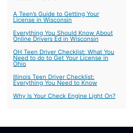
A Teen’s Guide to Getting Your
License in Wisconsin
Everything You Should Know About
Online Drivers Ed in Wisconsin
OH Teen Driver Checklist: What You
Need to do to Get Your License in
Ohio
Illinois Teen Driver Checklist:
Everything You Need to Know
Why Is Your Check Engine Light On?