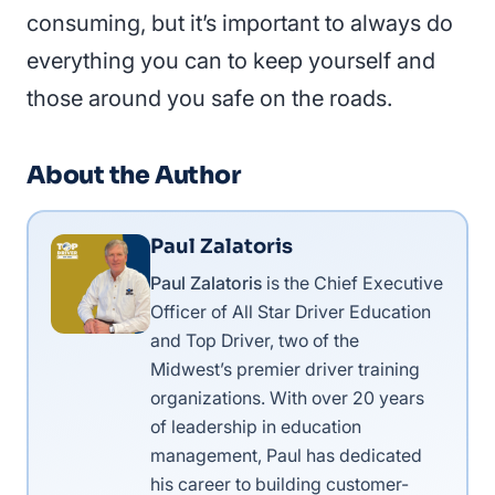
consuming, but it’s important to always do
everything you can to keep yourself and
those around you safe on the roads.
About the Author
Paul Zalatoris
Paul Zalatoris
is the Chief Executive
Officer of All Star Driver Education
and Top Driver, two of the
Midwest’s premier driver training
organizations. With over 20 years
of leadership in education
management, Paul has dedicated
his career to building customer-