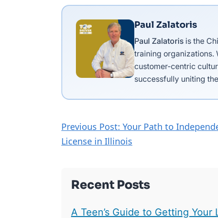
Paul Zalatoris
Paul Zalatoris
is the Ch
training organizations.
customer-centric cultur
successfully uniting the
Previous Post: Your Path to Independe
License in Illinois
Recent Posts
A Teen’s Guide to Getting Your 