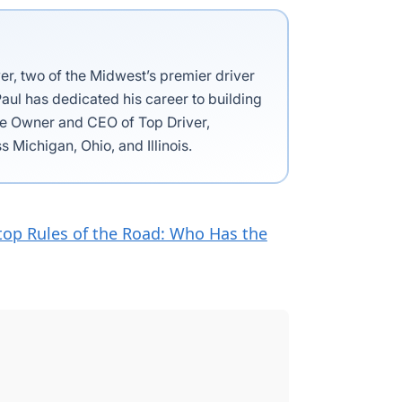
ver, two of the Midwest’s premier driver
aul has dedicated his career to building
the Owner and CEO of Top Driver,
s Michigan, Ohio, and Illinois.
top Rules of the Road: Who Has the