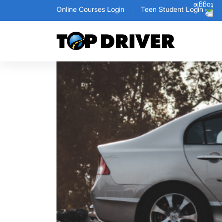
Online Courses Login
Teen Student Login