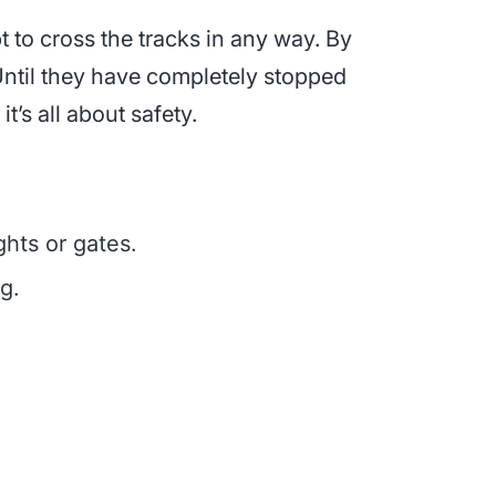
pt to cross the tracks in any way. By
Until they have completely stopped
it’s all about safety.
ghts or gates.
g.