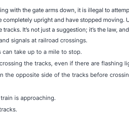
ing with the gate arms down, it is illegal to attem
re completely upright and have stopped moving. 
tracks. It’s not just a suggestion; it’s the law, and 
nd signals at railroad crossings.
s can take up to a mile to stop.
ossing the tracks, even if there are flashing li
 the opposite side of the tracks before crossin
train is approaching.
tracks.