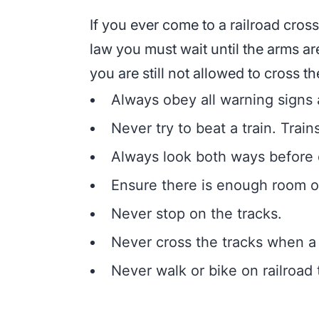
If you ever come to a railroad cross
law you must wait until the arms a
you are still not allowed to cross the 
Always obey all warning signs a
Never try to beat a train. Train
Always look both ways before cr
Ensure there is enough room on
Never stop on the tracks.
Never cross the tracks when a 
Never walk or bike on railroad 