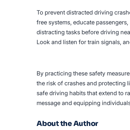
To prevent distracted driving crashe
free systems, educate passengers, a
distracting tasks before driving ne
Look and listen for train signals, a
By practicing these safety measures
the risk of crashes and protecting 
safe driving habits that extend to 
message and equipping individuals
About the Author