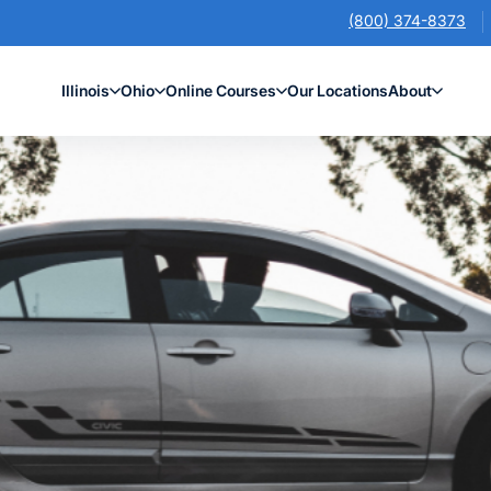
(800) 374-8373
Illinois
Ohio
Online Courses
Our Locations
About