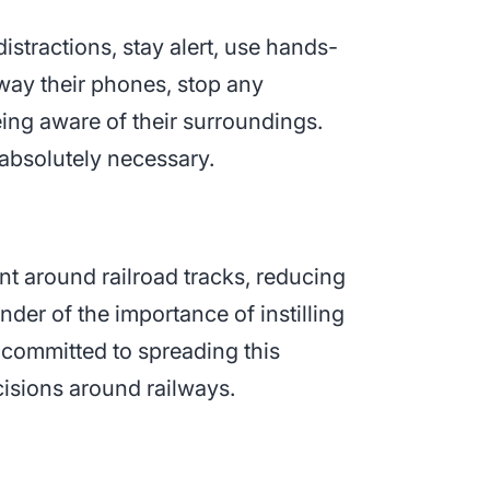
istractions, stay alert, use hands-
away their phones, stop any
eing aware of their surroundings.
 absolutely necessary.
nt around railroad tracks, reducing
nder of the importance of instilling
e committed to spreading this
isions around railways.