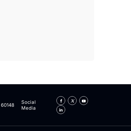
Social
L 60148
Media