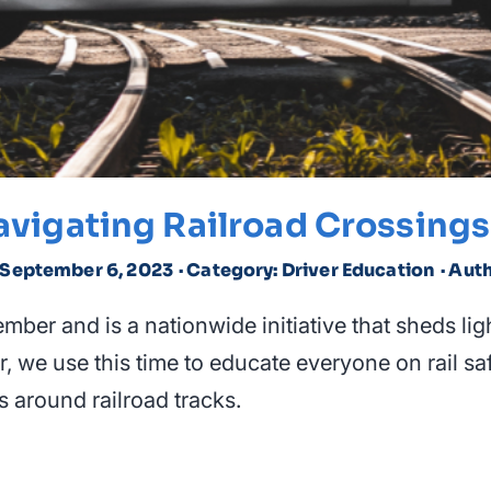
avigating Railroad Crossings
d September 6, 2023
· Category: Driver Education
· Aut
ber and is a nationwide initiative that sheds light
ar, we use this time to educate everyone on rail 
s around railroad tracks.