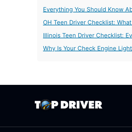
Everything You Should Know Abo
OH Teen Driver Checklist: What
Illinois Teen Driver Checklist:
Why Is Your Check Engine Ligh