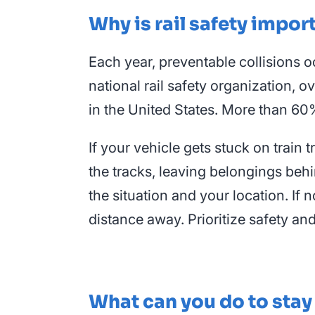
Why is rail safety impor
Each year, preventable collisions o
national rail safety organization, o
in the United States. More than 60%
If your vehicle gets stuck on train
the tracks, leaving belongings behi
the situation and your location. If n
distance away. Prioritize safety an
What can you do to stay