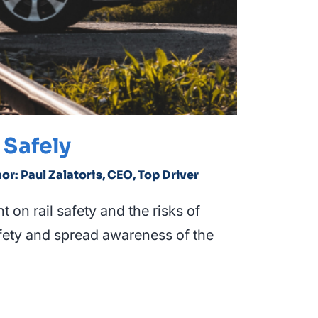
 Safely
hor: Paul Zalatoris, CEO, Top Driver
 on rail safety and the risks of
safety and spread awareness of the