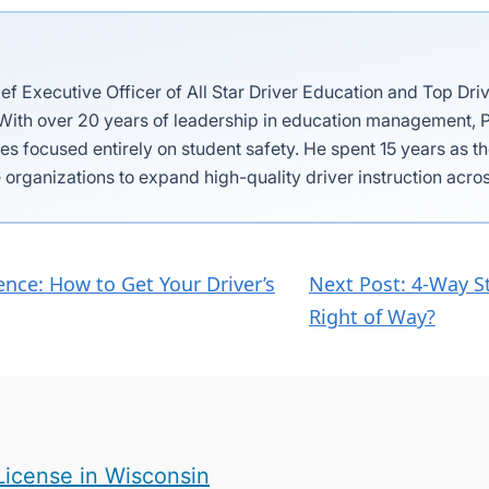
ief Executive Officer of All Star Driver Education and Top Dri
 With over 20 years of leadership in education management, P
es focused entirely on student safety. He spent 15 years as 
 organizations to expand high-quality driver instruction acros
nce: How to Get Your Driver’s
Next Post: 4-Way S
Right of Way?
License in Wisconsin