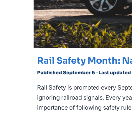
Rail Safety Month: N
Published September 6
· Last update
Rail Safety is promoted every Septem
ignoring railroad signals. Every ye
importance of following safety rule