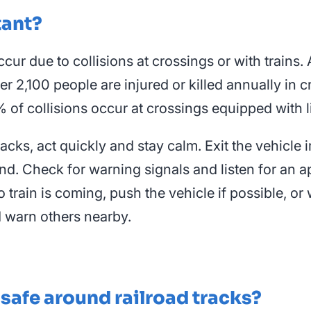
tant?
ccur due to collisions at crossings or with trains
ver 2,100 people are injured or killed annually in
 of collisions occur at crossings equipped with l
 tracks, act quickly and stay calm. Exit the vehi
nd. Check for warning signals and listen for an ap
o train is coming, push the vehicle if possible, or 
d warn others nearby.
 safe around railroad tracks?