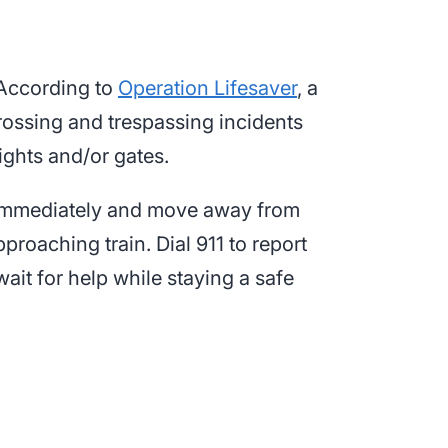
. According to
Operation Lifesaver
, a
 crossing and trespassing incidents
ights and/or gates.
cle immediately and move away from
proaching train. Dial 911 to report
wait for help while staying a safe