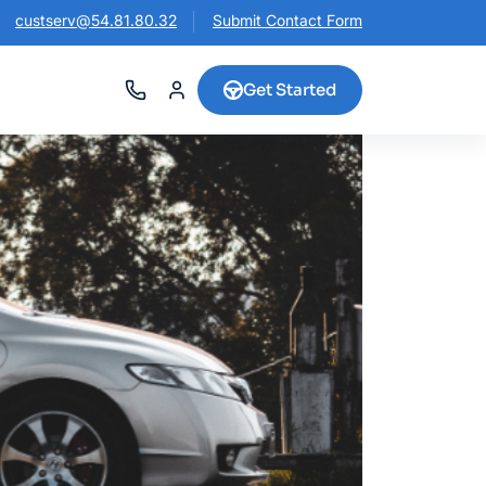
custserv@54.81.80.32
Submit Contact Form
Get Started