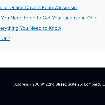
ut Online Drivers Ed in Wisconsin
 You Need to do to Get Your License in Ohio
 Everything You Need to Know
t On?
Address - 200 W. 22nd Street, Suite 251 Lombard, I