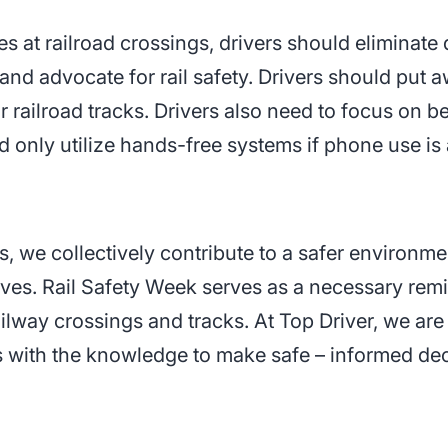
s at railroad crossings, drivers should eliminate d
nd advocate for rail safety. Drivers should put 
ar railroad tracks. Drivers also need to focus on b
nd only utilize hands-free systems if phone use is
, we collectively contribute to a safer environme
lives. Rail Safety Week serves as a necessary remi
railway crossings and tracks. At Top Driver, we ar
 with the knowledge to make safe – informed dec