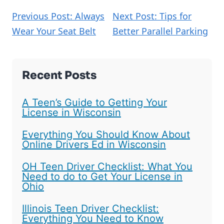
Previous Post: Always
Next Post: Tips for
Wear Your Seat Belt
Better Parallel Parking
Recent Posts
A Teen’s Guide to Getting Your
License in Wisconsin
Everything You Should Know About
Online Drivers Ed in Wisconsin
OH Teen Driver Checklist: What You
Need to do to Get Your License in
Ohio
Illinois Teen Driver Checklist:
Everything You Need to Know