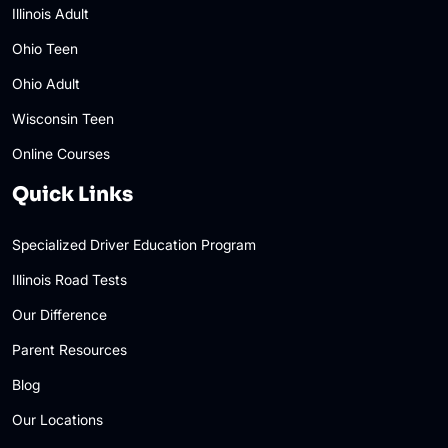
Illinois Adult
Ohio Teen
Ohio Adult
Wisconsin Teen
Online Courses
Quick Links
Specialized Driver Education Program
Illinois Road Tests
Our Difference
Parent Resources
Blog
Our Locations