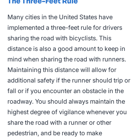
The Three-Feet Rule
Many cities in the United States have
implemented a three-feet rule for drivers
sharing the road with bicyclists. This
distance is also a good amount to keep in
mind when sharing the road with runners.
Maintaining this distance will allow for
additional safety if the runner should trip or
fall or if you encounter an obstacle in the
roadway. You should always maintain the
highest degree of vigilance whenever you
share the road with a runner or other
pedestrian, and be ready to make