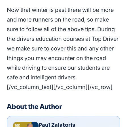
Now that winter is past there will be more
and more runners on the road, so make
sure to follow all of the above tips. During
the drivers education courses at Top Driver
we make sure to cover this and any other
things you may encounter on the road
while driving to ensure our students are
safe and intelligent drivers.
[/vc_column_text][/vc_column][/vc_row]
About the Author
Paul Zalatoris