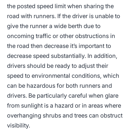
the posted speed limit when sharing the
road with runners. If the driver is unable to
give the runner a wide berth due to
oncoming traffic or other obstructions in
the road then decrease it’s important to
decrease speed substantially. In addition,
drivers should be ready to adjust their
speed to environmental conditions, which
can be hazardous for both runners and
drivers. Be particularly careful when glare
from sunlight is a hazard or in areas where
overhanging shrubs and trees can obstruct
visibility.