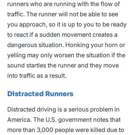
runners who are running with the flow of
traffic. The runner will not be able to see
you approach, so it is up to you to be ready
to react if a sudden movement creates a
dangerous situation. Honking your horn or
yelling may only worsen the situation if the
sound startles the runner and they move
into traffic as a result.
Distracted Runners
Distracted driving is a serious problem in
America. The U.S. government notes that
more than 3,000 people were killed due to