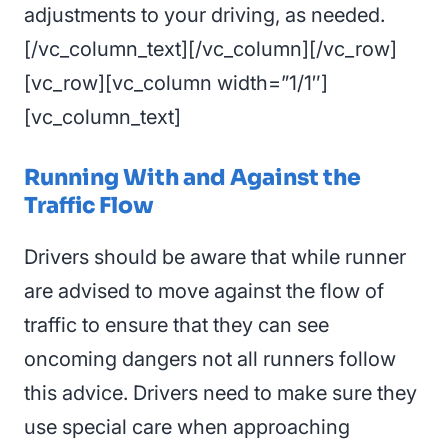
adjustments to your driving, as needed.
[/vc_column_text][/vc_column][/vc_row]
[vc_row][vc_column width=”1/1″]
[vc_column_text]
Running With and Against the
Traffic Flow
Drivers should be aware that while runner
are advised to move against the flow of
traffic to ensure that they can see
oncoming dangers not all runners follow
this advice. Drivers need to make sure they
use special care when approaching