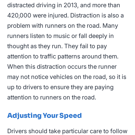
distracted driving in 2013, and more than
420,000 were injured. Distraction is also a
problem with runners on the road. Many
runners listen to music or fall deeply in
thought as they run. They fail to pay
attention to traffic patterns around them.
When this distraction occurs the runner
may not notice vehicles on the road, so it is
up to drivers to ensure they are paying
attention to runners on the road.
Adjusting Your Speed
Drivers should take particular care to follow