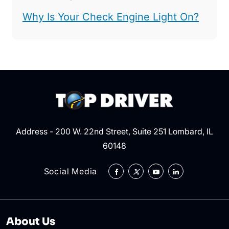
Why Is Your Check Engine Light On?
Address - 200 W. 22nd Street, Suite 251 Lombard, IL
60148
Social Media
About Us