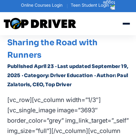
Online Courses Login
Teen Student Login
Sharing the Road with
Runners
Published April 23
· Last updated September 19,
2025
· Category: Driver Education
· Author: Paul
Zalatoris, CEO, Top Driver
[vc_row][vc_column width=”1/3″]
[vc_single_image image=”3693″
border_color=”grey” img_link_target=”_self”
img_size=”full”][/vc_column][vc_column