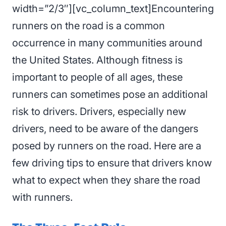
width=”2/3″][vc_column_text]Encountering
runners on the road is a common
occurrence in many communities around
the United States. Although fitness is
important to people of all ages, these
runners can sometimes pose an additional
risk to drivers. Drivers, especially new
drivers, need to be aware of the dangers
posed by runners on the road. Here are a
few driving tips to ensure that drivers know
what to expect when they share the road
with runners.