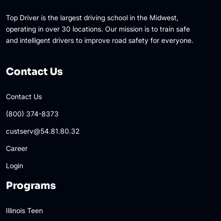
Top Driver is the largest driving school in the Midwest,
operating in over 30 locations. Our mission is to train safe
and intelligent drivers to improve road safety for everyone.
Contact Us
Contact Us
(800) 374-8373
custserv@54.81.80.32
Career
Login
Programs
Illinois Teen