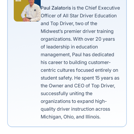
Paul Zalatoris
is the Chief Executive
Officer of All Star Driver Education
and Top Driver, two of the
Midwest’s premier driver training
organizations. With over 20 years
of leadership in education
management, Paul has dedicated
his career to building customer-
centric cultures focused entirely on
student safety. He spent 15 years as
the Owner and CEO of Top Driver,
successfully uniting the
organizations to expand high-
quality driver instruction across
Michigan, Ohio, and Illinois.