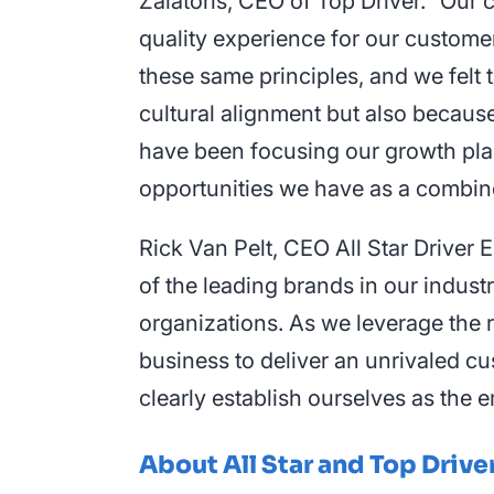
Zalatoris, CEO of Top Driver. “Our c
quality experience for our customer
these same principles, and we felt 
cultural alignment but also becaus
have been focusing our growth plans
opportunities we have as a combin
Rick Van Pelt, CEO All Star Driver
of the leading brands in our indus
organizations. As we leverage the 
business to deliver an unrivaled c
clearly establish ourselves as the e
About All Star and Top Drive