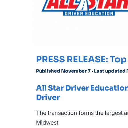
PRESS RELEASE: Top 
Published November 7
· Last updated
All Star Driver Educat
Driver
The transaction forms the largest 
Midwest