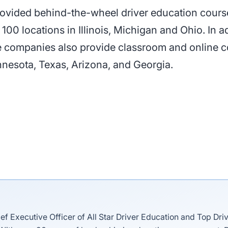
provided behind-the-wheel driver education cours
0 locations in Illinois, Michigan and Ohio. In add
e companies also provide classroom and online c
nnesota, Texas, Arizona, and Georgia.
ief Executive Officer of All Star Driver Education and Top Dri