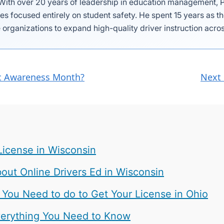
 With over 20 years of leadership in education management, P
es focused entirely on student safety. He spent 15 years as 
 organizations to expand high-quality driver instruction acros
fic Awareness Month?
Next 
License in Wisconsin
ut Online Drivers Ed in Wisconsin
 You Need to do to Get Your License in Ohio
 Everything You Need to Know