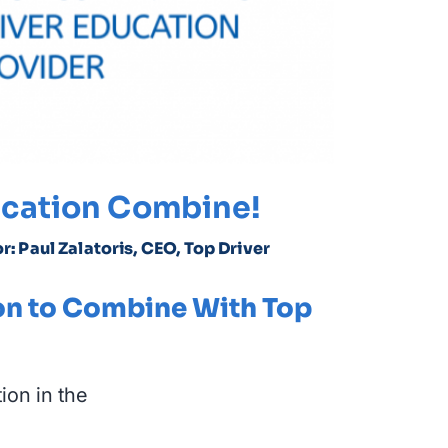
ducation Combine!
r: Paul Zalatoris, CEO, Top Driver
on to Combine With Top
ion in the