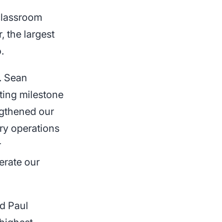
 classroom
, the largest
.
. Sean
ting milestone
ngthened our
ry operations
r
erate our
ed Paul