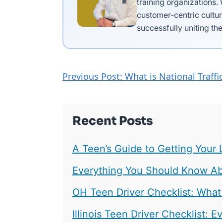
training organizations.
customer-centric cultur
successfully uniting the
Previous Post: What is National Traf
Recent Posts
A Teen’s Guide to Getting Your 
Everything You Should Know Abo
OH Teen Driver Checklist: What
Illinois Teen Driver Checklist: