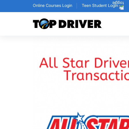
Online Courses Login
Teen Student Login