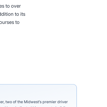
es to over
ition to its
ourses to
ver, two of the Midwest’s premier driver