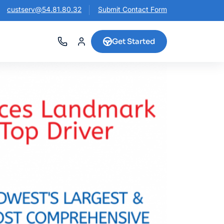
custserv@54.81.80.32
Submit Contact Form
Get Started