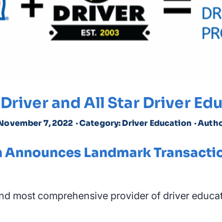
Driver and All Star Driver E
 November 7, 2022
· Category: Driver Education
· Autho
ion Announces Landmark Transacti
and most comprehensive provider of driver educat