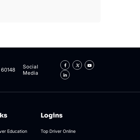
Social
L 60148
Media
nks
Logins
iver Education
Top Driver Online