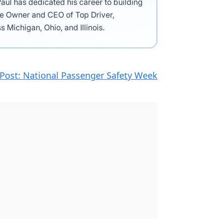
aul has dedicated his career to building
the Owner and CEO of Top Driver,
s Michigan, Ohio, and Illinois.
Post: National Passenger Safety Week