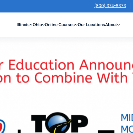
(800) 374-8373
Illinois
Ohio
Online Courses
Our Locations
About