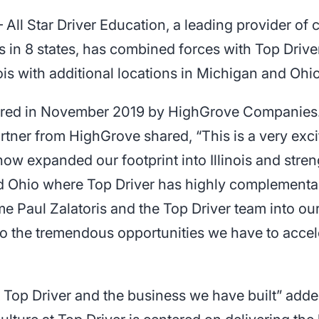
ll Star Driver Education, a leading provider of
 in 8 states, has combined forces with Top Driver
nois with additional locations in Michigan and Ohio
quired in November 2019 by HighGrove Companies
tner from HighGrove shared, “This is a very exci
now expanded our footprint into Illinois and stre
nd Ohio where Top Driver has highly complementa
ome Paul Zalatoris and the Top Driver team into ou
o the tremendous opportunities we have to accel
t Top Driver and the business we have built” add