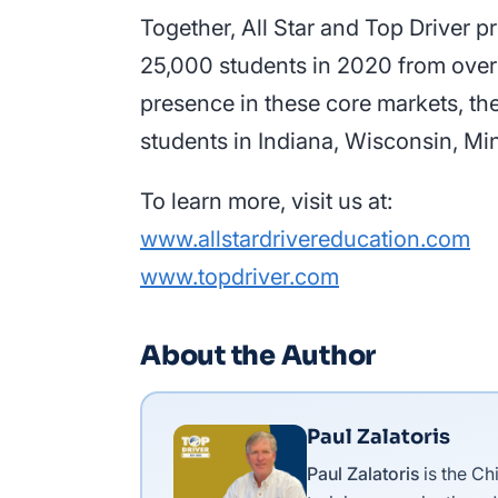
Together, All Star and Top Driver 
25,000 students in 2020 from over 10
presence in these core markets, th
students in Indiana, Wisconsin, Mi
To learn more, visit us at:
www.allstardrivereducation.com
www.topdriver.com
About the Author
Paul Zalatoris
Paul Zalatoris
is the Ch