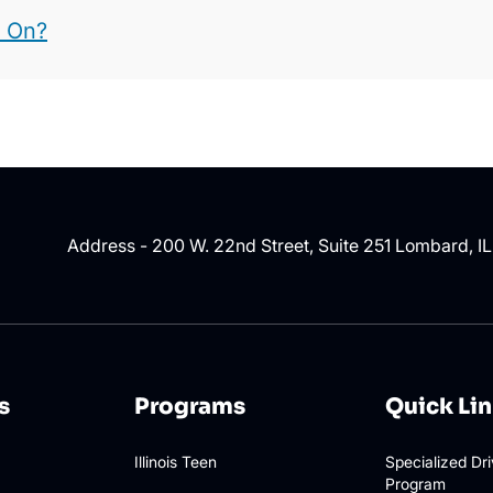
t On?
Address - 200 W. 22nd Street, Suite 251 Lombard, I
s
Programs
Quick Li
Illinois Teen
Specialized Dr
Program