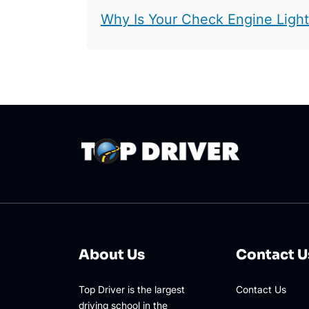
Why Is Your Check Engine Ligh
About Us
Contact U
Top Driver is the largest
Contact Us
driving school in the