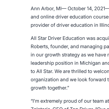
Ann Arbor, MI— October 14, 2021— A
and online driver education courses
provider of driver education in Illi
All Star Driver Education was ac
Roberts, founder, and managing par
in our growth strategy as we have 
leadership position in Michigan a
to All Star. We are thrilled to welc
organization and we look forward t
growth together.”
“I’m extremely proud of our team a