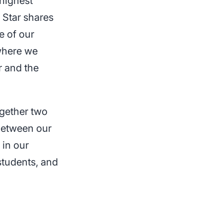
 highest
 Star shares
e of our
 where we
r and the
ogether two
 between our
 in our
students, and