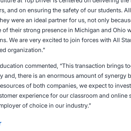
ulture at Top Driver is centered on delivering the
s, and on ensuring the safety of our students. All
they were an ideal partner for us, not only becaus
e of their strong presence in Michigan and Ohio
. We are very excited to join forces with All Sta
ed organization.”
 Education commented, “This transaction brings t
try and, there is an enormous amount of synergy
resources of both companies, we expect to invest
ustomer experience for our classroom and online 
mployer of choice in our industry.”
r