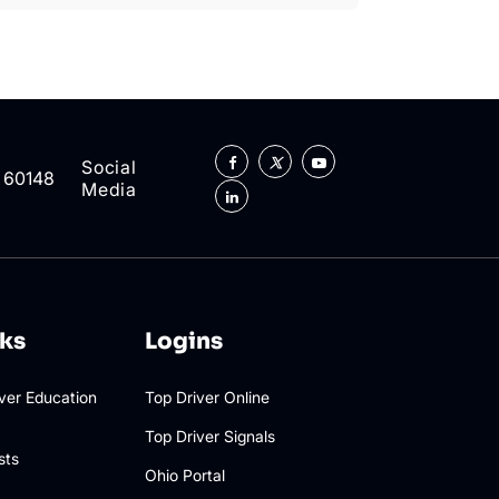
Social
L 60148
Media
nks
Logins
iver Education
Top Driver Online
Top Driver Signals
sts
Ohio Portal