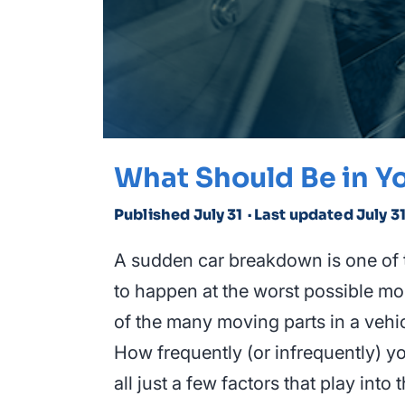
What Should Be in Yo
Published July 31
· Last updated July 3
A sudden car breakdown is one of 
to happen at the worst possible mom
of the many moving parts in a vehic
How frequently (or infrequently) yo
all just a few factors that play int