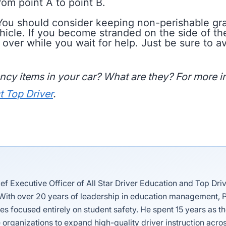
rom point A to point B.
ou should consider keeping non-perishable gran
hicle. If you become stranded on the side of the
u over while you wait for help. Just be sure to 
cy items in your car? What are they? For more in
t Top Driver
.
ief Executive Officer of All Star Driver Education and Top Dri
 With over 20 years of leadership in education management, P
es focused entirely on student safety. He spent 15 years as 
 organizations to expand high-quality driver instruction acros