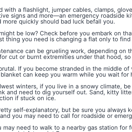
with a flashlight, jumper cables, clamps, glove
flective signs and more—an emergency roadside ki
 more quickly should bad luck befall you.
 might be low? Check before you embark on that
st thing you need is changing a flat only to find 
tenance can be grueling work, depending on the
for cut or burnt extremities under that hood, so 
utal. If you become stranded in the middle of wi
k blanket can keep you warm while you wait for 
west winters, if you live in a snowy climate, be
nk and need to dig yourself out. Sand, kitty lit
ction if stuck on ice.
pretty self-explanatory, but be sure you always k
) and you may need to call for roadside or emer
ou may need to walk to a nearby gas station for f