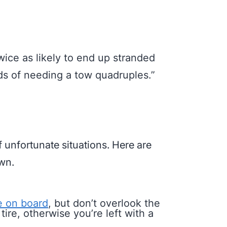
wice as likely to end up stranded
dds of needing a tow quadruples.”
f unfortunate situations. Here are
own.
re on board
, but don’t overlook the
ire, otherwise you’re left with a