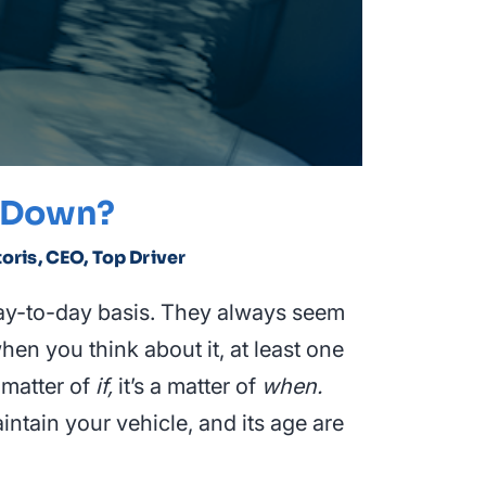
s Down?
toris, CEO, Top Driver
ay-to-day basis. They always seem
en you think about it, at least one
 matter of
if,
it’s a matter of
when.
intain your vehicle, and its age are