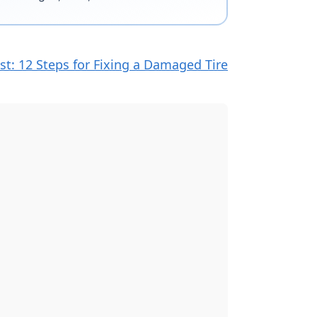
st: 12 Steps for Fixing a Damaged Tire