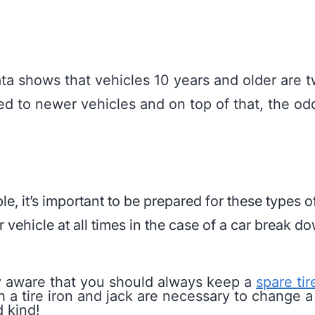
ta shows that vehicles 10 years and older are t
ed to newer vehicles and on top of that, the o
e, it’s important to be prepared for these types o
vehicle at all times in the case of a car break d
y aware that you should always keep a
spare ti
 a tire iron and jack are necessary to change a t
 kind!