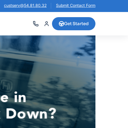
custserv@54.81.80.32
Submit Contact Form
Get Started