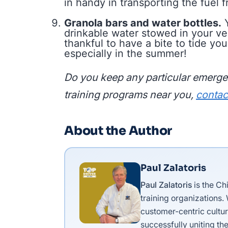
in handy in transporting the fuel f
Granola bars and water bottles.
Y
drinkable water stowed in your ve
thankful to have a bite to tide yo
especially in the summer!
Do you keep any particular emergen
training programs near you,
contac
About the Author
Paul Zalatoris
Paul Zalatoris
is the Ch
training organizations.
customer-centric cultur
successfully uniting the