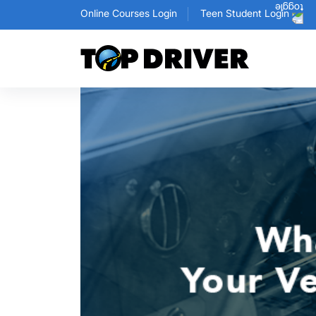
Online Courses Login
Teen Student Login