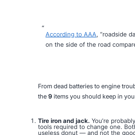
According to AAA
,
“roadside da
on the side of the road compar
From dead batteries to engine troubl
the
9
items you should keep in your 
Tire iron and jack.
You’re probabl
tools required to change one. Both
useless donut — and not the good