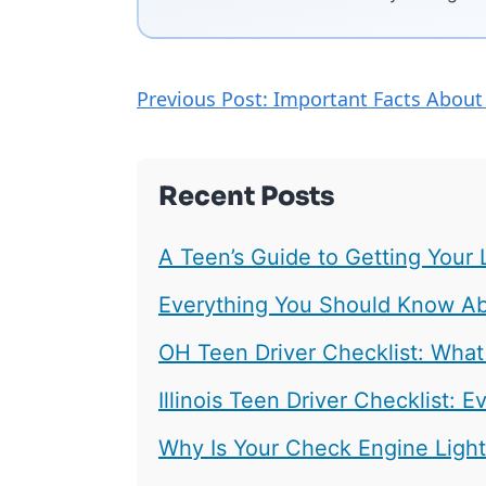
Previous Post: Important Facts About
Recent Posts
A Teen’s Guide to Getting Your 
Everything You Should Know Abo
OH Teen Driver Checklist: What
Illinois Teen Driver Checklist:
Why Is Your Check Engine Ligh