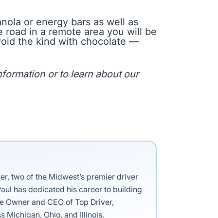
ola or energy bars as well as
 road in a remote area you will be
avoid the kind with chocolate —
formation or to learn about our
ver, two of the Midwest’s premier driver
aul has dedicated his career to building
the Owner and CEO of Top Driver,
s Michigan, Ohio, and Illinois.