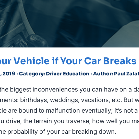
ur Vehicle if Your Car Break
1, 2019
· Category: Driver Education
· Author: Paul Zala
the biggest inconveniences you can have on a d
ents: birthdays, weddings, vacations, etc. But wh
le are bound to malfunction eventually; it’s not a
u drive, the terrain you traverse, how well you ma
o the probability of your car breaking down.