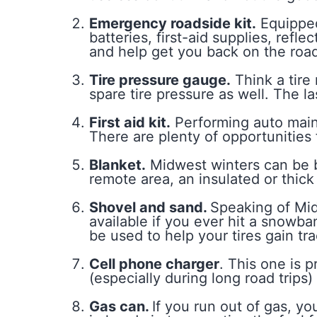
Emergency roadside kit.
Equipped 
batteries, first-aid supplies, re
and help get you back on the road
Tire pressure gauge.
Think a tire
spare tire pressure as well. The la
First aid kit.
Performing auto main
There are plenty of opportunities 
Blanket.
Midwest winters can be br
remote area, an insulated or thic
Shovel and sand.
Speaking of Mid
available if you ever hit a snowba
be used to help your tires gain tra
Cell phone charger
. This one is 
(especially during long road trips
Gas can.
If you run out of gas, y