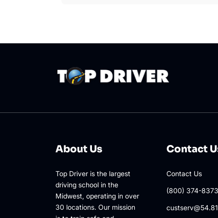
About Us
Contact U
Top Driver is the largest
Contact Us
driving school in the
(800) 374-837
Midwest, operating in over
30 locations. Our mission
custserv@54.81