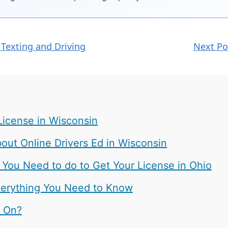
 Texting and Driving
Next Po
License in Wisconsin
ut Online Drivers Ed in Wisconsin
 You Need to do to Get Your License in Ohio
 Everything You Need to Know
t On?