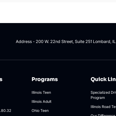
Address - 200 W. 22nd Street, Suite 251 Lombard, I
s
Programs
Quick Li
Illinois Teen
Specialized Dr
Program
3
Illinois Adult
Illinois Road Te
.80.32
Ohio Teen
Our Difference