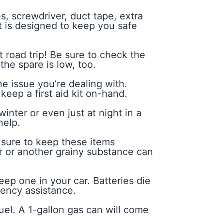
s, screwdriver, duct tape, extra
t is designed to keep you safe
 road trip! Be sure to check the
the spare is low, too.
 issue you’re dealing with.
keep a first aid kit on-hand.
nter or even just at night in a
help.
 sure to keep these items
ter or another grainy substance can
eep one in your car. Batteries die
gency assistance.
uel. A 1-gallon gas can will come