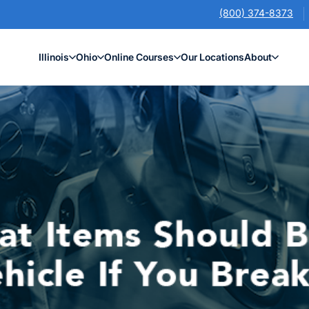
(800) 374-8373
Illinois
Ohio
Online Courses
Our Locations
About