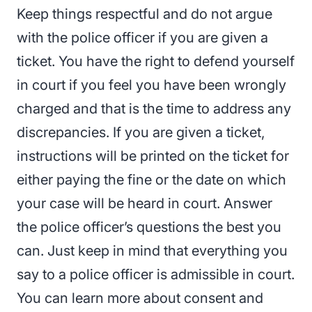
Keep things respectful and do not argue
with the police officer if you are given a
ticket. You have the right to defend yourself
in court if you feel you have been wrongly
charged and that is the time to address any
discrepancies. If you are given a ticket,
instructions will be printed on the ticket for
either paying the fine or the date on which
your case will be heard in court. Answer
the police officer’s questions the best you
can. Just keep in mind that
everything you
say to a police officer is admissible in court.
You can learn more about consent and