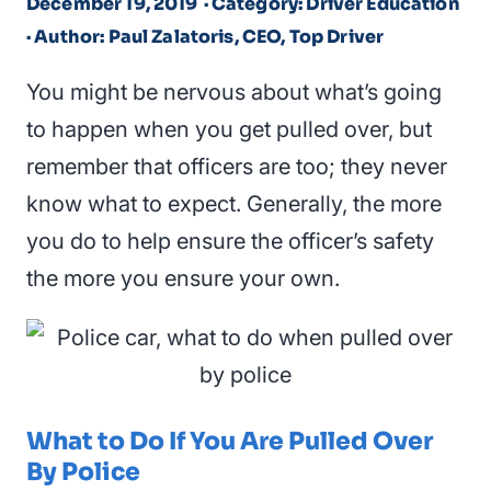
December 19, 2019
· Category: Driver Education
· Author: Paul Zalatoris, CEO, Top Driver
You might be nervous about what’s going
to happen when you get pulled over, but
remember that officers are too; they never
know what to expect. Generally, the more
you do to help ensure the officer’s safety
the more you ensure your own.
What to Do If You Are Pulled Over
By Police