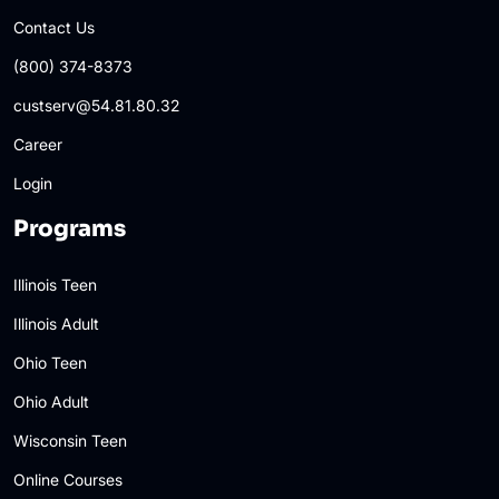
Contact Us
(800) 374-8373
custserv@54.81.80.32
Career
Login
Programs
Illinois Teen
Illinois Adult
Ohio Teen
Ohio Adult
Wisconsin Teen
Online Courses