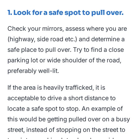
1. Look for a safe spot to pull over.
Check your mirrors,
assess
where you are
(highway, side road etc.) and determine a
safe place to pull over. Try to find a close
parking lot or wide shoulder of the road,
preferably well-lit.
If the area is heavily trafficked, it is
acceptable to drive a short distance to
locate a safe spot to stop. An example of
this would be getting pulled over on a busy
street, instead of stopping on the street to