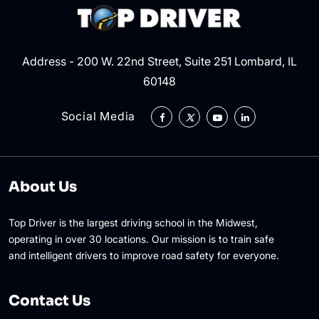
Address - 200 W. 22nd Street, Suite 251 Lombard, IL
60148
Social Media
About Us
Top Driver is the largest driving school in the Midwest,
operating in over 30 locations. Our mission is to train safe
and intelligent drivers to improve road safety for everyone.
Contact Us