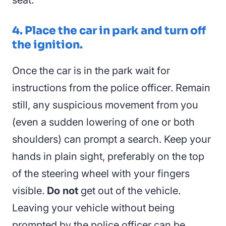
4. Place the car in park and turn off
the ignition.
Once the car is in the park wait for
instructions from the police officer. Remain
still, any suspicious movement from you
(even a sudden lowering of one or both
shoulders) can prompt a search. Keep your
hands in plain sight, preferably on the top
of the steering wheel with your fingers
visible.
Do not
get out of the vehicle.
Leaving your vehicle without being
prompted by the police officer can be