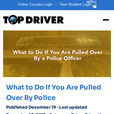
Online Courses Login
Teen Student Login
What to Do If You Are Pulled
Over By Police
Published December 19
· Last updated