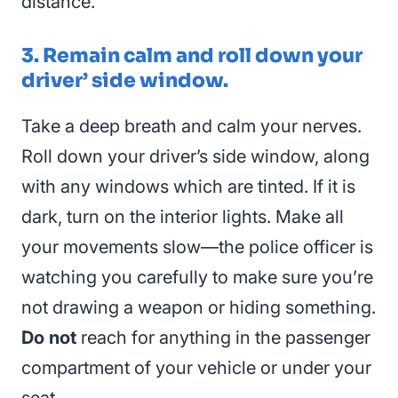
distance.
3. Remain calm and roll down your
driver’ side window.
Take a deep breath and calm your nerves.
Roll down your driver’s side window, along
with any windows which are tinted. If it is
dark, turn on the interior lights. Make all
your movements slow—the police officer is
watching you carefully to make sure you’re
not drawing a weapon or hiding something.
Do not
reach for anything in the passenger
compartment of your vehicle or under your
seat.