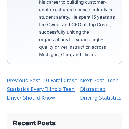
his career to building customer-
centric cultures focused entirely on
student safety. He spent 15 years as
the Owner and CEO of Top Driver,
successfully uniting the
organizations to expand high-
quality driver instruction across
Michigan, Ohio, and Illinois.
Previous Post: 10 Fatal Crash
Next Post: Teen
Statistics Every Illinois Teen
Distracted
Driver Should Know
Driving Statistics
Recent Posts