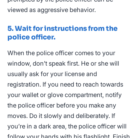
viewed as aggressive behavior.
5. Wait for instructions from the
police officer.
When the police officer comes to your
window, don’t speak first. He or she will
usually ask for your license and
registration. If you need to reach towards
your wallet or glove compartment, notify
the police officer before you make any
moves. Do it slowly and deliberately. If
you’re in a dark area, the police officer will
follow your hands with his flashlight. Finish