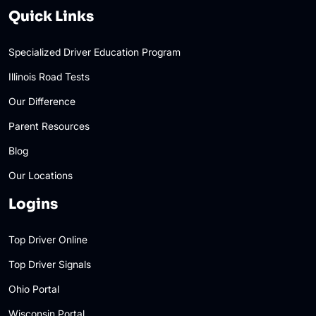
Quick Links
Specialized Driver Education Program
Illinois Road Tests
Our Difference
Parent Resources
Blog
Our Locations
Logins
Top Driver Online
Top Driver Signals
Ohio Portal
Wisconsin Portal