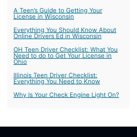
A Teen’s Guide to Getting Your
License in Wisconsin
Everything You Should Know About
Online Drivers Ed in Wisconsin
OH Teen Driver Checklist: What You
Need to do to Get Your License in
Ohio
Illinois Teen Driver Checklist:
Everything You Need to Know
Why Is Your Check Engine Light On?