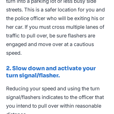
turn into a parking lot or less busy side
streets. This is a safer location for you and
the police officer who will be exiting his or
her car. If you must cross multiple lanes of
traffic to pull over, be sure flashers are
engaged and move over at a cautious
speed.
2. Slow down and activate your
turn signal/flasher.
Reducing your speed and using the turn
signal/flashers indicates to the officer that
you intend to pull over within reasonable