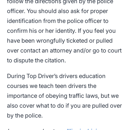
follow the directions given by the police
officer. You should also ask for proper
identification from the police officer to
confirm his or her identity. If you feel you
have been wrongfully ticketed or pulled
over contact an attorney and/or go to court
to dispute the citation.
During Top Driver’s drivers education
courses we teach teen drivers the
importance of obeying traffic laws, but we
also cover what to do if you are pulled over
by the police.