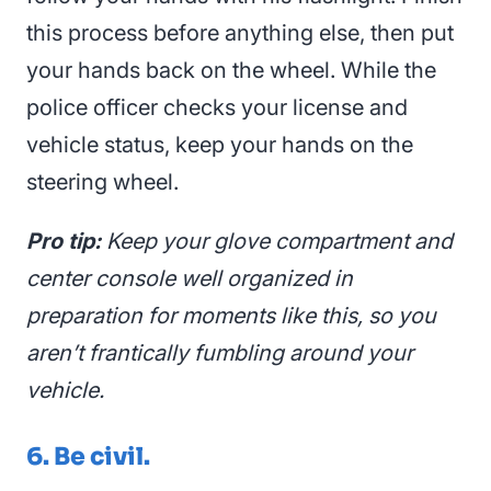
this process before anything else, then put
your hands back on the wheel. While the
police officer checks your license and
vehicle status, keep your hands on the
steering wheel.
Pro tip:
Keep your glove compartment and
center console well organized in
preparation for moments like this, so you
aren’t frantically fumbling around your
vehicle.
6. Be civil.