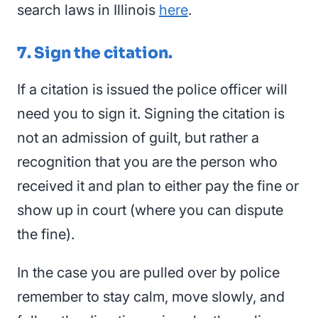
search laws in Illinois
here
.
7. Sign the citation.
If a citation is issued the police officer will
need you to sign it. Signing the citation is
not an admission of guilt, but rather a
recognition that you are the person who
received it and plan to either pay the fine or
show up in court (where you can dispute
the fine).
In the case you are pulled over by police
remember to stay calm, move slowly, and