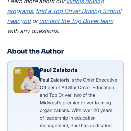
Learn more about our
Illinois driving
programs
,
find a Top Driver Driving School
near you
or
contact the Top Driver team
with any questions.
About the Author
Paul Zalatoris
Paul Zalatoris
is the Chief Executive
Officer of All Star Driver Education
and Top Driver, two of the
Midwest’s premier driver training
organizations. With over 20 years
of leadership in education
management, Paul has dedicated