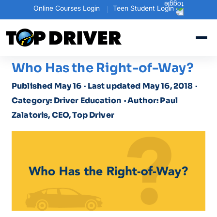
Online Courses Login
Teen Student Login
Who Has the Right-of-Way?
Published May 16
· Last updated May 16, 2018
·
Category: Driver Education
· Author: Paul
Zalatoris, CEO, Top Driver