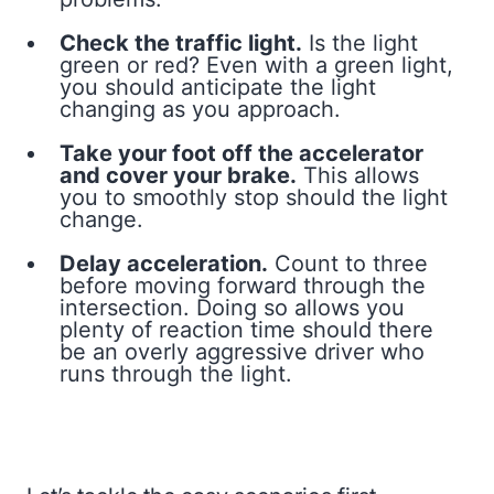
Check the traffic light.
Is the light
green or red? Even with a green light,
you should anticipate the light
changing as you approach.
Take your foot off the accelerator
and cover your brake.
This allows
you to smoothly stop should the light
change.
Delay acceleration.
Count to three
before moving forward through the
intersection. Doing so allows you
plenty of reaction time should there
be an overly aggressive driver who
runs through the light.