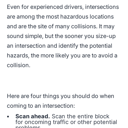
Even for experienced drivers, intersections
are among the most hazardous locations
and are the site of many collisions. It may
sound simple, but the sooner you size-up
an intersection and identify the potential
hazards, the more likely you are to avoid a
collision.
Here are four things you should do when
coming to an intersection:
Scan ahead.
Scan the entire block
for oncoming traffic or other potential
problems.