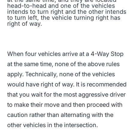
head-to-head and one of the vehicles
intends to turn right and the other intends
to turn left, the vehicle turning right has
right of way.
When four vehicles arrive at a 4-Way Stop
at the same time, none of the above rules
apply. Technically, none of the vehicles
would have right of way. It is recommended
that you wait for the most aggressive driver
to make their move and then proceed with
caution rather than alternating with the
other vehicles in the intersection.