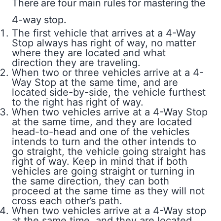
There are four main rules for mastering the
4-way stop.
The first vehicle that arrives at a 4-Way
Stop always has right of way, no matter
where they are located and what
direction they are traveling.
When two or three vehicles arrive at a 4-
Way Stop at the same time, and are
located side-by-side, the vehicle furthest
to the right has right of way.
When two vehicles arrive at a 4-Way Stop
at the same time, and they are located
head-to-head and one of the vehicles
intends to turn and the other intends to
go straight, the vehicle going straight has
right of way. Keep in mind that if both
vehicles are going straight or turning in
the same direction, they can both
proceed at the same time as they will not
cross each other’s path.
When two vehicles arrive at a 4-Way stop
at the same time, and they are located