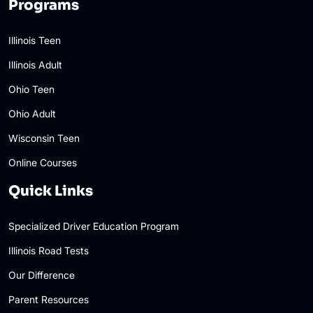
Programs
Illinois Teen
Illinois Adult
Ohio Teen
Ohio Adult
Wisconsin Teen
Online Courses
Quick Links
Specialized Driver Education Program
Illinois Road Tests
Our Difference
Parent Resources