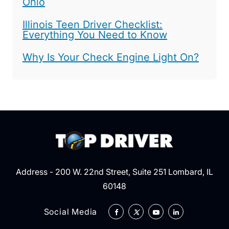
Ohio
Illinois Teen Driver Checklist:
Everything You Need to Know
Why Is Your Check Engine Light On?
Address - 200 W. 22nd Street, Suite 251 Lombard, IL
60148
Social Media