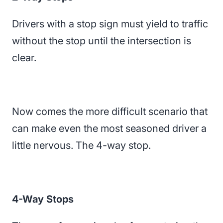
Drivers with a stop sign must yield to traffic
without the stop until the intersection is
clear.
Now comes the more difficult scenario that
can make even the most seasoned driver a
little nervous. The 4-way stop.
4-Way Stops