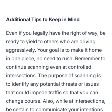
Additional Tips to Keep in Mind
Even if you legally have the right of way, be
ready to yield to others who are driving
aggressively. Your goal is to make it home
in one piece, no need to rush. Remember to
continue scanning even at controlled
intersections. The purpose of scanning is
to identify any potential threats or issues
that could impede traffic so that you can
change course. Also, while at intersections,
be certain to communicate your intentions