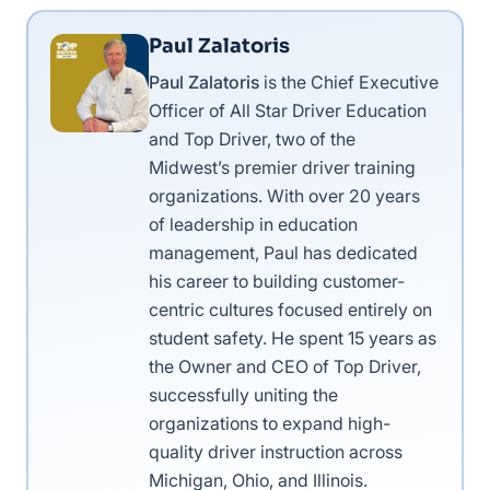
Paul Zalatoris
Paul Zalatoris
is the Chief Executive
Officer of All Star Driver Education
and Top Driver, two of the
Midwest’s premier driver training
organizations. With over 20 years
of leadership in education
management, Paul has dedicated
his career to building customer-
centric cultures focused entirely on
student safety. He spent 15 years as
the Owner and CEO of Top Driver,
successfully uniting the
organizations to expand high-
quality driver instruction across
Michigan, Ohio, and Illinois.