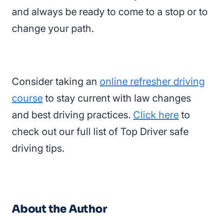
and always be ready to come to a stop or to
change your path.
Consider taking an
online refresher driving
course
to stay current with law changes
and best driving practices.
Click here
to
check out our full list of Top Driver safe
driving tips.
About the Author