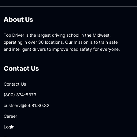
About Us
Top Driver is the largest driving school in the Midwest,
operating in over 30 locations. Our mission is to train safe
and intelligent drivers to improve road safety for everyone.
Contact Us
Contact Us
(800) 374-8373
custserv@54.81.80.32
Career
Login