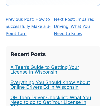
Previous Post: How to
Next Post: Impaired
Successfully Make a 3-
Driving: What You
Point Turn
Need to Know
Recent Posts
A Teen’s Guide to Getting Your
License in Wisconsin
Everything You Should Know About
Online Drivers Ed in Wisconsin
OH Teen Driver Checklist: What You
Need to do to Get Your License in