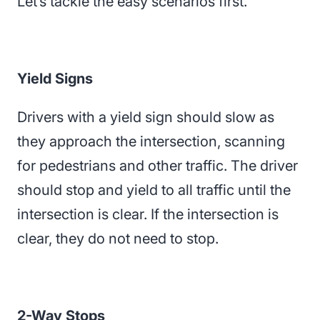
Let’s tackle the easy scenarios first.
Yield Signs
Drivers with a yield sign should slow as
they approach the intersection, scanning
for pedestrians and other traffic. The driver
should stop and yield to all traffic until the
intersection is clear. If the intersection is
clear, they do not need to stop.
2-Way Stops