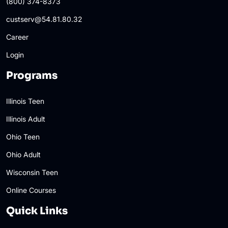
(800) 374-8373
custserv@54.81.80.32
Career
Login
Programs
Illinois Teen
Illinois Adult
Ohio Teen
Ohio Adult
Wisconsin Teen
Online Courses
Quick Links