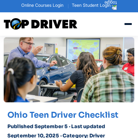
Online Courses Login
Teen Student Login
Ohio Teen Driver Checklist
Published September 5
· Last updated
September 10, 2025
· Category: Driver