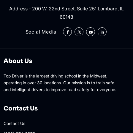
Address - 200 W. 22nd Street, Suite 251 Lombard, IL
60148
Social Media
About Us
Top Driver is the largest driving school in the Midwest,
operating in over 30 locations. Our mission is to train safe
and intelligent drivers to improve road safety for everyone.
Contact Us
Contact Us