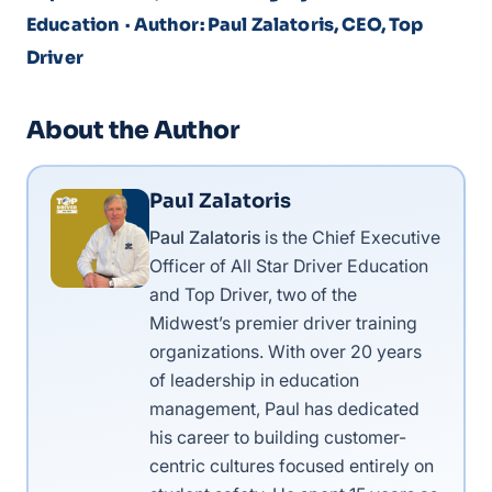
Education
· Author: Paul Zalatoris, CEO, Top
Driver
About the Author
Paul Zalatoris
Paul Zalatoris
is the Chief Executive
Officer of All Star Driver Education
and Top Driver, two of the
Midwest’s premier driver training
organizations. With over 20 years
of leadership in education
management, Paul has dedicated
his career to building customer-
centric cultures focused entirely on