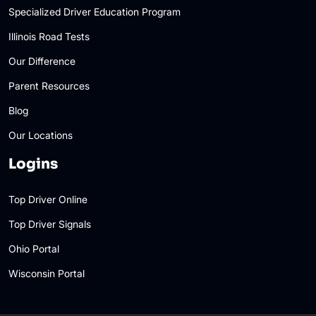
Specialized Driver Education Program
Illinois Road Tests
Our Difference
Parent Resources
Blog
Our Locations
Logins
Top Driver Online
Top Driver Signals
Ohio Portal
Wisconsin Portal