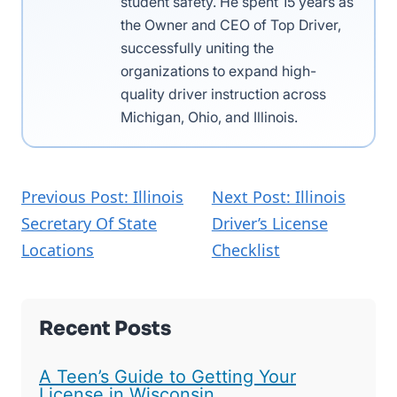
student safety. He spent 15 years as
the Owner and CEO of Top Driver,
successfully uniting the
organizations to expand high-
quality driver instruction across
Michigan, Ohio, and Illinois.
Previous Post: Illinois
Next Post: Illinois
Secretary Of State
Driver’s License
Locations
Checklist
Recent Posts
A Teen’s Guide to Getting Your
License in Wisconsin