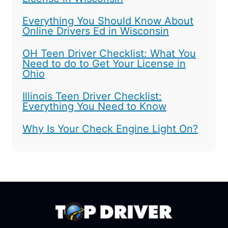
Everything You Should Know About
Online Drivers Ed in Wisconsin
OH Teen Driver Checklist: What You
Need to do to Get Your License in
Ohio
Illinois Teen Driver Checklist:
Everything You Need to Know
Why Is Your Check Engine Light On?