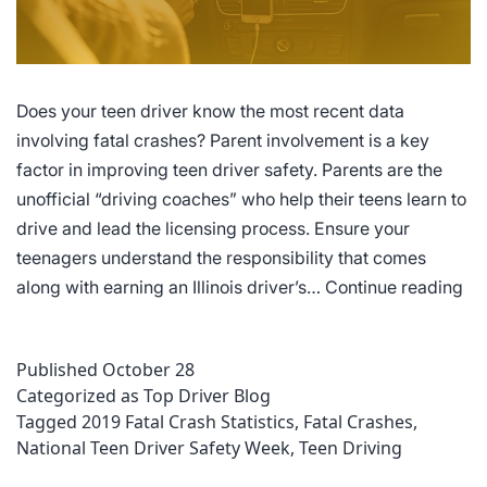
Does your teen driver know the most recent data
involving fatal crashes? Parent involvement is a key
factor in improving teen driver safety. Parents are the
unofficial “driving coaches” who help their teens learn to
drive and lead the licensing process. Ensure your
teenagers understand the responsibility that comes
10
along with earning an Illinois driver’s…
Continue reading
Fat
Cr
Published
October 28
Sta
Categorized as
Top Driver Blog
Ev
Tagged
2019 Fatal Crash Statistics
,
Fatal Crashes
,
Illi
National Teen Driver Safety Week
,
Teen Driving
Te