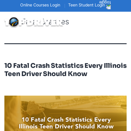
Online Courses Login
Teen Student Login
Tag:
Fatal Crashes
10 Fatal Crash Statistics Every Illinois
Teen Driver Should Know