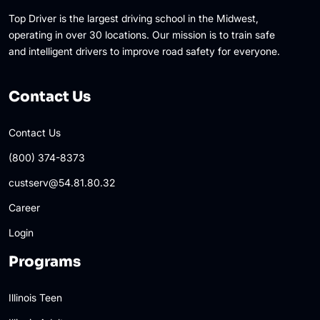
Top Driver is the largest driving school in the Midwest,
operating in over 30 locations. Our mission is to train safe
and intelligent drivers to improve road safety for everyone.
Contact Us
Contact Us
(800) 374-8373
custserv@54.81.80.32
Career
Login
Programs
Illinois Teen