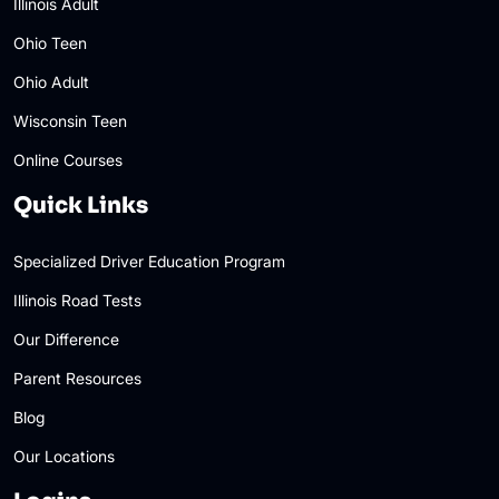
Illinois Adult
Ohio Teen
Ohio Adult
Wisconsin Teen
Online Courses
Quick Links
Specialized Driver Education Program
Illinois Road Tests
Our Difference
Parent Resources
Blog
Our Locations