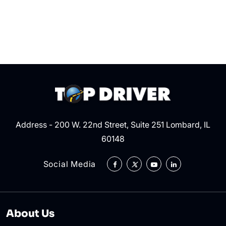
Dri
Sh
Kn
Address - 200 W. 22nd Street, Suite 251 Lombard, IL
60148
Social Media
About Us