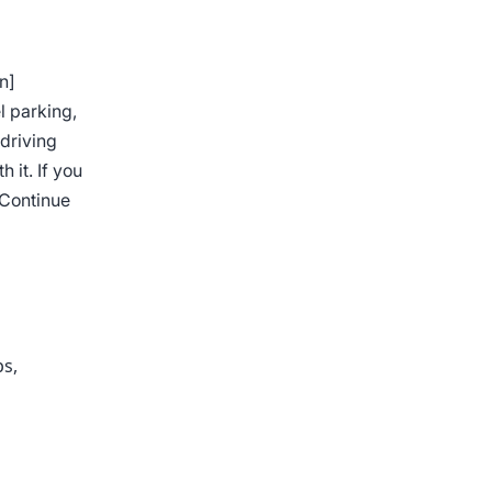
n]
l parking,
 driving
 it. If you
Continue
ps
,