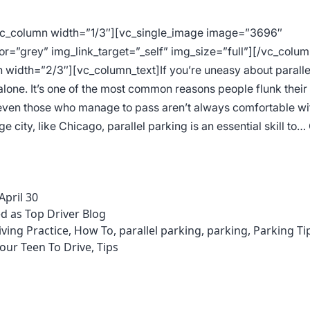
vc_column width=”1/3″][vc_single_image image=”3696″
or=”grey” img_link_target=”_self” img_size=”full”][/vc_colum
 width=”2/3″][vc_column_text]If you’re uneasy about paralle
alone. It’s one of the most common reasons people flunk their
 even those who manage to pass aren’t always comfortable with
arge city, like Chicago, parallel parking is an essential skill to…
s
ter
April 30
allel
ed as
Top Driver Blog
king
iving Practice
,
How To
,
parallel parking
,
parking
,
Parking Ti
our Teen To Drive
,
Tips