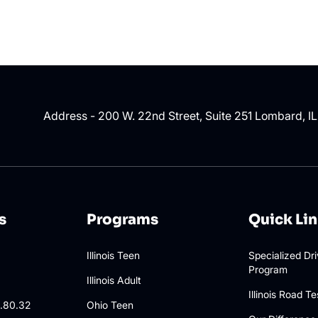
Address - 200 W. 22nd Street, Suite 251 Lombard, I
s
Programs
Quick Li
Illinois Teen
Specialized Dr
Program
3
Illinois Adult
Illinois Road Te
.80.32
Ohio Teen