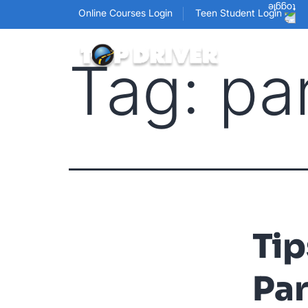
Online Courses Login
Teen Student Login
Tag:
pa
Tip
Pa