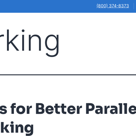
(800) 374-8373
rking
Illinois
Ohio
Online Courses
Our Locations
About
s for Better Paralle
rking