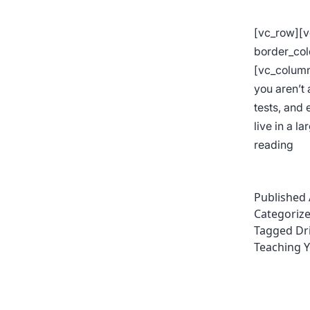
[vc_row][
border_col
[vc_column
you aren’t 
tests, and
live in a l
Tip
reading
for
Bet
Published
Par
Categoriz
Par
Tagged
Dr
Teaching Y