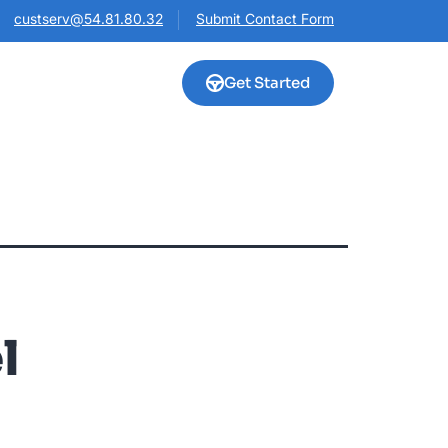
custserv@54.81.80.32
Submit Contact Form
Get Started
l