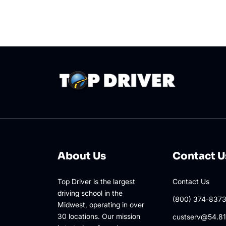
About Us
Contact U
Top Driver is the largest
Contact Us
driving school in the
(800) 374-837
Midwest, operating in over
30 locations. Our mission
custserv@54.81