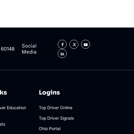
Social
L 60148
Media
nks
Logins
iver Education
Top Driver Online
Top Driver Signals
sts
Ohio Portal