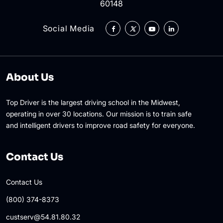
60148
Social Media
About Us
Top Driver is the largest driving school in the Midwest,
operating in over 30 locations. Our mission is to train safe
and intelligent drivers to improve road safety for everyone.
Contact Us
Contact Us
(800) 374-8373
custserv@54.81.80.32