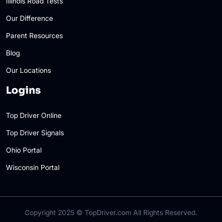
Illinois Road Tests
Our Difference
Parent Resources
Blog
Our Locations
Logins
Top Driver Online
Top Driver Signals
Ohio Portal
Wisconsin Portal
Copyright 2025 ©
TopDriver.com
All Rights Reserved.