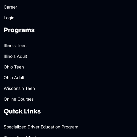
Career
Login
Programs
Illinois Teen
Illinois Adult
Ohio Teen
Ohio Adult
Wisconsin Teen
Online Courses
Quick Links
Specialized Driver Education Program