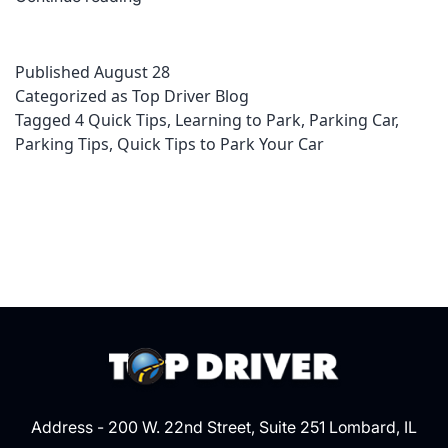
Quick
Tips
Published
August 28
in
Categorized as
Top Driver Blog
Parking
Tagged
4 Quick Tips
,
Learning to Park
,
Parking Car
,
Your
Parking Tips
,
Quick Tips to Park Your Car
Car
Address - 200 W. 22nd Street, Suite 251 Lombard, IL