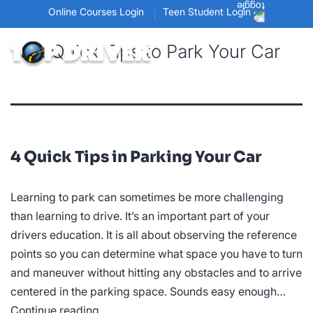
Online Courses Login
Teen Student Login
Tag:
Quick Tips to Park Your Car
4 Quick Tips in Parking Your Car
Learning to park can sometimes be more challenging
than learning to drive. It’s an important part of your
drivers education. It is all about observing the reference
points so you can determine what space you have to turn
and maneuver without hitting any obstacles and to arrive
centered in the parking space. Sounds easy enough…
4
Continue reading