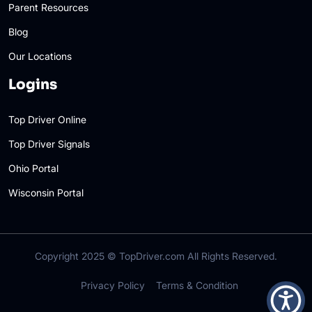
Parent Resources
Blog
Our Locations
Logins
Top Driver Online
Top Driver Signals
Ohio Portal
Wisconsin Portal
Copyright 2025 ©
TopDriver.com
All Rights Reserved.
Privacy Policy
Terms & Condition