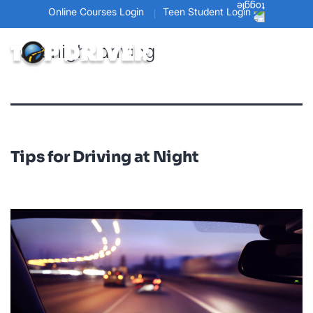
Online Courses Login
Teen Student Login
Tag:
night driving
Tips for Driving at Night