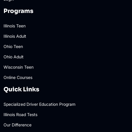
Programs
Illinois Teen
Illinois Adult
Ohio Teen
Ohio Adult
Wisconsin Teen
Online Courses
Quick Links
Specialized Driver Education Program
Illinois Road Tests
Our Difference