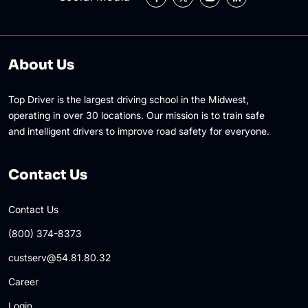
About Us
Top Driver is the largest driving school in the Midwest,
operating in over 30 locations. Our mission is to train safe
and intelligent drivers to improve road safety for everyone.
Contact Us
Contact Us
(800) 374-8373
custserv@54.81.80.32
Career
Login