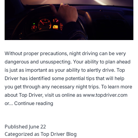
Without proper precautions, night driving can be very
dangerous and unsuspecting. Your ability to plan ahead
is just as important as your ability to alertly drive. Top
Driver has identified some potential tips that will help
you get through any necessary night trips. To learn more
about Top Driver, visit us online as www.topdriver.com
Tips
or…
Continue reading
for
Driving
Published
June 22
at
Categorized as
Top Driver Blog
Night