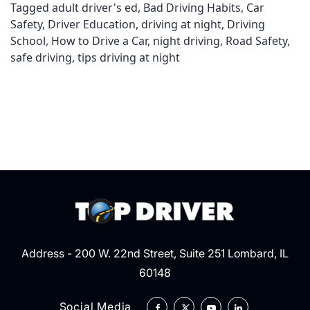
Tagged
adult driver's ed
,
Bad Driving Habits
,
Car
Safety
,
Driver Education
,
driving at night
,
Driving
School
,
How to Drive a Car
,
night driving
,
Road Safety
,
safe driving
,
tips driving at night
Address - 200 W. 22nd Street, Suite 251 Lombard, IL
60148
Social Media