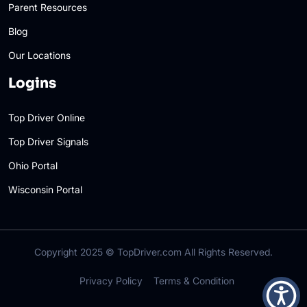
Parent Resources
Blog
Our Locations
Logins
Top Driver Online
Top Driver Signals
Ohio Portal
Wisconsin Portal
Copyright 2025 ©
TopDriver.com
All Rights Reserved.
Privacy Policy
Terms & Condition