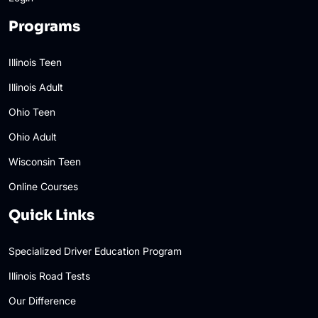
Programs
Illinois Teen
Illinois Adult
Ohio Teen
Ohio Adult
Wisconsin Teen
Online Courses
Quick Links
Specialized Driver Education Program
Illinois Road Tests
Our Difference