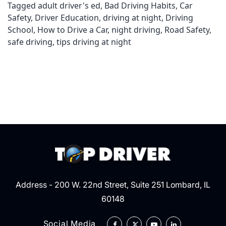
Tagged
adult driver's ed
,
Bad Driving Habits
,
Car
Safety
,
Driver Education
,
driving at night
,
Driving
School
,
How to Drive a Car
,
night driving
,
Road Safety
,
safe driving
,
tips driving at night
Address - 200 W. 22nd Street, Suite 251 Lombard, IL
60148
Social Media