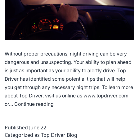
Without proper precautions, night driving can be very
dangerous and unsuspecting. Your ability to plan ahead
is just as important as your ability to alertly drive. Top
Driver has identified some potential tips that will help
you get through any necessary night trips. To learn more
about Top Driver, visit us online as www.topdriver.com
Tips
or…
Continue reading
for
Driving
Published
June 22
at
Categorized as
Top Driver Blog
Night