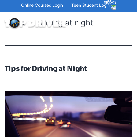
Online Courses Login
Teen Student Login
Tag:
tips driving at night
Tips for Driving at Night