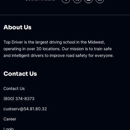
About Us
Top Driver is the largest driving school in the Midwest,
operating in over 30 locations. Our mission is to train safe
and intelligent drivers to improve road safety for everyone.
Contact Us
Contact Us
(800) 374-8373
custserv@54.81.80.32
Career
Login