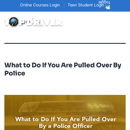
Online Courses Login
Teen Student Login
Tag:
police
What to Do If You Are Pulled Over By
Police