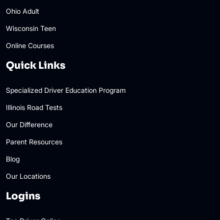
Ohio Adult
Wisconsin Teen
Online Courses
Quick Links
Specialized Driver Education Program
Illinois Road Tests
Our Difference
Parent Resources
Blog
Our Locations
Logins