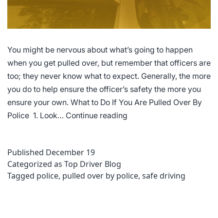
You might be nervous about what’s going to happen
when you get pulled over, but remember that officers are
too; they never know what to expect. Generally, the more
you do to help ensure the officer’s safety the more you
ensure your own. What to Do If You Are Pulled Over By
What
Police 1. Look…
Continue reading
to
Do
Published
December 19
If
Categorized as
Top Driver Blog
You
Tagged
police
,
pulled over by police
,
safe driving
Are
Pulled
Over