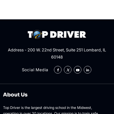
By
Police
Address - 200 W. 22nd Street, Suite 251 Lombard, IL
60148
Social Media
About Us
Top Driver is the largest driving school in the Midwest,
operating in over 30 locations. Our mission is to train safe