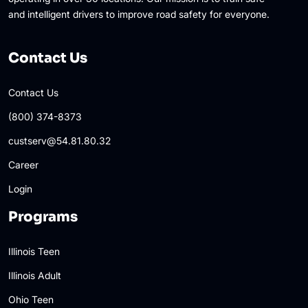
and intelligent drivers to improve road safety for everyone.
Contact Us
Contact Us
(800) 374-8373
custserv@54.81.80.32
Career
Login
Programs
Illinois Teen
Illinois Adult
Ohio Teen