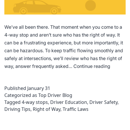
We’ve all been there. That moment when you come to a
4-way stop and aren’t sure who has the right of way. It
can be a frustrating experience, but more importantly, it
can be hazardous. To keep traffic flowing smoothly and
safely at intersections, we’ll review who has the right of
4-
way, answer frequently asked…
Continue reading
Way
Stop
Published
January 31
Rules
Categorized as
Top Driver Blog
of
Tagged
4-way stops
,
Driver Education
,
Driver Safety
,
the
Driving Tips
,
Right of Way
,
Traffic Laws
Road:
Who
Has