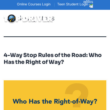
Online Courses Login
Teen Student Login
Tag:
4-way stops
4-Way Stop Rules of the Road: Who
Has the Right of Way?