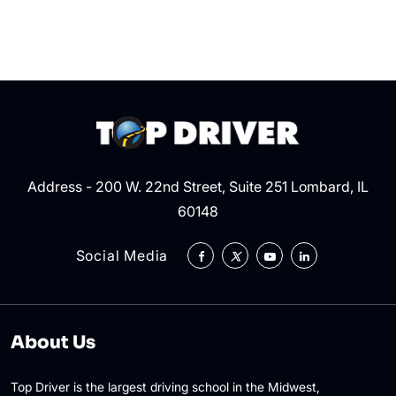
the
Right
of
Way?
Address - 200 W. 22nd Street, Suite 251 Lombard, IL
60148
Social Media
About Us
Top Driver is the largest driving school in the Midwest,