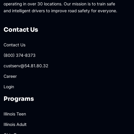
operating in over 30 locations. Our mission is to train safe
and intelligent drivers to improve road safety for everyone.
Contact Us
Contact Us
(800) 374-8373
custserv@54.81.80.32
Career
Login
Programs
Illinois Teen
Illinois Adult