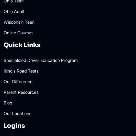
Ohio Teen
Ohio Adult
Wisconsin Teen
Online Courses
Quick Links
Specialized Driver Education Program
Illinois Road Tests
Our Difference
Parent Resources
Blog
Our Locations
Logins