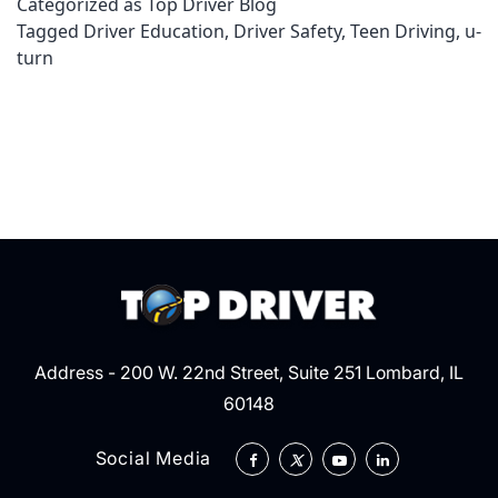
Categorized as
Top Driver Blog
U-
Tagged
Driver Education
,
Driver Safety
,
Teen Driving
,
u-
turn
turn
Address - 200 W. 22nd Street, Suite 251 Lombard, IL
60148
Social Media