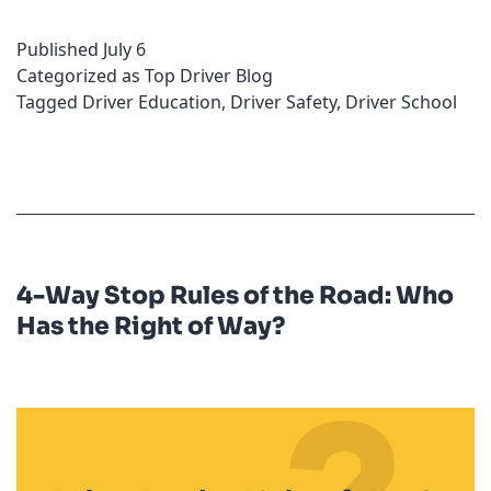
Your
Published
July 6
Check
Categorized as
Top Driver Blog
Engine
Tagged
Driver Education
,
Driver Safety
,
Driver School
Light
On?
4-Way Stop Rules of the Road: Who
Has the Right of Way?