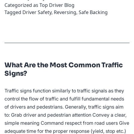
Categorized as
Top Driver Blog
Car
Tagged
Driver Safety
,
Reversing
,
Safe Backing
Safely
What Are the Most Common Traffic
Signs?
Traffic signs function similarly to traffic signals as they
control the flow of traffic and fulfill fundamental needs
of drivers and pedestrians. Generally, traffic signs aim
to: Grab driver and pedestrian attention Convey a clear,
simple meaning Command respect from road users Give
adequate time for the proper response (yield, stop etc.)