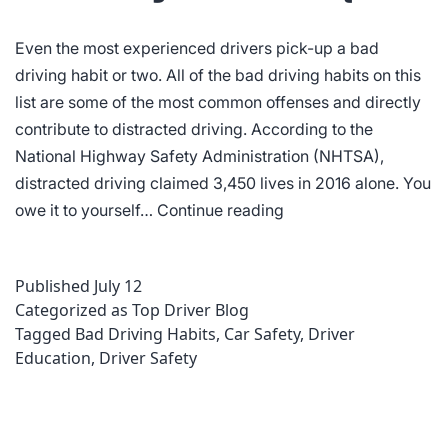
Even the most experienced drivers pick-up a bad
driving habit or two. All of the bad driving habits on this
list are some of the most common offenses and directly
contribute to distracted driving. According to the
National Highway Safety Administration (NHTSA),
distracted driving claimed 3,450 lives in 2016 alone. You
8
owe it to yourself…
Continue reading
Bad
Driving
Published
July 12
Habits
Categorized as
Top Driver Blog
to
Tagged
Bad Driving Habits
,
Car Safety
,
Driver
Kick
Education
,
Driver Safety
Quick