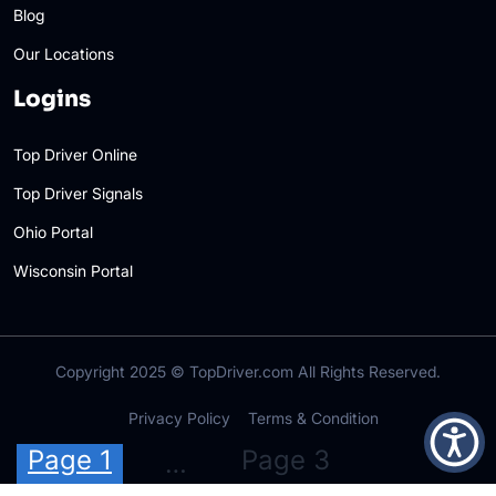
Blog
Our Locations
Logins
Top Driver Online
Top Driver Signals
Ohio Portal
Wisconsin Portal
Copyright 2025 ©
TopDriver.com
All Rights Reserved.
Privacy Policy
Terms & Condition
Posts
Page 1
Page 3
…
pagination