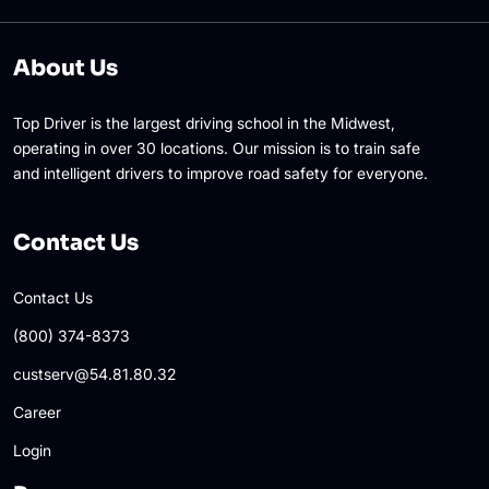
About Us
Top Driver is the largest driving school in the Midwest,
operating in over 30 locations. Our mission is to train safe
and intelligent drivers to improve road safety for everyone.
Contact Us
Contact Us
(800) 374-8373
custserv@54.81.80.32
Career
Login