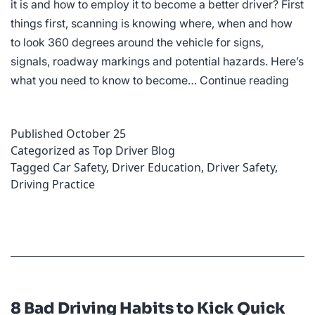
it is and how to employ it to become a better driver? First
things first, scanning is knowing where, when and how
to look 360 degrees around the vehicle for signs,
signals, roadway markings and potential hazards. Here’s
How
what you need to know to become…
Continue reading
Scan
Ahe
Published
October 25
Can
Categorized as
Top Driver Blog
Mak
Tagged
Car Safety
,
Driver Education
,
Driver Safety
,
You
Driving Practice
a
Bette
Drive
8 Bad Driving Habits to Kick Quick