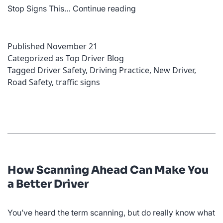
What
Stop Signs This…
Continue reading
Are
the
Published
November 21
Most
Categorized as
Top Driver Blog
Common
Tagged
Driver Safety
,
Driving Practice
,
New Driver
,
Traffic
Road Safety
,
traffic signs
Signs?
How Scanning Ahead Can Make You
a Better Driver
You’ve heard the term scanning, but do really know what