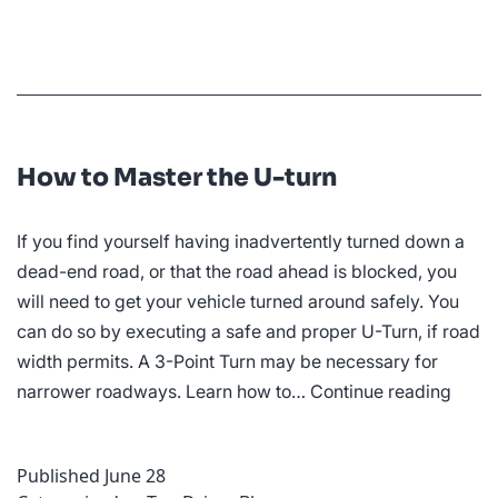
Your
Confidence
While
Driving
How to Master the U-turn
If you find yourself having inadvertently turned down a
dead-end road, or that the road ahead is blocked, you
will need to get your vehicle turned around safely. You
can do so by executing a safe and proper U-Turn, if road
width permits. A 3-Point Turn may be necessary for
How
narrower roadways. Learn how to…
Continue reading
to
Maste
Published
June 28
the