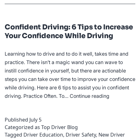
Confident Driving: 6 Tips to Increase
Your Confidence While Driving
Learning how to drive and to do it well, takes time and
practice. There isn’t a magic wand you can wave to
instill confidence in yourself, but there are actionable
steps you can take over time to improve your confidence
while driving. Here are 6 tips to assist you in confident
Confident
driving. Practice Often. To…
Continue reading
Driving:
6
Published
July 5
Tips
Categorized as
Top Driver Blog
to
Tagged
Driver Education
,
Driver Safety
,
New Driver
Increase