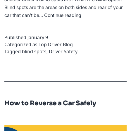
Blind spots are the areas on both sides and rear of your
How
car that can’t be…
Continue reading
to
Overcome
Published
January 9
Bling
Categorized as
Top Driver Blog
Spots
Tagged
blind spots
,
Driver Safety
When
Driving
How to Reverse a Car Safely