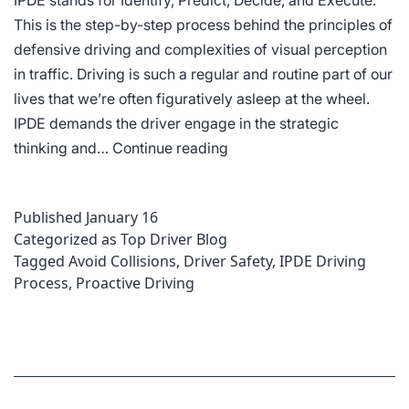
IPDE stands for Identify, Predict, Decide, and Execute.
This is the step-by-step process behind the principles of
defensive driving and complexities of visual perception
in traffic. Driving is such a regular and routine part of our
lives that we’re often figuratively asleep at the wheel.
IPDE demands the driver engage in the strategic
What
thinking and…
Continue reading
is
the
Published
January 16
IPDE
Categorized as
Top Driver Blog
Process
Tagged
Avoid Collisions
,
Driver Safety
,
IPDE Driving
for
Process
,
Proactive Driving
Driving?