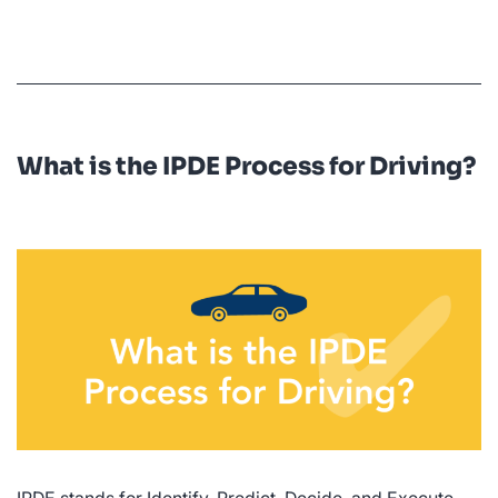
Who
Has
the
Right
of
What is the IPDE Process for Driving?
Way?