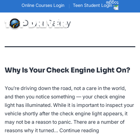
Online Courses Login
Teen Student Login
Tag:
Driver Safety
Why Is Your Check Engine Light On?
You’re driving down the road, not a care in the world,
and then you notice something — your check engine
light has illuminated. While it is important to inspect your
vehicle shortly after the check engine light appears, it
may not be a reason to panic. There are a number of
Why
reasons why it turned…
Continue reading
Is