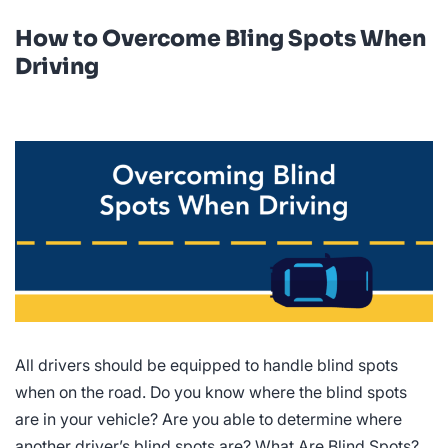
How to Overcome Bling Spots When
Driving
All drivers should be equipped to handle blind spots
when on the road. Do you know where the blind spots
are in your vehicle? Are you able to determine where
another driver’s blind spots are? What Are Blind Spots?