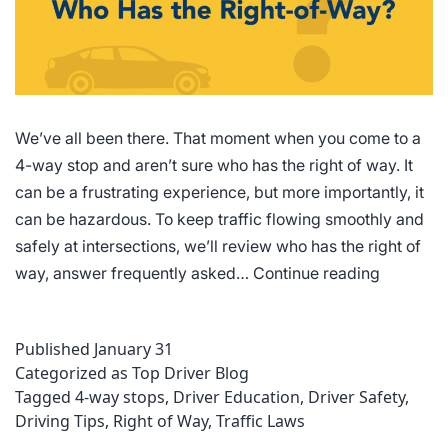
We’ve all been there. That moment when you come to a
4-way stop and aren’t sure who has the right of way. It
can be a frustrating experience, but more importantly, it
can be hazardous. To keep traffic flowing smoothly and
safely at intersections, we’ll review who has the right of
4-
way, answer frequently asked…
Continue reading
Way
Stop
Published
January 31
Rules
Categorized as
Top Driver Blog
of
Tagged
4-way stops
,
Driver Education
,
Driver Safety
,
the
Driving Tips
,
Right of Way
,
Traffic Laws
Road: