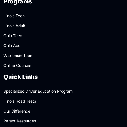
Programs
Illinois Teen
Illinois Adult
Ohio Teen
Ohio Adult
Wisconsin Teen
Online Courses
Quick Links
Specialized Driver Education Program
Illinois Road Tests
Our Difference
Parent Resources