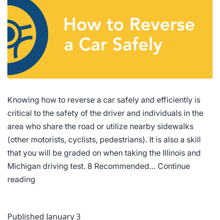
Knowing how to reverse a car safely and efficiently is
critical to the safety of the driver and individuals in the
area who share the road or utilize nearby sidewalks
(other motorists, cyclists, pedestrians). It is also a skill
that you will be graded on when taking the Illinois and
Michigan driving test. 8 Recommended…
Continue
How
reading
to
Reverse
Published
January 3
a