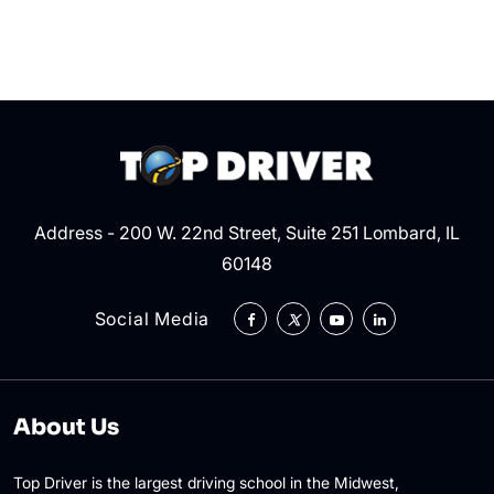
the
Right
of
Way?
Address - 200 W. 22nd Street, Suite 251 Lombard, IL
60148
Social Media
About Us
Top Driver is the largest driving school in the Midwest,