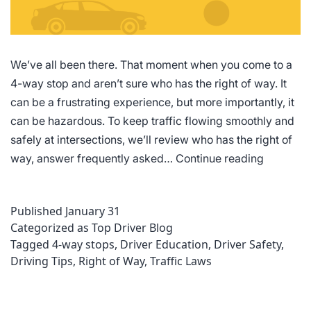
We’ve all been there. That moment when you come to a
4-way stop and aren’t sure who has the right of way. It
can be a frustrating experience, but more importantly, it
can be hazardous. To keep traffic flowing smoothly and
safely at intersections, we’ll review who has the right of
4-
way, answer frequently asked…
Continue reading
Way
Stop
Published
January 31
Rules
Categorized as
Top Driver Blog
of
Tagged
4-way stops
,
Driver Education
,
Driver Safety
,
the
Driving Tips
,
Right of Way
,
Traffic Laws
Road:
Who
Has