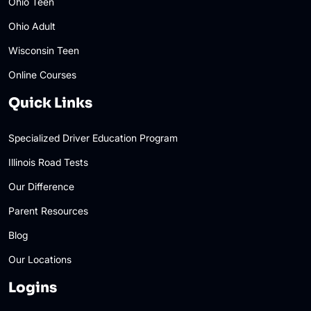
Ohio Teen
Ohio Adult
Wisconsin Teen
Online Courses
Quick Links
Specialized Driver Education Program
Illinois Road Tests
Our Difference
Parent Resources
Blog
Our Locations
Logins