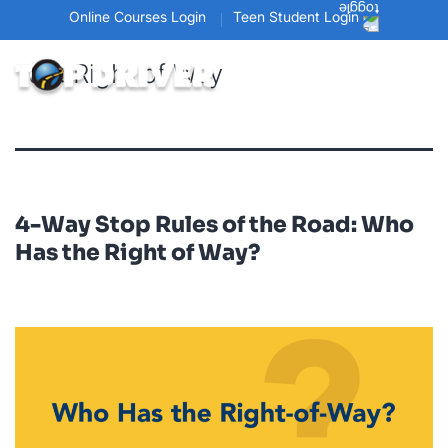
Online Courses Login
Teen Student Login
Tag:
Right of Way
4-Way Stop Rules of the Road: Who
Has the Right of Way?