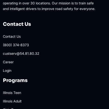
operating in over 30 locations. Our mission is to train safe
and intelligent drivers to improve road safety for everyone.
Contact Us
Contact Us
(800) 374-8373
custserv@54.81.80.32
Career
Login
Programs
Illinois Teen
Illinois Adult