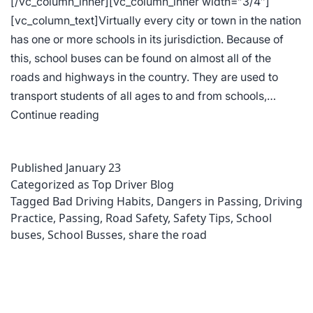
[/vc_column_inner][vc_column_inner width=”3/4″]
[vc_column_text]Virtually every city or town in the nation
has one or more schools in its jurisdiction. Because of
this, school buses can be found on almost all of the
roads and highways in the country. They are used to
transport students of all ages to and from schools,…
Understanding
Continue reading
School
Bus
Published
January 23
Traffic
Categorized as
Top Driver Blog
Law
Tagged
Bad Driving Habits
,
Dangers in Passing
,
Driving
Keeps
Practice
,
Passing
,
Road Safety
,
Safety Tips
,
School
Everybody
buses
,
School Busses
,
share the road
Safer