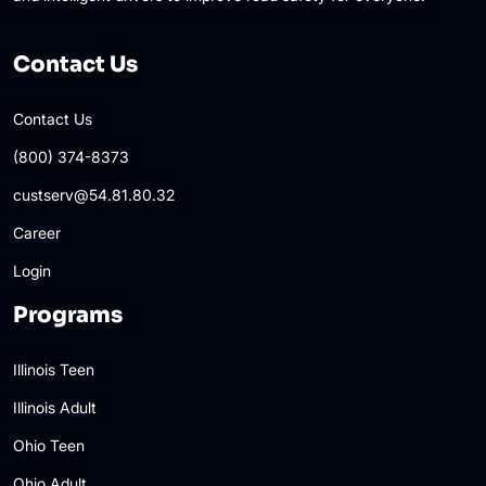
Contact Us
Contact Us
(800) 374-8373
custserv@54.81.80.32
Career
Login
Programs
Illinois Teen
Illinois Adult
Ohio Teen
Ohio Adult