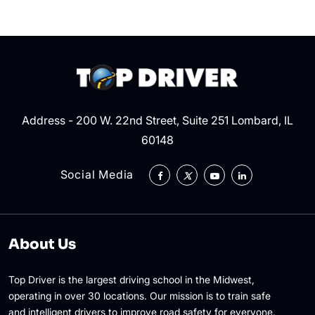
Address - 200 W. 22nd Street, Suite 251 Lombard, IL
60148
Social Media
About Us
Top Driver is the largest driving school in the Midwest,
operating in over 30 locations. Our mission is to train safe
and intelligent drivers to improve road safety for everyone.