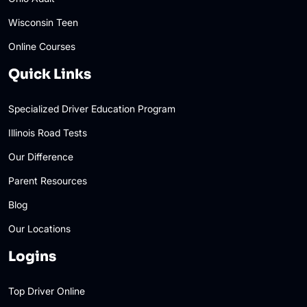
Wisconsin Teen
Online Courses
Quick Links
Specialized Driver Education Program
Illinois Road Tests
Our Difference
Parent Resources
Blog
Our Locations
Logins
Top Driver Online