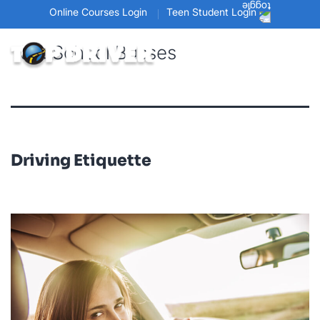
Online Courses Login
Teen Student Login
Tag:
School Busses
Driving Etiquette