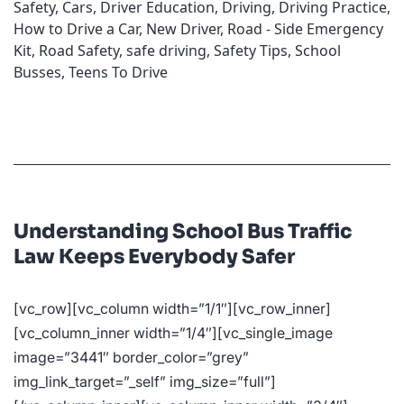
Safety
,
Cars
,
Driver Education
,
Driving
,
Driving Practice
,
How to Drive a Car
,
New Driver
,
Road - Side Emergency
Kit
,
Road Safety
,
safe driving
,
Safety Tips
,
School
Busses
,
Teens To Drive
Understanding School Bus Traffic
Law Keeps Everybody Safer
[vc_row][vc_column width=”1/1″][vc_row_inner]
[vc_column_inner width=”1/4″][vc_single_image
image=”3441″ border_color=”grey”
img_link_target=”_self” img_size=”full”]