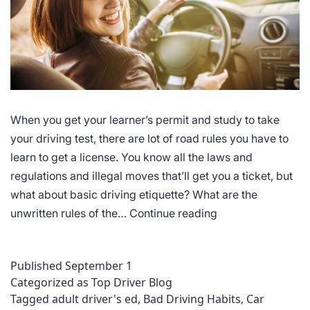
When you get your learner’s permit and study to take
your driving test, there are lot of road rules you have to
learn to get a license. You know all the laws and
regulations and illegal moves that’ll get you a ticket, but
what about basic driving etiquette? What are the
Driving
unwritten rules of the…
Continue reading
Etiquette
Published
September 1
Categorized as
Top Driver Blog
Tagged
adult driver's ed
,
Bad Driving Habits
,
Car