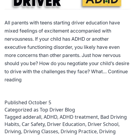
All parents with teens starting driver education have
mixed feelings of excitement accompanied with
nervousness. If your child has ADHD or another
executive functioning disorder, you likely have even
more concerns than other parents. Just how nervous
should you be? How do you negotiate your child’s desire
to drive with the challenges they face? What…
Continue
Driving
reading
Courses
for
Published
October 5
Individuals
Categorized as
Top Driver Blog
with
Tagged
adderall
,
ADHD
,
ADHD treatment
,
Bad Driving
ADHD
Habits
,
Car Safety
,
Driver Education
,
Driver School
,
Driving
,
Driving Classes
,
Driving Practice
,
Driving