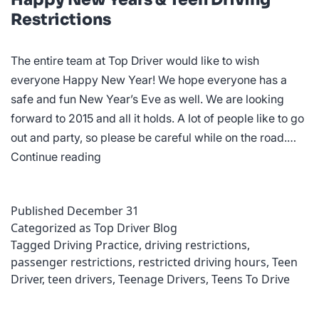
Restrictions
The entire team at Top Driver would like to wish
everyone Happy New Year! We hope everyone has a
safe and fun New Year’s Eve as well. We are looking
forward to 2015 and all it holds. A lot of people like to go
out and party, so please be careful while on the road.…
Happy
Continue reading
New
Years
Published
December 31
&
Categorized as
Top Driver Blog
Teen
Tagged
Driving Practice
,
driving restrictions
,
Driving
passenger restrictions
,
restricted driving hours
,
Teen
Restrictions
Driver
,
teen drivers
,
Teenage Drivers
,
Teens To Drive