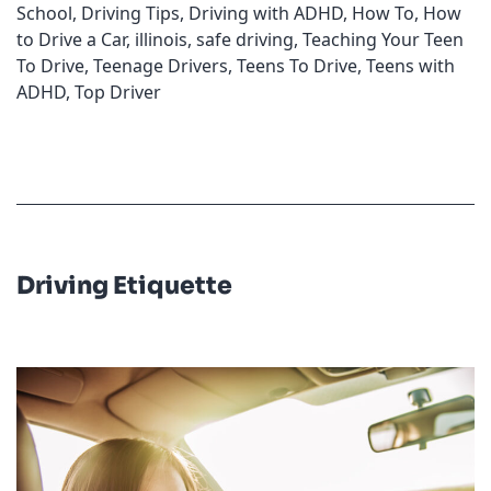
School
,
Driving Tips
,
Driving with ADHD
,
How To
,
How
to Drive a Car
,
illinois
,
safe driving
,
Teaching Your Teen
To Drive
,
Teenage Drivers
,
Teens To Drive
,
Teens with
ADHD
,
Top Driver
Driving Etiquette