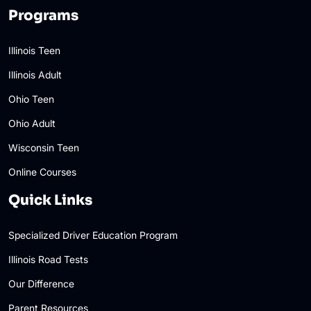
Programs
Illinois Teen
Illinois Adult
Ohio Teen
Ohio Adult
Wisconsin Teen
Online Courses
Quick Links
Specialized Driver Education Program
Illinois Road Tests
Our Difference
Parent Resources