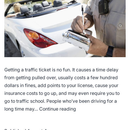
Getting a traffic ticket is no fun. It causes a time delay
from getting pulled over, usually costs a few hundred
dollars in fines, add points to your license, cause your
insurance costs to go up, and may even require you to
go to traffic school. People who’ve been driving for a
Most
long time may…
Continue reading
Common
Driving