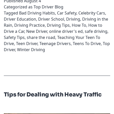
Published
August 4
Violations
Categorized as
Top Driver Blog
Tagged
Bad Driving Habits
,
Car Safety
,
Celebrity Cars
,
Driver Education
,
Driver School
,
Driving
,
Driving in the
Rain
,
Driving Practice
,
Driving Tips
,
How To
,
How to
Drive a Car
,
New Driver
,
online driver's ed
,
safe driving
,
Safety Tips
,
share the road
,
Teaching Your Teen To
Drive
,
Teen Driver
,
Teenage Drivers
,
Teens To Drive
,
Top
Driver
,
Winter Driving
Tips for Dealing with Heavy Traffic