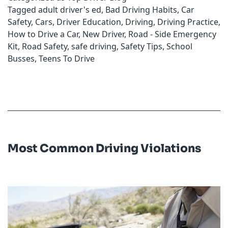
Tagged
adult driver's ed
,
Bad Driving Habits
,
Car
Safety
,
Cars
,
Driver Education
,
Driving
,
Driving Practice
,
How to Drive a Car
,
New Driver
,
Road - Side Emergency
Kit
,
Road Safety
,
safe driving
,
Safety Tips
,
School
Busses
,
Teens To Drive
Most Common Driving Violations