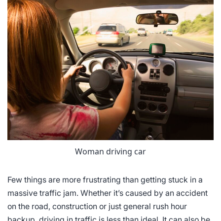
Woman driving car
Few things are more frustrating than getting stuck in a
massive traffic jam. Whether it’s caused by an accident
on the road, construction or just general rush hour
backup, driving in traffic is less than ideal. It can also be