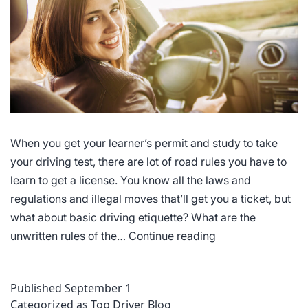
When you get your learner’s permit and study to take
your driving test, there are lot of road rules you have to
learn to get a license. You know all the laws and
regulations and illegal moves that’ll get you a ticket, but
what about basic driving etiquette? What are the
Driving
unwritten rules of the…
Continue reading
Etiquette
Published
September 1
Categorized as
Top Driver Blog