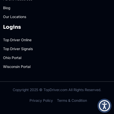
Blog
Our Locations
Logins
Top Driver Online
Top Driver Signals
Ohio Portal
Wisconsin Portal
Copyright 2025 ©
TopDriver.com
All Rights Reserved.
Privacy Policy
Terms & Condition