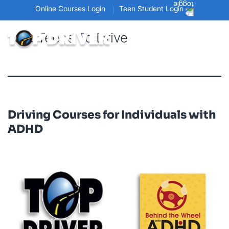
Online Courses Login
Teen Student Login
Tag:
Teens To Drive
Driving Courses for Individuals with
ADHD