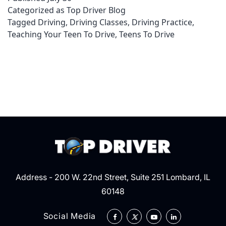
Categorized as
Top Driver Blog
when
Tagged
Driving
,
Driving Classes
,
Driving Practice
,
Teaching
Teaching Your Teen To Drive
,
Teens To Drive
Your
Teen
To
Drive
Address - 200 W. 22nd Street, Suite 251 Lombard, IL
60148
Social Media