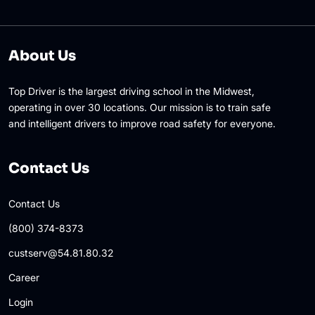
About Us
Top Driver is the largest driving school in the Midwest,
operating in over 30 locations. Our mission is to train safe
and intelligent drivers to improve road safety for everyone.
Contact Us
Contact Us
(800) 374-8373
custserv@54.81.80.32
Career
Login