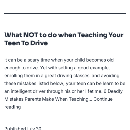
What NOT to do when Teaching Your
Teen To Drive
It can be a scary time when your child becomes old
enough to drive. Yet with setting a good example,
enrolling them in a great driving classes, and avoiding
these mistakes listed below; your teen can be learn to be
an intelligent driver through his or her lifetime. 6 Deadly
Mistakes Parents Make When Teaching…
Continue
What
reading
NOT
to
Published
July 30
do