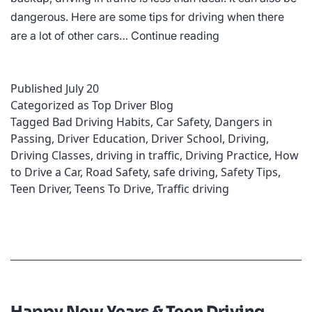
dangerous. Here are some tips for driving when there
Tips
are a lot of other cars…
Continue reading
for
Dealing
Published
July 20
with
Categorized as
Top Driver Blog
Heavy
Tagged
Bad Driving Habits
,
Car Safety
,
Dangers in
Traffic
Passing
,
Driver Education
,
Driver School
,
Driving
,
Driving Classes
,
driving in traffic
,
Driving Practice
,
How
to Drive a Car
,
Road Safety
,
safe driving
,
Safety Tips
,
Teen Driver
,
Teens To Drive
,
Traffic driving
Happy New Years & Teen Driving