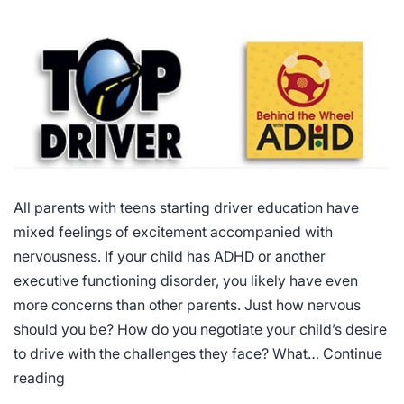
All parents with teens starting driver education have
mixed feelings of excitement accompanied with
nervousness. If your child has ADHD or another
executive functioning disorder, you likely have even
more concerns than other parents. Just how nervous
should you be? How do you negotiate your child’s desire
to drive with the challenges they face? What…
Continue
Driving
reading
Courses