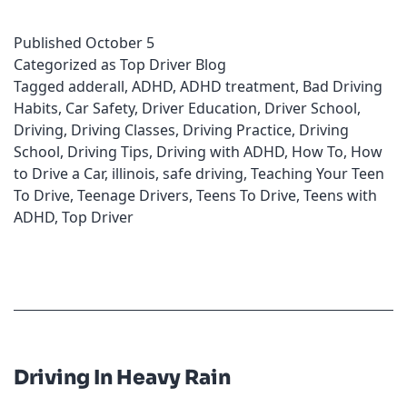
for
Published
October 5
Individuals
Categorized as
Top Driver Blog
with
Tagged
adderall
,
ADHD
,
ADHD treatment
,
Bad Driving
ADHD
Habits
,
Car Safety
,
Driver Education
,
Driver School
,
Driving
,
Driving Classes
,
Driving Practice
,
Driving
School
,
Driving Tips
,
Driving with ADHD
,
How To
,
How
to Drive a Car
,
illinois
,
safe driving
,
Teaching Your Teen
To Drive
,
Teenage Drivers
,
Teens To Drive
,
Teens with
ADHD
,
Top Driver
Driving In Heavy Rain