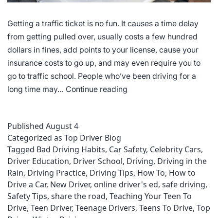
Getting a traffic ticket is no fun. It causes a time delay
from getting pulled over, usually costs a few hundred
dollars in fines, add points to your license, cause your
insurance costs to go up, and may even require you to
go to traffic school. People who’ve been driving for a
Most
long time may…
Continue reading
Common
Driving
Published
August 4
Violations
Categorized as
Top Driver Blog
Tagged
Bad Driving Habits
,
Car Safety
,
Celebrity Cars
,
Driver Education
,
Driver School
,
Driving
,
Driving in the
Rain
,
Driving Practice
,
Driving Tips
,
How To
,
How to
Drive a Car
,
New Driver
,
online driver's ed
,
safe driving
,
Safety Tips
,
share the road
,
Teaching Your Teen To
Drive
,
Teen Driver
,
Teenage Drivers
,
Teens To Drive
,
Top