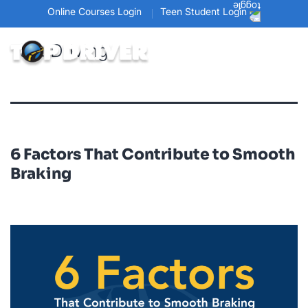
Online Courses Login
Teen Student Login
Tag:
Driving
6 Factors That Contribute to Smooth
Braking