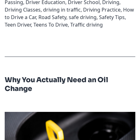
Passing
,
Driver Education
,
Driver School
,
Driving
,
Driving Classes
,
driving in traffic
,
Driving Practice
,
How
to Drive a Car
,
Road Safety
,
safe driving
,
Safety Tips
,
Teen Driver
,
Teens To Drive
,
Traffic driving
Why You Actually Need an Oil
Change