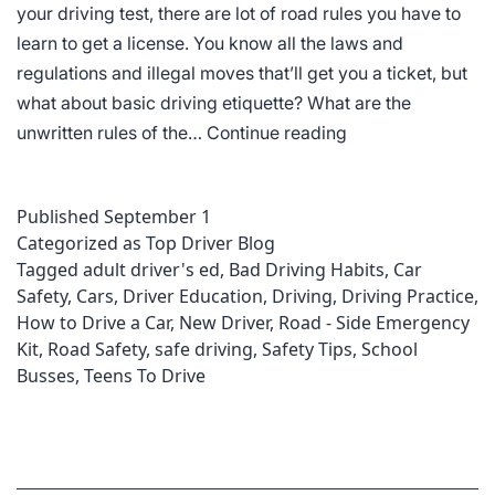
your driving test, there are lot of road rules you have to
learn to get a license. You know all the laws and
regulations and illegal moves that’ll get you a ticket, but
what about basic driving etiquette? What are the
Driving
unwritten rules of the…
Continue reading
Etiquette
Published
September 1
Categorized as
Top Driver Blog
Tagged
adult driver's ed
,
Bad Driving Habits
,
Car
Safety
,
Cars
,
Driver Education
,
Driving
,
Driving Practice
,
How to Drive a Car
,
New Driver
,
Road - Side Emergency
Kit
,
Road Safety
,
safe driving
,
Safety Tips
,
School
Busses
,
Teens To Drive