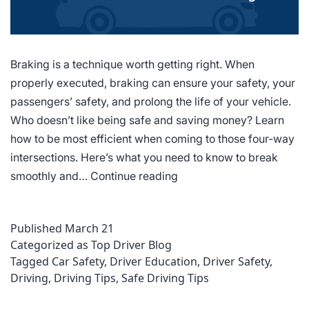
Braking is a technique worth getting right. When
properly executed, braking can ensure your safety, your
passengers’ safety, and prolong the life of your vehicle.
Who doesn’t like being safe and saving money? Learn
how to be most efficient when coming to those four-way
intersections. Here’s what you need to know to break
6
smoothly and…
Continue reading
Factors
That
Published
March 21
Contribute
Categorized as
Top Driver Blog
to
Tagged
Car Safety
,
Driver Education
,
Driver Safety
,
Smooth
Driving
,
Driving Tips
,
Safe Driving Tips
Braking