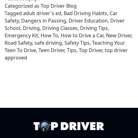
Categorized as
Top Driver Blog
an
Tagged
adult driver's ed
,
Bad Driving Habits
,
Car
Oil
Safety
,
Dangers in Passing
,
Driver Education
,
Driver
Change
School
,
Driving
,
Driving Classes
,
Driving Tips
,
Emergency Kit
,
How To
,
How to Drive a Car
,
New Driver
,
Road Safety
,
safe driving
,
Safety Tips
,
Teaching Your
Teen To Drive
,
Teen Driver
,
Tips
,
Top Driver
,
top driver
approved