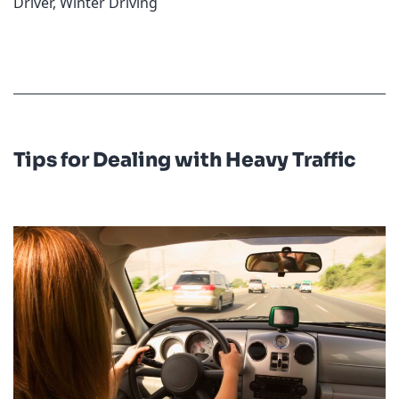
Driver
,
Winter Driving
Tips for Dealing with Heavy Traffic