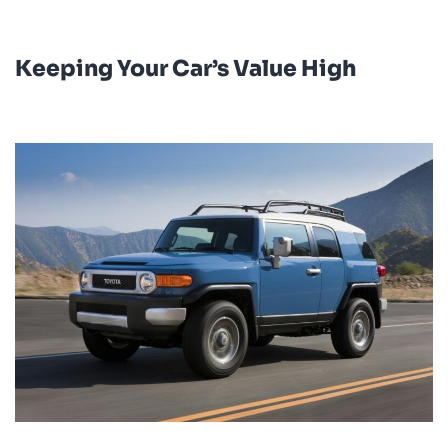
Keeping Your Car’s Value High