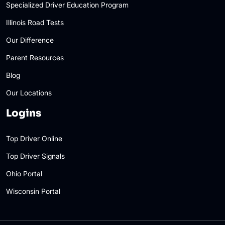
Specialized Driver Education Program
Illinois Road Tests
Our Difference
Parent Resources
Blog
Our Locations
Logins
Top Driver Online
Top Driver Signals
Ohio Portal
Wisconsin Portal