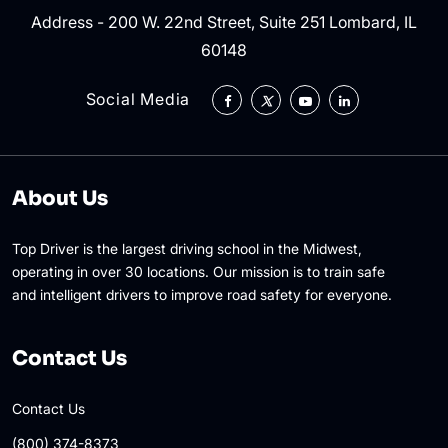
Address - 200 W. 22nd Street, Suite 251 Lombard, IL
60148
Social Media
About Us
Top Driver is the largest driving school in the Midwest,
operating in over 30 locations. Our mission is to train safe
and intelligent drivers to improve road safety for everyone.
Contact Us
Contact Us
(800) 374-8373