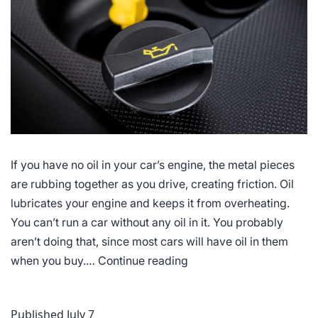
If you have no oil in your car’s engine, the metal pieces
are rubbing together as you drive, creating friction. Oil
lubricates your engine and keeps it from overheating.
You can’t run a car without any oil in it. You probably
aren’t doing that, since most cars will have oil in them
Why
when you buy.…
Continue reading
You
Actually
Published
July 7
Need