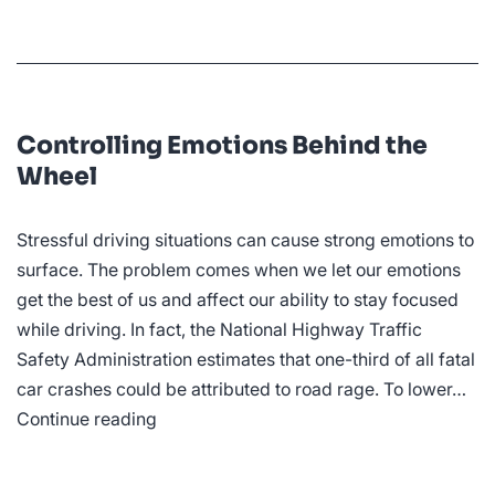
Controlling Emotions Behind the
Wheel
Stressful driving situations can cause strong emotions to
surface. The problem comes when we let our emotions
get the best of us and affect our ability to stay focused
while driving. In fact, the National Highway Traffic
Safety Administration estimates that one-third of all fatal
car crashes could be attributed to road rage. To lower…
Controlling
Continue reading
Emotions
Behind