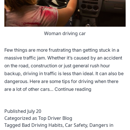
Woman driving car
Few things are more frustrating than getting stuck in a
massive traffic jam. Whether it’s caused by an accident
on the road, construction or just general rush hour
backup, driving in traffic is less than ideal. It can also be
dangerous. Here are some tips for driving when there
Tips
are a lot of other cars…
Continue reading
for
Dealing
Published
July 20
with
Categorized as
Top Driver Blog
Heavy
Tagged
Bad Driving Habits
,
Car Safety
,
Dangers in
Traffic