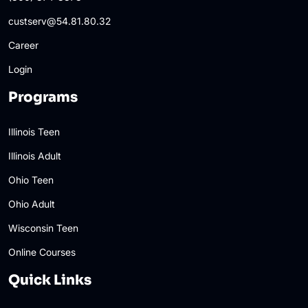
custserv@54.81.80.32
Career
Login
Programs
Illinois Teen
Illinois Adult
Ohio Teen
Ohio Adult
Wisconsin Teen
Online Courses
Quick Links