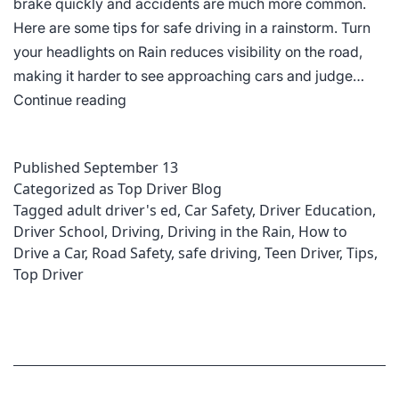
brake quickly and accidents are much more common.
Here are some tips for safe driving in a rainstorm. Turn
your headlights on Rain reduces visibility on the road,
making it harder to see approaching cars and judge…
Driving
Continue reading
In
Heavy
Published
September 13
Rain
Categorized as
Top Driver Blog
Tagged
adult driver's ed
,
Car Safety
,
Driver Education
,
Driver School
,
Driving
,
Driving in the Rain
,
How to
Drive a Car
,
Road Safety
,
safe driving
,
Teen Driver
,
Tips
,
Top Driver