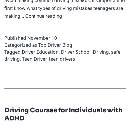
avoid making common driving mistakes, it’s important to
first know what types of driving mistakes teenagers are
Be
making…
Continue reading
Alert:
The
Published
November 10
Most
Categorized as
Top Driver Blog
Common
Tagged
Driver Education
,
Driver School
,
Driving
,
safe
Mistakes
driving
,
Teen Driver
,
teen drivers
Teens
Make
While
Driving
Driving Courses for Individuals with
ADHD