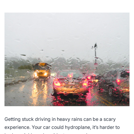
Getting stuck driving in heavy rains can be a scary
experience. Your car could hydroplane, it’s harder to