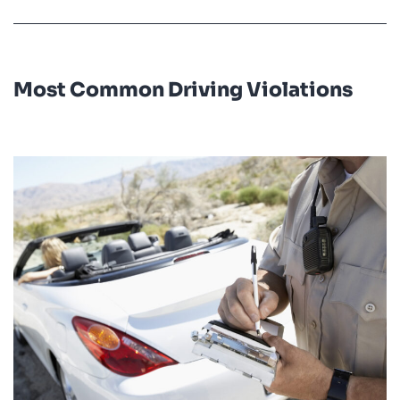
Most Common Driving Violations