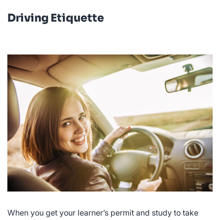
Driving Etiquette
When you get your learner’s permit and study to take