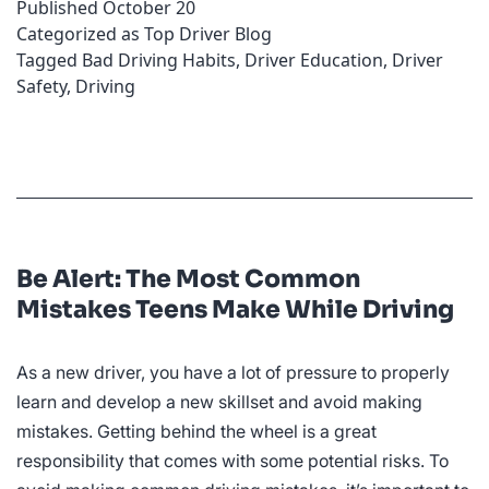
Published
October 20
the
Categorized as
Top Driver Blog
Wheel
Tagged
Bad Driving Habits
,
Driver Education
,
Driver
Safety
,
Driving
Be Alert: The Most Common
Mistakes Teens Make While Driving
As a new driver, you have a lot of pressure to properly
learn and develop a new skillset and avoid making
mistakes. Getting behind the wheel is a great
responsibility that comes with some potential risks. To