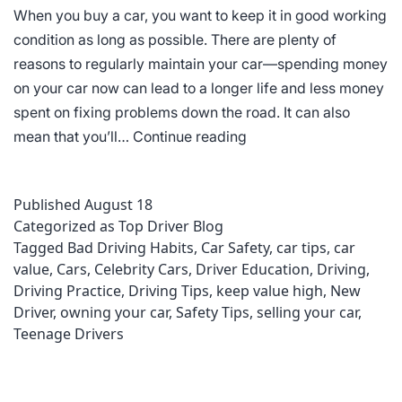
When you buy a car, you want to keep it in good working
condition as long as possible. There are plenty of
reasons to regularly maintain your car—spending money
on your car now can lead to a longer life and less money
spent on fixing problems down the road. It can also
Keeping
mean that you’ll…
Continue reading
Your
Car’s
Published
August 18
Value
Categorized as
Top Driver Blog
High
Tagged
Bad Driving Habits
,
Car Safety
,
car tips
,
car
value
,
Cars
,
Celebrity Cars
,
Driver Education
,
Driving
,
Driving Practice
,
Driving Tips
,
keep value high
,
New
Driver
,
owning your car
,
Safety Tips
,
selling your car
,
Teenage Drivers