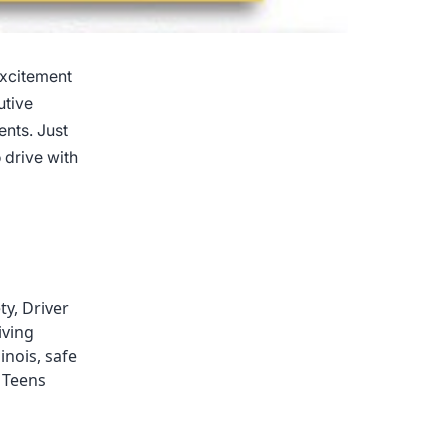
excitement
utive
ents. Just
 drive with
ty
,
Driver
iving
llinois
,
safe
,
Teens