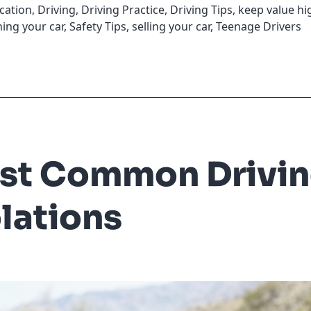
cation
,
Driving
,
Driving Practice
,
Driving Tips
,
keep value hi
ing your car
,
Safety Tips
,
selling your car
,
Teenage Drivers
st Common Drivi
lations