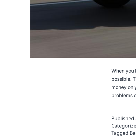
When you b
possible. 
money on y
problems d
Published
Categoriz
Tagged
Ba