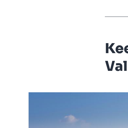
Kee
Val