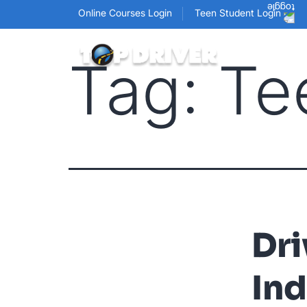
Online Courses Login
Teen Student Login
Tag:
Te
Dri
Ind