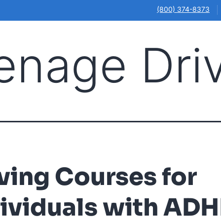
(800) 374-8373
enage Dri
Illinois
Ohio
Online Courses
Our Locations
About
ving Courses for
ividuals with AD