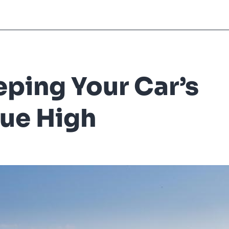
ping Your Car’s
ue High