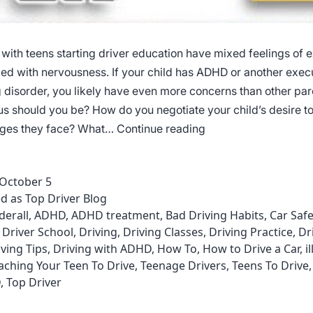
 with teens starting driver education have mixed feelings of 
d with nervousness. If your child has ADHD or another exec
g disorder, you likely have even more concerns than other par
s should you be? How do you negotiate your child’s desire to
Driving
nges they face? What…
Continue reading
Courses
for
October 5
Individuals
ed as
Top Driver Blog
with
derall
,
ADHD
,
ADHD treatment
,
Bad Driving Habits
,
Car Safe
ADHD
,
Driver School
,
Driving
,
Driving Classes
,
Driving Practice
,
Dr
iving Tips
,
Driving with ADHD
,
How To
,
How to Drive a Car
,
i
aching Your Teen To Drive
,
Teenage Drivers
,
Teens To Drive
D
,
Top Driver