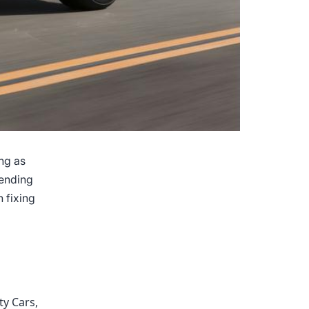
ng as
pending
 fixing
Keeping
Your
Car’s
Value
High
ty Cars
,