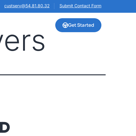
custserv@54.81.80.32
Submit Contact Form
Get Started
vers
HD