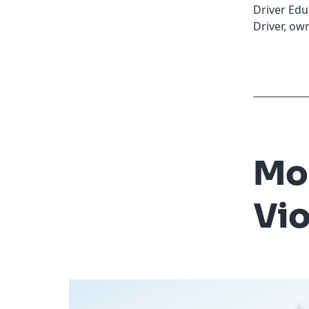
Driver Edu
Driver
,
own
Mo
Vio