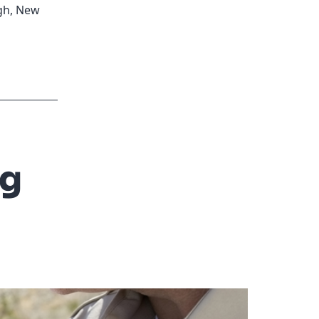
gh
,
New
ng