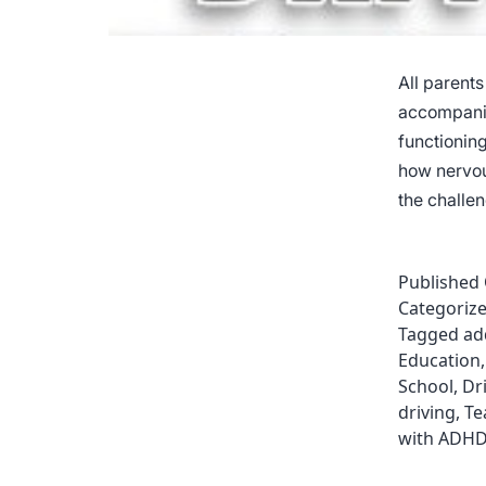
All parents
accompanie
functionin
how nervou
the challe
Published
Categoriz
Tagged
ad
Education
School
,
Dr
driving
,
Te
with ADH