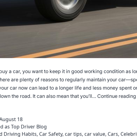
uy a car, you want to keep it in good working condition as lo
There are plenty of reasons to regularly maintain your car—s
our car now can lead to a longer life and less money spent on
own the road. It can also mean that you’ll…
Continue reading
August 18
ed as
Top Driver Blog
d Driving Habits
,
Car Safety
,
car tips
,
car value
,
Cars
,
Celebri